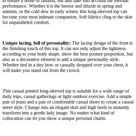
to ensure a sense of fashion, but also take into account the thermal
performance. Whether it is the breeze and drizzle in spring and
autumn, or the cold dew in early winter, this long-sleeved top can
become your most intimate companion. Soft fabrics cling to the skin
for unparalleled comfort.
Unique lacing, full of personality:
The lacing design of the front is
the finishing touch of this top. It can not only adjust the tightness
according to your body shape, show the best posture proportion, but
also as a decorative element to add a unique personality style.
Whether tied in a tiny bow or casually dropped over your chest, it
will make you stand out from the crowd.
This casual printed long-sleeved top is suitable for a wide range of
daily trips, casual gatherings or light outdoor exercise. Add a simple
pair of jeans and a pair of comfortable casual shoes to create a casual
street style. Change into an elegant skirt and high heels to instantly
transform into a gentle lady image. No matter what kind of
collocation can let you show a unique personal charm.