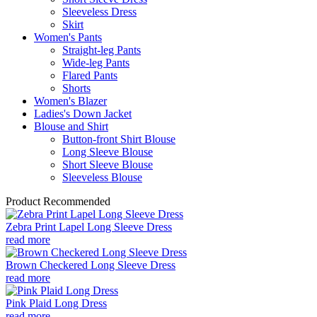
Sleeveless Dress
Skirt
Women's Pants
Straight-leg Pants
Wide-leg Pants
Flared Pants
Shorts
Women's Blazer
Ladies's Down Jacket
Blouse and Shirt
Button-front Shirt Blouse
Long Sleeve Blouse
Short Sleeve Blouse
Sleeveless Blouse
Product Recommended
Zebra Print Lapel Long Sleeve Dress
read more
Brown Checkered Long Sleeve Dress
read more
Pink Plaid Long Dress
read more