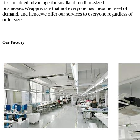
lt is an added advantage for smalland medium-sized
businesses.Weappreciate that not everyone has thesame level of
demand, and hencewe offer our services to everyone,regardless of
order size.
Our Factory