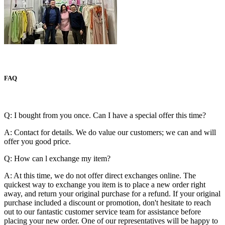
FAQ
Q: I bought from you once. Can I have a special offer this time?
A: Contact for details. We do value our customers; we can and will
offer you good price.
Q: How can l exchange my item?
A: At this time, we do not offer direct exchanges online. The
quickest way to exchange you item is to place a new order right
away, and return your original purchase for a refund. If your original
purchase included a discount or promotion, don't hesitate to reach
out to our fantastic customer service team for assistance before
placing your new order. One of our representatives will be happy to