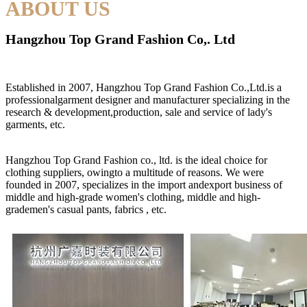
ABOUT US
Hangzhou Top Grand Fashion Co,. Ltd
Established in 2007, Hangzhou Top Grand Fashion Co.,Ltd.is a
professionalgarment designer and manufacturer specializing in the
research & development,production, sale and service of lady's
garments, etc.
Hangzhou Top Grand Fashion co., ltd. is the ideal choice for
clothing suppliers, owingto a multitude of reasons. We were
founded in 2007, specializes in the import andexport business of
middle and high-grade women's clothing, middle and high-
grademen's casual pants, fabrics , etc.