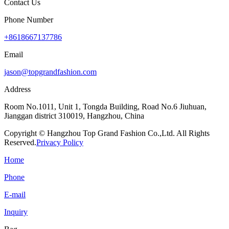
Contact Us
Phone Number
+8618667137786
Email
jason@topgrandfashion.com
Address
Room No.1011, Unit 1, Tongda Building, Road No.6 Jiuhuan,
Jianggan district 310019, Hangzhou, China
Copyright © Hangzhou Top Grand Fashion Co.,Ltd. All Rights
Reserved.
Privacy Policy
Home
Phone
E-mail
Inquiry