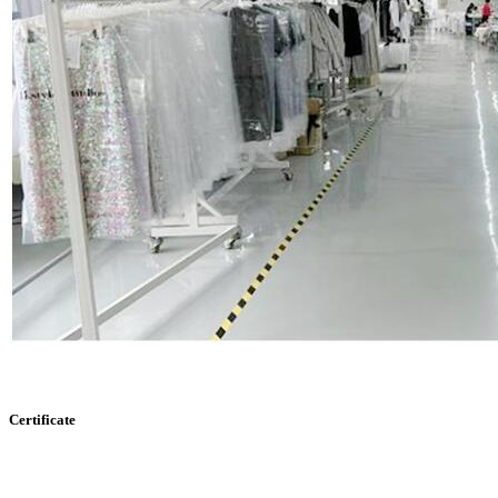
Certificate