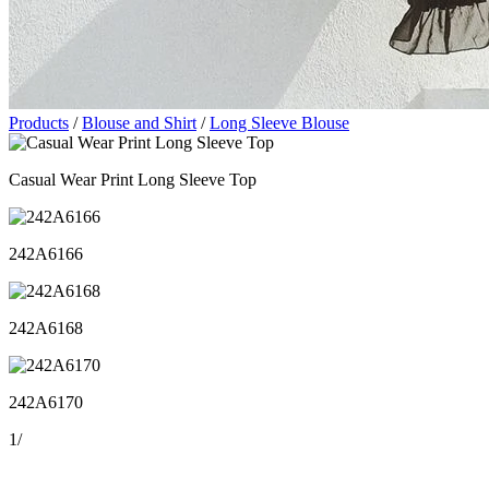
Products
/
Blouse and Shirt
/
Long Sleeve Blouse
Casual Wear Print Long Sleeve Top
242A6166
242A6168
242A6170
1
/