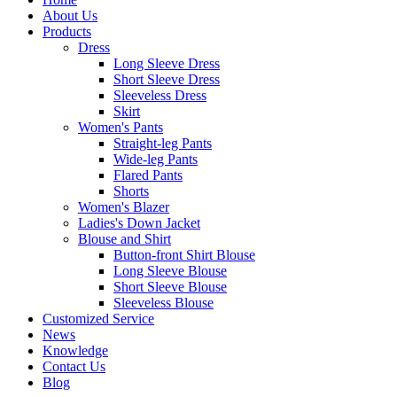
About Us
Products
Dress
Long Sleeve Dress
Short Sleeve Dress
Sleeveless Dress
Skirt
Women's Pants
Straight-leg Pants
Wide-leg Pants
Flared Pants
Shorts
Women's Blazer
Ladies's Down Jacket
Blouse and Shirt
Button-front Shirt Blouse
Long Sleeve Blouse
Short Sleeve Blouse
Sleeveless Blouse
Customized Service
News
Knowledge
Contact Us
Blog