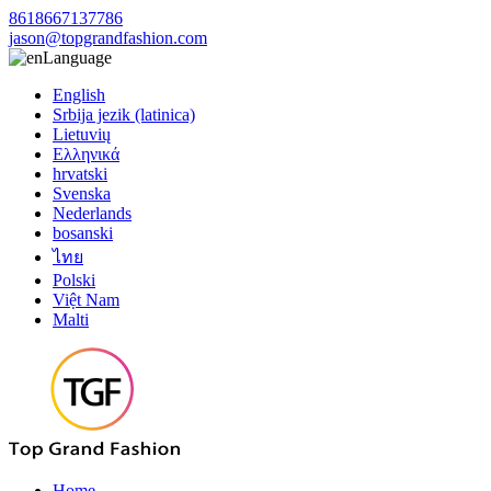
8618667137786
jason@topgrandfashion.com
Language
English
Srbija jezik (latinica)
Lietuvių
Ελληνικά
hrvatski
Svenska
Nederlands
bosanski
ไทย
Polski
Việt Nam
Malti
Home