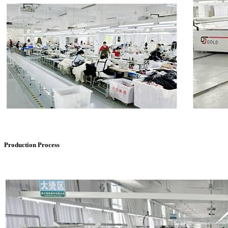
Production Process