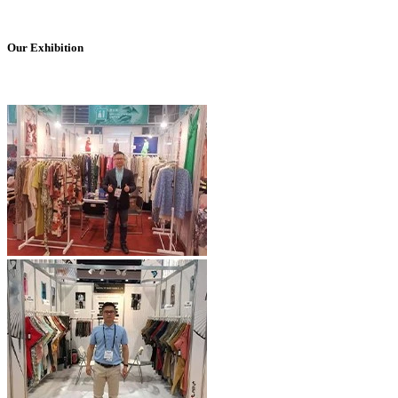
Our Exhibition