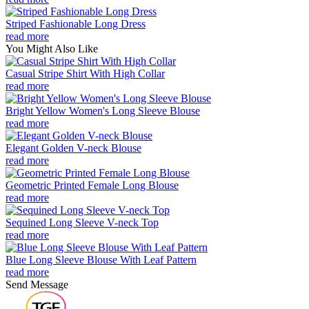
Striped Fashionable Long Dress
read more
You Might Also Like
Casual Stripe Shirt With High Collar
read more
Bright Yellow Women's Long Sleeve Blouse
read more
Elegant Golden V-neck Blouse
read more
Geometric Printed Female Long Blouse
read more
Sequined Long Sleeve V-neck Top
read more
Blue Long Sleeve Blouse With Leaf Pattern
read more
Send Message