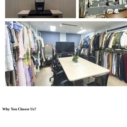
Why You Choose Us?