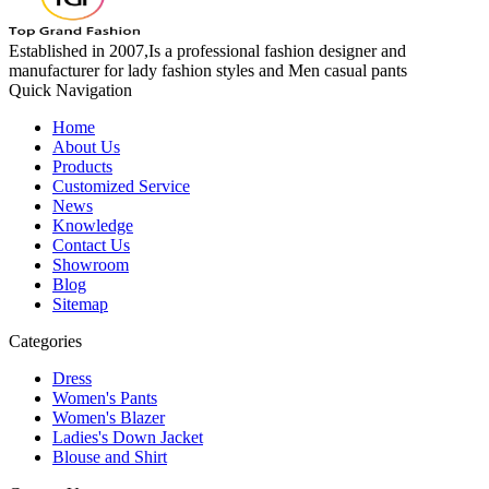
Established in 2007,Is a professional fashion designer and
manufacturer for lady fashion styles and Men casual pants
Quick Navigation
Home
About Us
Products
Customized Service
News
Knowledge
Contact Us
Showroom
Blog
Sitemap
Categories
Dress
Women's Pants
Women's Blazer
Ladies's Down Jacket
Blouse and Shirt