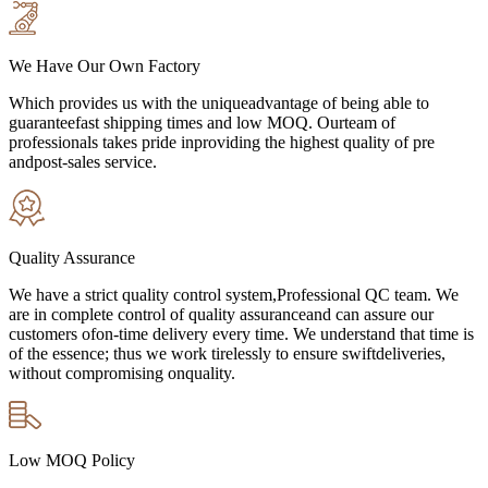
We Have Our Own Factory
Which provides us with the uniqueadvantage of being able to
guaranteefast shipping times and low MOQ. Ourteam of
professionals takes pride inproviding the highest quality of pre
andpost-sales service.
Quality Assurance
We have a strict quality control system,Professional QC team. We
are in complete control of quality assuranceand can assure our
customers ofon-time delivery every time. We understand that time is
of the essence; thus we work tirelessly to ensure swiftdeliveries,
without compromising onquality.
Low MOQ Policy