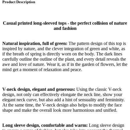
Product Description
Casual printed long-sleeved tops - the perfect collision of nature
and fashion
Natural inspiration, full of green:
The pattern design of this top is
inspired by nature, and the clever integration of green and white, as
if the breath of spring is directly worn on the body. The dark lines
carefully outline the outline of the plant, and every detail reveals the
awe and love of nature. Wear it, as if in the garden of flowers, let the
mind get a moment of relaxation and peace.
V-neck design, elegant and generous:
Using the classic V-neck
design, not only can effectively elongate the neck line, show your
elegant neck curve, but also add a hint of sensuality and femininity.
At the same time, the V-neck design also helps to modify the face
shape and make the overall look more harmonious and unified.
Long sleeve design, comfortable and warm:
Long sleeve design