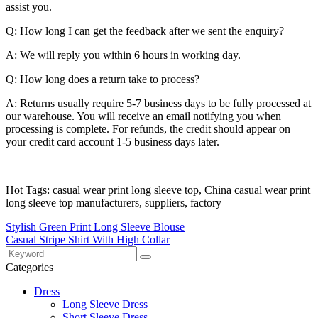
assist you.
Q: How long I can get the feedback after we sent the enquiry?
A: We will reply you within 6 hours in working day.
Q: How long does a return take to process?
A: Returns usually require 5-7 business days to be fully processed at
our warehouse. You will receive an email notifying you when
processing is complete. For refunds, the credit should appear on
your credit card account 1-5 business days later.
Hot Tags: casual wear print long sleeve top, China casual wear print
long sleeve top manufacturers, suppliers, factory
Stylish Green Print Long Sleeve Blouse
Casual Stripe Shirt With High Collar
Categories
Dress
Long Sleeve Dress
Short Sleeve Dress