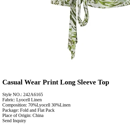
Casual Wear Print Long Sleeve Top
Style NO.: 242A6165
Fabric: Lyocell Linen
Composition: 70%Lyocell 30%Linen
Package: Fold and Flat Pack
Place of Origin: China
Send Inquiry