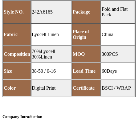
Fold and Flat
Style NO.
242A6165
Package
Pack
Place of
Fabric
Lyocell Linen
China
Origin
70%Lyocell
Composition
MOQ
300PCS
30%Linen
Size
38-50 / 0-16
Lead Time
60Days
Color
Digital Print
Certificate
BSCI / WRAP
Company Introduction