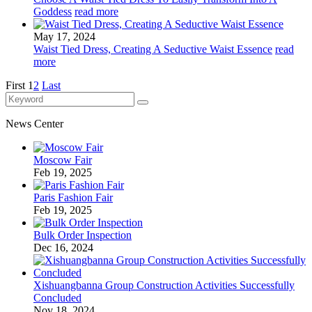
Goddess
read more
May 17, 2024
Waist Tied Dress, Creating A Seductive Waist Essence
read
more
First
1
2
Last
News Center
Moscow Fair
Feb 19, 2025
Paris Fashion Fair
Feb 19, 2025
Bulk Order Inspection
Dec 16, 2024
Xishuangbanna Group Construction Activities Successfully
Concluded
Nov 18, 2024