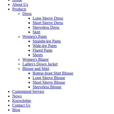
About Us
Products
Dress
Long Sleeve Dress
Short Sleeve Dress
Sleeveless Dress
Skirt
Women's Pants
Straight-leg Pants
Wide-leg Pants
Flared Pants
Shorts
Women's Blazer
Ladies's Down Jacket
Blouse and Shirt
Button-front Shirt Blouse
Long Sleeve Blouse
Short Sleeve Blouse
Sleeveless Blouse
Customized Service
News
Knowledge
Contact Us
Blog