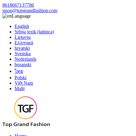
8618667137786
jason@topgrandfashion.com
Language
English
Srbija jezik (latinica)
Lietuvių
Ελληνικά
hrvatski
Svenska
Nederlands
bosanski
ไทย
Polski
Việt Nam
Malti
Home