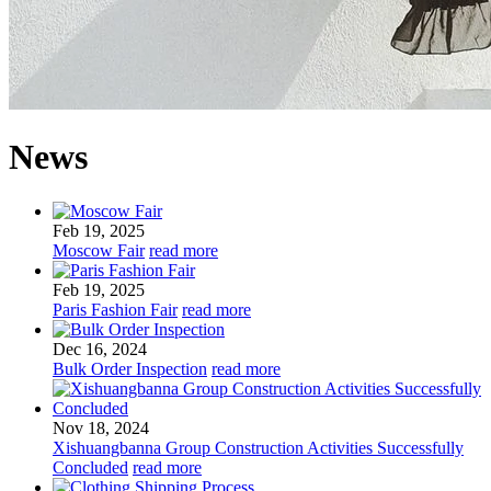
News
Feb 19, 2025
Moscow Fair
read more
Feb 19, 2025
Paris Fashion Fair
read more
Dec 16, 2024
Bulk Order Inspection
read more
Nov 18, 2024
Xishuangbanna Group Construction Activities Successfully
Concluded
read more