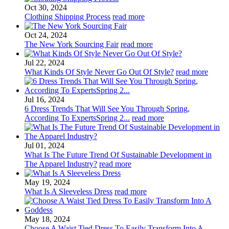
Oct 30, 2024
Clothing Shipping Process
read more
Oct 24, 2024
The New York Sourcing Fair
read more
Jul 22, 2024
What Kinds Of Style Never Go Out Of Style?
read more
Jul 16, 2024
6 Dress Trends That Will See You Through Spring,
According To ExpertsSpring 2...
read more
Jul 01, 2024
What Is The Future Trend Of Sustainable Development in
The Apparel Industry?
read more
May 19, 2024
What Is A Sleeveless Dress
read more
May 18, 2024
Choose A Waist Tied Dress To Easily Transform Into A