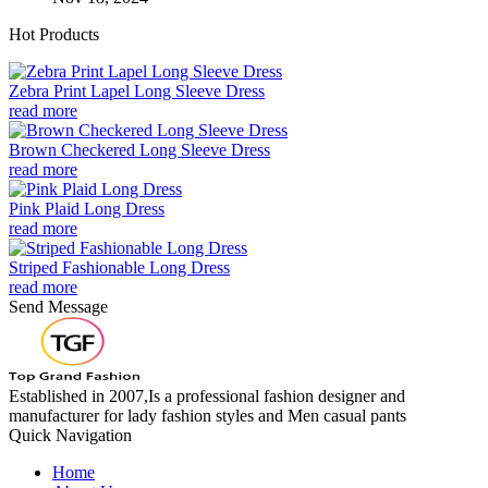
Hot Products
Zebra Print Lapel Long Sleeve Dress
read more
Brown Checkered Long Sleeve Dress
read more
Pink Plaid Long Dress
read more
Striped Fashionable Long Dress
read more
Send Message
Established in 2007,Is a professional fashion designer and
manufacturer for lady fashion styles and Men casual pants
Quick Navigation
Home