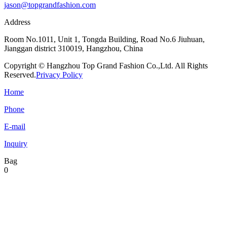
jason@topgrandfashion.com
Address
Room No.1011, Unit 1, Tongda Building, Road No.6 Jiuhuan,
Jianggan district 310019, Hangzhou, China
Copyright © Hangzhou Top Grand Fashion Co.,Ltd. All Rights
Reserved.
Privacy Policy
Home
Phone
E-mail
Inquiry
Bag
0