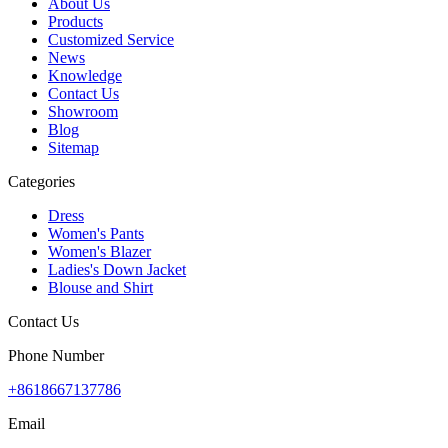
About Us
Products
Customized Service
News
Knowledge
Contact Us
Showroom
Blog
Sitemap
Categories
Dress
Women's Pants
Women's Blazer
Ladies's Down Jacket
Blouse and Shirt
Contact Us
Phone Number
+8618667137786
Email