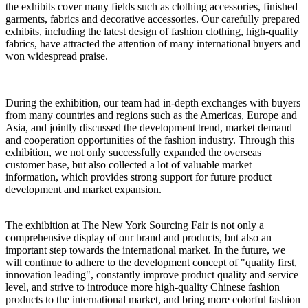
the exhibits cover many fields such as clothing accessories, finished
garments, fabrics and decorative accessories. Our carefully prepared
exhibits, including the latest design of fashion clothing, high-quality
fabrics, have attracted the attention of many international buyers and
won widespread praise.
During the exhibition, our team had in-depth exchanges with buyers
from many countries and regions such as the Americas, Europe and
Asia, and jointly discussed the development trend, market demand
and cooperation opportunities of the fashion industry. Through this
exhibition, we not only successfully expanded the overseas
customer base, but also collected a lot of valuable market
information, which provides strong support for future product
development and market expansion.
The exhibition at The New York Sourcing Fair is not only a
comprehensive display of our brand and products, but also an
important step towards the international market. In the future, we
will continue to adhere to the development concept of "quality first,
innovation leading", constantly improve product quality and service
level, and strive to introduce more high-quality Chinese fashion
products to the international market, and bring more colorful fashion