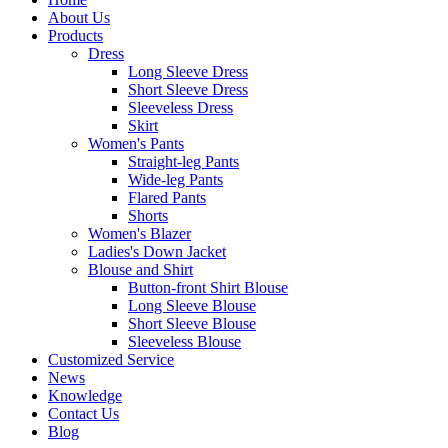
About Us
Products
Dress
Long Sleeve Dress
Short Sleeve Dress
Sleeveless Dress
Skirt
Women's Pants
Straight-leg Pants
Wide-leg Pants
Flared Pants
Shorts
Women's Blazer
Ladies's Down Jacket
Blouse and Shirt
Button-front Shirt Blouse
Long Sleeve Blouse
Short Sleeve Blouse
Sleeveless Blouse
Customized Service
News
Knowledge
Contact Us
Blog