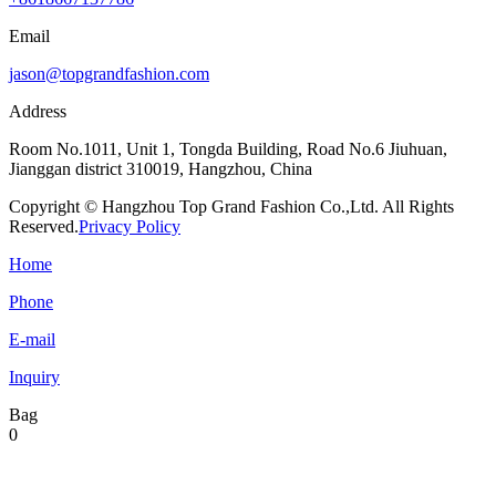
Email
jason@topgrandfashion.com
Address
Room No.1011, Unit 1, Tongda Building, Road No.6 Jiuhuan,
Jianggan district 310019, Hangzhou, China
Copyright © Hangzhou Top Grand Fashion Co.,Ltd. All Rights
Reserved.
Privacy Policy
Home
Phone
E-mail
Inquiry
Bag
0