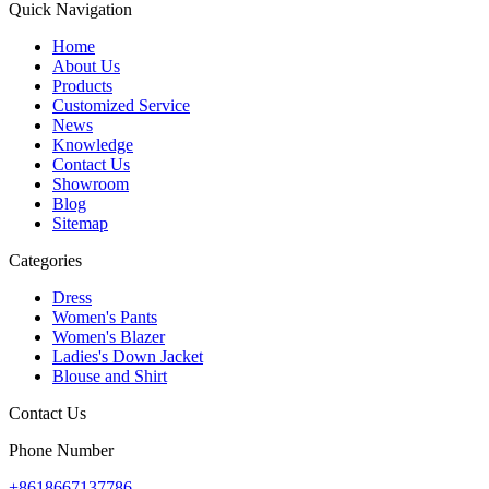
Quick Navigation
Home
About Us
Products
Customized Service
News
Knowledge
Contact Us
Showroom
Blog
Sitemap
Categories
Dress
Women's Pants
Women's Blazer
Ladies's Down Jacket
Blouse and Shirt
Contact Us
Phone Number
+8618667137786