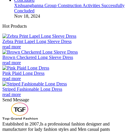
Xishuangbanna Group Construction Activities Successfully
Concluded
Nov 18, 2024
Hot Products
Zebra Print Lapel Long Sleeve Dress
read more
Brown Checkered Long Sleeve Dress
read more
Pink Plaid Long Dress
read more
Striped Fashionable Long Dress
read more
Send Message
Established in 2007,Is a professional fashion designer and
manufacturer for lady fashion styles and Men casual pants