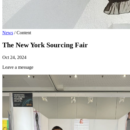
News
/
Content
The New York Sourcing Fair
Oct 24, 2024
Leave a message