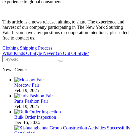
experience to global consumers.
This article is a news release, aiming to share The experience and
harvest of our company participating in The New York Sourcing
Fair. If you have any questions or cooperation intentions, please feel
free to contact us.
Clothing Shipping Process
What Kinds Of Style Never Go Out Of Style?
News Center
Moscow Fair
Feb 19, 2025
Paris Fashion Fair
Feb 19, 2025
Bulk Order Inspection
Dec 16, 2024