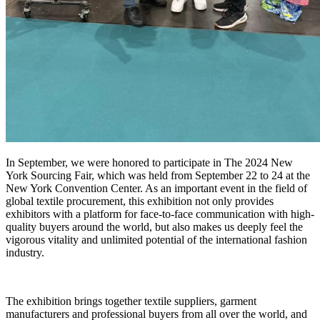
In September, we were honored to participate in The 2024 New
York Sourcing Fair, which was held from September 22 to 24 at the
New York Convention Center. As an important event in the field of
global textile procurement, this exhibition not only provides
exhibitors with a platform for face-to-face communication with high-
quality buyers around the world, but also makes us deeply feel the
vigorous vitality and unlimited potential of the international fashion
industry.
The exhibition brings together textile suppliers, garment
manufacturers and professional buyers from all over the world, and