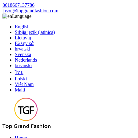
8618667137786
jason@topgrandfashion.com
Language
English
Srbija jezik (latinica)
Lietuvių
Ελληνικά
hrvatski
Svenska
Nederlands
bosanski
ไทย
Polski
Việt Nam
Malti
Home