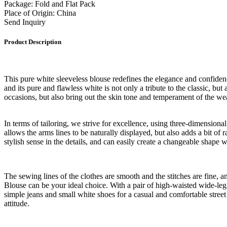
Package: Fold and Flat Pack
Place of Origin: China
Send Inquiry
Product Description
This pure white sleeveless blouse redefines the elegance and confiden
and its pure and flawless white is not only a tribute to the classic, bu
occasions, but also bring out the skin tone and temperament of the we
In terms of tailoring, we strive for excellence, using three-dimension
allows the arms lines to be naturally displayed, but also adds a bit o
stylish sense in the details, and can easily create a changeable shape wi
The sewing lines of the clothes are smooth and the stitches are fine, a
Blouse can be your ideal choice. With a pair of high-waisted wide-leg
simple jeans and small white shoes for a casual and comfortable street
attitude.