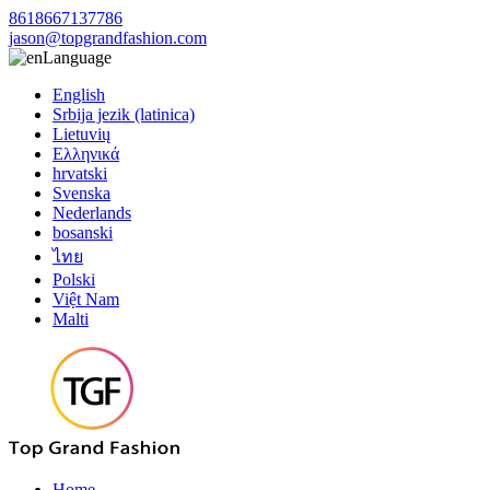
8618667137786
jason@topgrandfashion.com
Language
English
Srbija jezik (latinica)
Lietuvių
Ελληνικά
hrvatski
Svenska
Nederlands
bosanski
ไทย
Polski
Việt Nam
Malti
Home