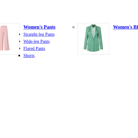
Women's Pants
Women's Bl
Straight-leg Pants
Wide-leg Pants
Flared Pants
Shorts