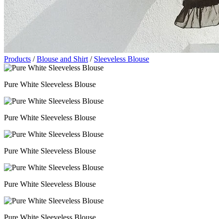
Products
/
Blouse and Shirt
/
Sleeveless Blouse
Pure White Sleeveless Blouse
Pure White Sleeveless Blouse
Pure White Sleeveless Blouse
Pure White Sleeveless Blouse
Pure White Sleeveless Blouse