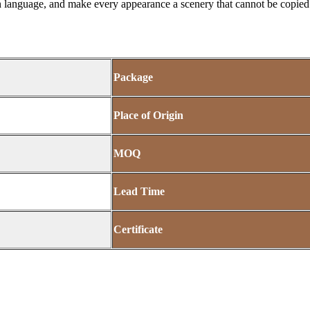
 language, and make every appearance a scenery that cannot be copied.
Package
Place of Origin
MOQ
Lead Time
Certificate