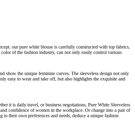
pt. our pure white blouse is carefully constructed with top fabrics,
 color of the fashion industry, can not only easily control various
e and show the unique feminine curves. The sleeveless design not only
ly easy to wear and take off, but also highlights the exquisite and
her it is daily travel, or business negotiations, Pure White Sleeveless
e and confidence of women in the workplace. Or change into a pair of
ing to their own preferences and needs, deduce a unique fashion