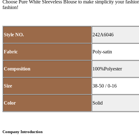
Choose Pure White Sleeveless Blouse to make simplicity your fashion
fashion!
Style NO.
242A6046
Fabric
Poly-satin
Composition
100%Polyester
Size
38-50 / 0-16
Color
Solid
Company Introduction