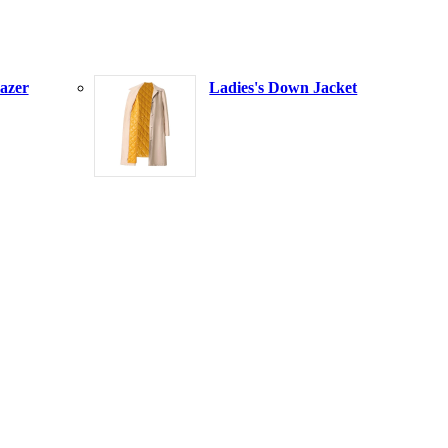
azer
Ladies's Down Jacket