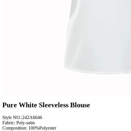
Pure White Sleeveless Blouse
Style NO.:242A6046
Fabric: Poly-satin
Composition: 100%Polyester