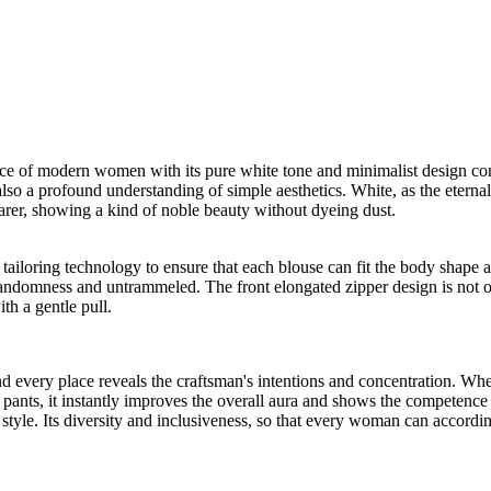
ce of modern women with its pure white tone and minimalist design conce
t also a profound understanding of simple aesthetics. White, as the eternal
arer, showing a kind of noble beauty without dyeing dust.
al tailoring technology to ensure that each blouse can fit the body shap
f randomness and untrammeled. The front elongated zipper design is not on
th a gentle pull.
nd every place reveals the craftsman's intentions and concentration. Whet
 pants, it instantly improves the overall aura and shows the competenc
 style. Its diversity and inclusiveness, so that every woman can accord