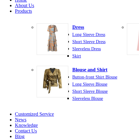
About Us
Products
Dress
Long Sleeve Dress
Short Sleeve Dress
Sleeveless Dress
Skirt
Blouse and Shirt
Button-front Shirt Blouse
Long Sleeve Blouse
Short Sleeve Blouse
Sleeveless Blouse
Customized Service
News
Knowledge
Contact Us
Blog