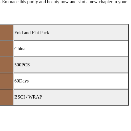
 Embrace this purity and beauty now and start a new chapter in your
Fold and Flat Pack
China
500PCS
60Days
BSCI / WRAP