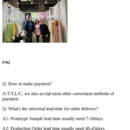
FAQ
Q: How to make payment?
A:T/T,L/C, we also accept most other convenient methods of
payment.
Q: What's the universal lead-time for order delivery?
A1: Prototype Sample lead time usually need 7-10days.
A2: Production Order lead time usually need 40-45days.