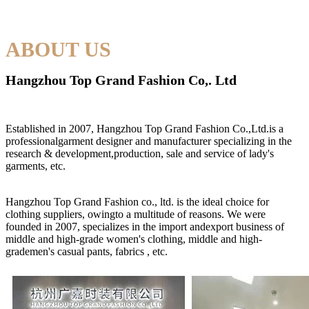
ABOUT US
Hangzhou Top Grand Fashion Co,. Ltd
Established in 2007, Hangzhou Top Grand Fashion Co.,Ltd.is a
professionalgarment designer and manufacturer specializing in the
research & development,production, sale and service of lady's
garments, etc.
Hangzhou Top Grand Fashion co., ltd. is the ideal choice for
clothing suppliers, owingto a multitude of reasons. We were
founded in 2007, specializes in the import andexport business of
middle and high-grade women's clothing, middle and high-
grademen's casual pants, fabrics , etc.