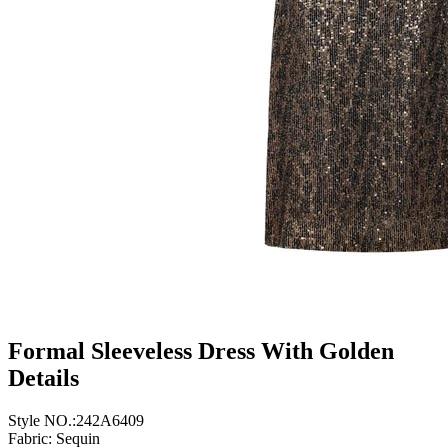
Formal Sleeveless Dress With Golden
Details
Style NO.:242A6409
Fabric: Sequin