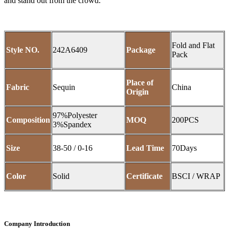
and stand out from the crowd.
Fold and Flat
Style NO.
242A6409
Package
Pack
Place of
Fabric
Sequin
China
Origin
97%Polyester
Composition
MOQ
200PCS
3%Spandex
Size
38-50 / 0-16
Lead Time
70Days
Color
Solid
Certificate
BSCI / WRAP
Company Introduction