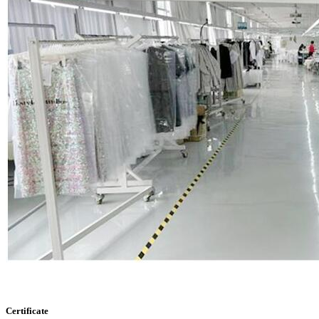
Certificate