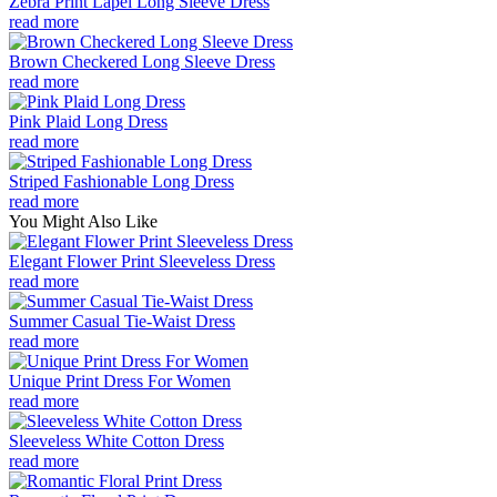
Zebra Print Lapel Long Sleeve Dress
read more
Brown Checkered Long Sleeve Dress
read more
Pink Plaid Long Dress
read more
Striped Fashionable Long Dress
read more
You Might Also Like
Elegant Flower Print Sleeveless Dress
read more
Summer Casual Tie-Waist Dress
read more
Unique Print Dress For Women
read more
Sleeveless White Cotton Dress
read more