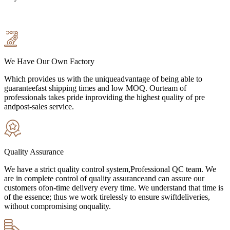
We Have Our Own Factory
Which provides us with the uniqueadvantage of being able to
guaranteefast shipping times and low MOQ. Ourteam of
professionals takes pride inproviding the highest quality of pre
andpost-sales service.
Quality Assurance
We have a strict quality control system,Professional QC team. We
are in complete control of quality assuranceand can assure our
customers ofon-time delivery every time. We understand that time is
of the essence; thus we work tirelessly to ensure swiftdeliveries,
without compromising onquality.