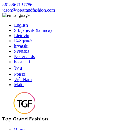
8618667137786
jason@topgrandfashion.com
Language
English
Srbija jezik (latinica)
Lietuvių
Ελληνικά
hrvatski
Svenska
Nederlands
bosanski
ไทย
Polski
Việt Nam
Malti
Home