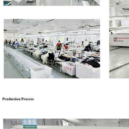
Production Process