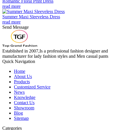
Romantic Floral Print Dress
read more
Summer Maxi Sleeveless Dress
read more
Send Message
Established in 2007,Is a professional fashion designer and
manufacturer for lady fashion styles and Men casual pants
Quick Navigation
Home
About Us
Products
Customized Service
News
Knowledge
Contact Us
Showroom
Blog
Sitemap
Categories