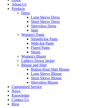
About Us
Products
Dress
Long Sleeve Dress
Short Sleeve Dress
Sleeveless Dress
Skirt
Women's Pants
Straight-leg Pants
Wide-leg Pants
Flared Pants
Shorts
Women's Blazer
Ladies's Down Jacket
Blouse and Shirt
Button-front Shirt Blouse
Long Sleeve Blouse
Short Sleeve Blouse
Sleeveless Blouse
Customized Service
News
Knowledge
Contact Us
Blog