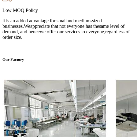
Low MOQ Policy
lt is an added advantage for smalland medium-sized
businesses.Weappreciate that not everyone has thesame level of
demand, and hencewe offer our services to everyone,regardless of
order size.
Our Factory