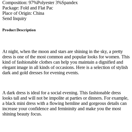
Composition: 97%Polyester 3%Spandex
Package: Fold and Flat Pac
Place of Origin: China
Send Inquiry
Product Description
At night, when the moon and stars are shining in the sky, a pretty
dress is one of the most common and popular looks for women. This
kind of fashionable clothes can help you maintain a dignified and
elegant image in all kinds of occasions. Here is a selection of stylish
dark and gold dresses for evening events.
A dark dress is ideal for a social evening. This fashionable dress
looks tall and will not be impolite at parties or dinners. For example,
a black mini dress with a flowing hemline and gorgeous details can
increase your confidence and femininity and make you the most
shining beauty focus.