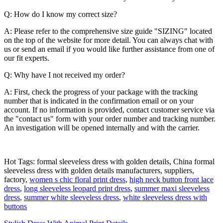
Q: How do I know my correct size?
A: Please refer to the comprehensive size guide "SIZING" located
on the top of the website for more detail. You can always chat with
us or send an email if you would like further assistance from one of
our fit experts.
Q: Why have I not received my order?
A: First, check the progress of your package with the tracking
number that is indicated in the confirmation email or on your
account. If no information is provided, contact customer service via
the "contact us" form with your order number and tracking number.
An investigation will be opened internally and with the carrier.
Hot Tags: formal sleeveless dress with golden details, China formal
sleeveless dress with golden details manufacturers, suppliers,
factory,
women s chic floral print dress
,
high neck button front lace
dress
,
long sleeveless leopard print dress
,
summer maxi sleeveless
dress
,
summer white sleeveless dress
,
white sleeveless dress with
buttons