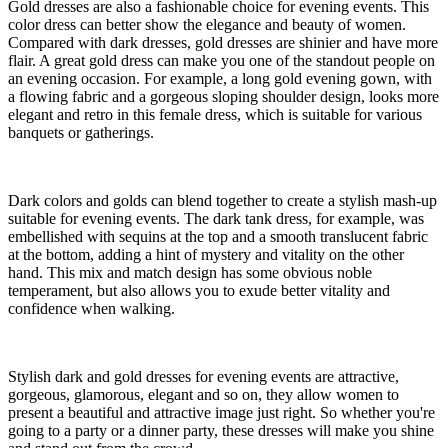
Gold dresses are also a fashionable choice for evening events. This
color dress can better show the elegance and beauty of women.
Compared with dark dresses, gold dresses are shinier and have more
flair. A great gold dress can make you one of the standout people on
an evening occasion. For example, a long gold evening gown, with
a flowing fabric and a gorgeous sloping shoulder design, looks more
elegant and retro in this female dress, which is suitable for various
banquets or gatherings.
Dark colors and golds can blend together to create a stylish mash-up
suitable for evening events. The dark tank dress, for example, was
embellished with sequins at the top and a smooth translucent fabric
at the bottom, adding a hint of mystery and vitality on the other
hand. This mix and match design has some obvious noble
temperament, but also allows you to exude better vitality and
confidence when walking.
Stylish dark and gold dresses for evening events are attractive,
gorgeous, glamorous, elegant and so on, they allow women to
present a beautiful and attractive image just right. So whether you're
going to a party or a dinner party, these dresses will make you shine