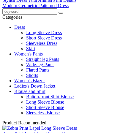
Stylish Dress With Animal Print Details
Modern Geometric Patterned Dress
Categories
Dress
Long Sleeve Dress
Short Sleeve Dress
Sleeveless Dress
Skirt
Women's Pants
Straight-leg Pants
Wide-leg Pants
Flared Pants
Shorts
Women's Blazer
Ladies's Down Jacket
Blouse and Shirt
Button-front Shirt Blouse
Long Sleeve Blouse
Short Sleeve Blouse
Sleeveless Blouse
Product Recommended