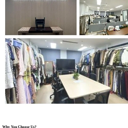
Why You Choose Us?