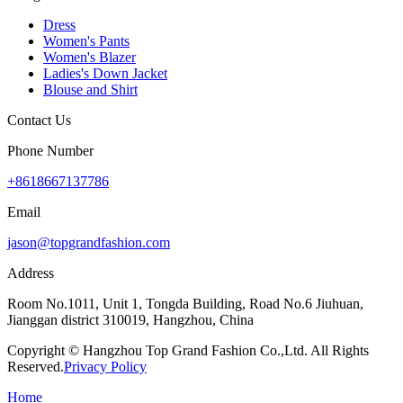
Dress
Women's Pants
Women's Blazer
Ladies's Down Jacket
Blouse and Shirt
Contact Us
Phone Number
+8618667137786
Email
jason@topgrandfashion.com
Address
Room No.1011, Unit 1, Tongda Building, Road No.6 Jiuhuan,
Jianggan district 310019, Hangzhou, China
Copyright © Hangzhou Top Grand Fashion Co.,Ltd. All Rights
Reserved.
Privacy Policy
Home