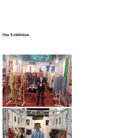
Our Exhibition