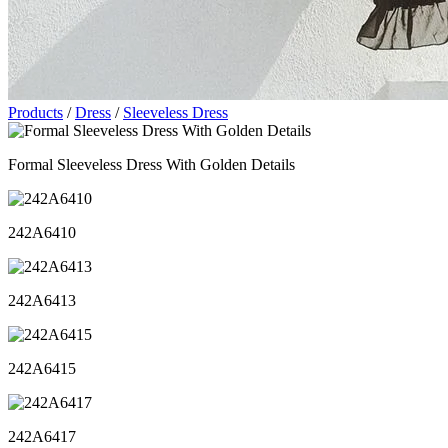
Products
/
Dress
/
Sleeveless Dress
Formal Sleeveless Dress With Golden Details
242A6410
242A6413
242A6415
242A6417