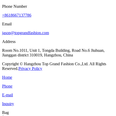
Phone Number
+8618667137786
Email
jason@topgrandfashion.com
Address
Room No.1011, Unit 1, Tongda Building, Road No.6 Jiuhuan,
Jianggan district 310019, Hangzhou, China
Copyright © Hangzhou Top Grand Fashion Co.,Ltd. All Rights
Reserved.
Privacy Policy
Home
Phone
E-mail
Inquiry
Bag