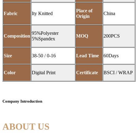
Place of
Fabric
Ity Knitted
China
Origin
95%Polyester
Composition
MOQ
200PCS
5%Spandex
Size
38-50 / 0-16
Lead Time
60Days
Color
Digital Print
Certificate
BSCI / WRAP
Company Introduction
ABOUT US