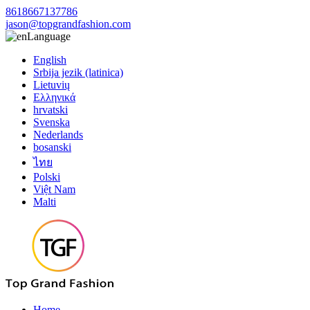
8618667137786
jason@topgrandfashion.com
Language
English
Srbija jezik (latinica)
Lietuvių
Ελληνικά
hrvatski
Svenska
Nederlands
bosanski
ไทย
Polski
Việt Nam
Malti
Home