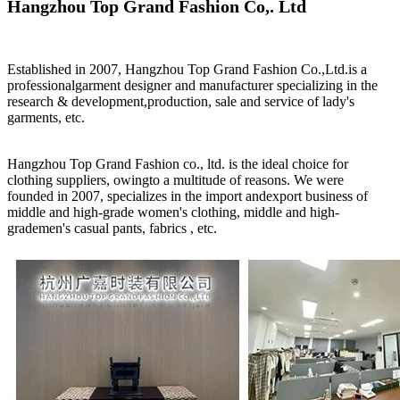
Hangzhou Top Grand Fashion Co,. Ltd
Established in 2007, Hangzhou Top Grand Fashion Co.,Ltd.is a
professionalgarment designer and manufacturer specializing in the
research & development,production, sale and service of lady's
garments, etc.
Hangzhou Top Grand Fashion co., ltd. is the ideal choice for
clothing suppliers, owingto a multitude of reasons. We were
founded in 2007, specializes in the import andexport business of
middle and high-grade women's clothing, middle and high-
grademen's casual pants, fabrics , etc.