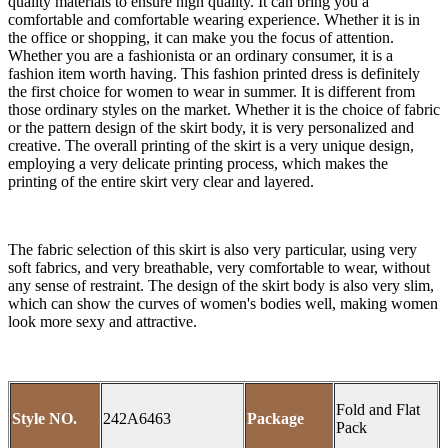
quality materials to ensure high quality. It can bring you a
comfortable and comfortable wearing experience. Whether it is in
the office or shopping, it can make you the focus of attention.
Whether you are a fashionista or an ordinary consumer, it is a
fashion item worth having. This fashion printed dress is definitely
the first choice for women to wear in summer. It is different from
those ordinary styles on the market. Whether it is the choice of fabric
or the pattern design of the skirt body, it is very personalized and
creative. The overall printing of the skirt is a very unique design,
employing a very delicate printing process, which makes the
printing of the entire skirt very clear and layered.
The fabric selection of this skirt is also very particular, using very
soft fabrics, and very breathable, very comfortable to wear, without
any sense of restraint. The design of the skirt body is also very slim,
which can show the curves of women's bodies well, making women
look more sexy and attractive.
Fold and Flat
Style NO.
242A6463
Package
Pack