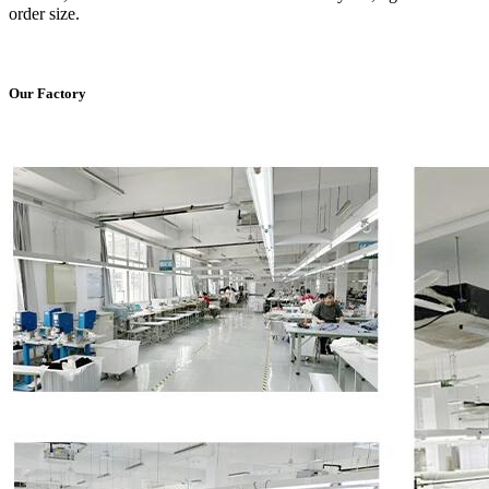
order size.
Our Factory