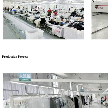
Production Process