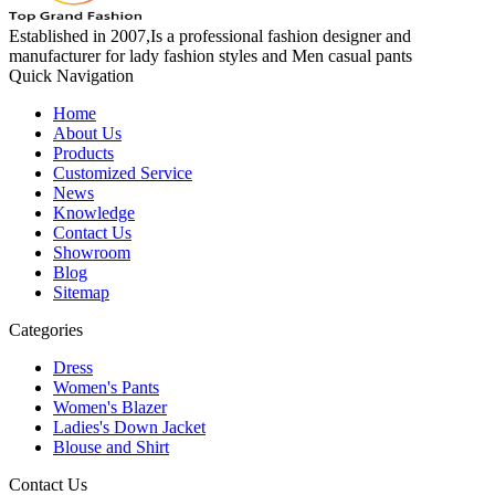
Established in 2007,Is a professional fashion designer and
manufacturer for lady fashion styles and Men casual pants
Quick Navigation
Home
About Us
Products
Customized Service
News
Knowledge
Contact Us
Showroom
Blog
Sitemap
Categories
Dress
Women's Pants
Women's Blazer
Ladies's Down Jacket
Blouse and Shirt
Contact Us