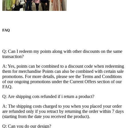
FAQ
Q: Can I redeem my points along with other discounts on the same
transaction?
A: Yes, points can be combined to a discount code when redeeming
them for merchandise Points can also be combined with certain sale
promotions. For more details, please see the Terms and Conditions
of our ongoing promotions under the Current Offers section of our
FAQ.
Q: Are shipping cots refunded if i return a product?
A: The shipping costs charged to you when you placed your order
are refunded only if you retract by returning the order within 7 days
(starting from the date you received the product).
Q: Can you do our design?