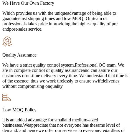
We Have Our Own Factory
Which provides us with the uniqueadvantage of being able to
guaranteefast shipping times and low MOQ. Ourteam of
professionals takes pride inproviding the highest quality of pre
andpost-sales service.
Quality Assurance
We have a strict quality control system,Professional QC team. We
are in complete control of quality assuranceand can assure our
customers ofon-time delivery every time. We understand that time is
of the essence; thus we work tirelessly to ensure swiftdeliveries,
without compromising onquality.
Low MOQ Policy
lt is an added advantage for smalland medium-sized
businesses.Weappreciate that not everyone has thesame level of
demand, and hencewe offer our services to everyone,regardless of