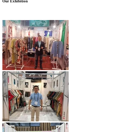
Our Exhibition