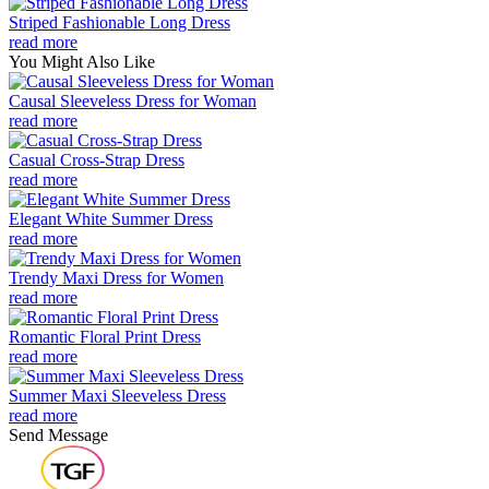
Striped Fashionable Long Dress
read more
You Might Also Like
Causal Sleeveless Dress for Woman
read more
Casual Cross-Strap Dress
read more
Elegant White Summer Dress
read more
Trendy Maxi Dress for Women
read more
Romantic Floral Print Dress
read more
Summer Maxi Sleeveless Dress
read more
Send Message