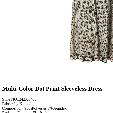
Multi-Color Dot Print Sleeveless Dress
Style NO.:242A6463
Fabric: Ity Knitted
Composition: 95%Polyester 5%Spandex
Package: Fold and Flat Pack