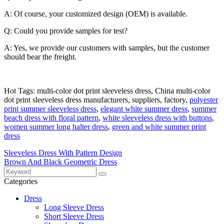
A: Of course, your customized design (OEM) is available.
Q: Could you provide samples for test?
A: Yes, we provide our customers with samples, but the customer
should bear the freight.
Hot Tags: multi-color dot print sleeveless dress, China multi-color
dot print sleeveless dress manufacturers, suppliers, factory,
polyester
print summer sleeveless dress
,
elegant white summer dress
,
summer
beach dress with floral pattern
,
white sleeveless dress with buttons
,
women summer long halter dress
,
green and white summer print
dress
Sleeveless Dress With Pattern Design
Brown And Black Geometric Dress
Categories
Dress
Long Sleeve Dress
Short Sleeve Dress