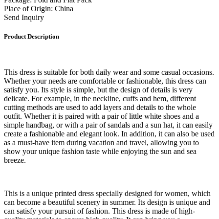
Place of Origin: China
Send Inquiry
Product Description
This dress is suitable for both daily wear and some casual occasions.
Whether your needs are comfortable or fashionable, this dress can
satisfy you. Its style is simple, but the design of details is very
delicate. For example, in the neckline, cuffs and hem, different
cutting methods are used to add layers and details to the whole
outfit. Whether it is paired with a pair of little white shoes and a
simple handbag, or with a pair of sandals and a sun hat, it can easily
create a fashionable and elegant look. In addition, it can also be used
as a must-have item during vacation and travel, allowing you to
show your unique fashion taste while enjoying the sun and sea
breeze.
This is a unique printed dress specially designed for women, which
can become a beautiful scenery in summer. Its design is unique and
can satisfy your pursuit of fashion. This dress is made of high-