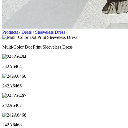
Products
/
Dress
/
Sleeveless Dress
Multi-Color Dot Print Sleeveless Dress
242A6464
242A6466
242A6467
242A6468