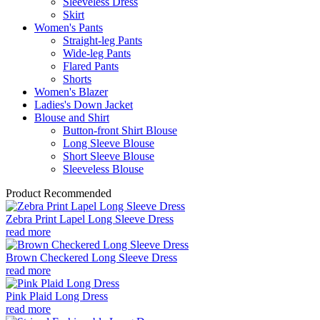
Sleeveless Dress
Skirt
Women's Pants
Straight-leg Pants
Wide-leg Pants
Flared Pants
Shorts
Women's Blazer
Ladies's Down Jacket
Blouse and Shirt
Button-front Shirt Blouse
Long Sleeve Blouse
Short Sleeve Blouse
Sleeveless Blouse
Product Recommended
Zebra Print Lapel Long Sleeve Dress
read more
Brown Checkered Long Sleeve Dress
read more
Pink Plaid Long Dress
read more