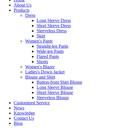
About Us
Products
Dress
Long Sleeve Dress
Short Sleeve Dress
Sleeveless Dress
Skirt
Women's Pants
Straight-leg Pants
Wide-leg Pants
Flared Pants
Shorts
Women's Blazer
Ladies's Down Jacket
Blouse and Shirt
Button-front Shirt Blouse
Long Sleeve Blouse
Short Sleeve Blouse
Sleeveless Blouse
Customized Service
News
Knowledge
Contact Us
Blog