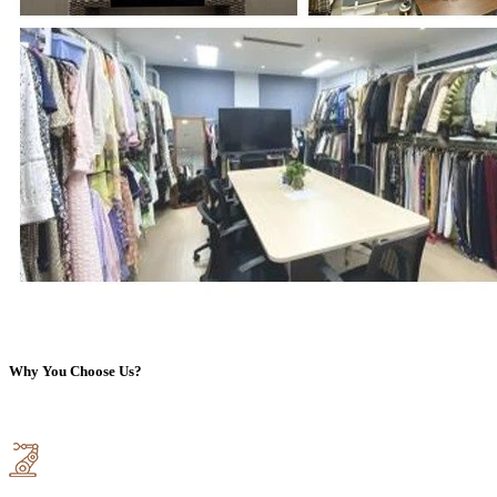
Why You Choose Us?