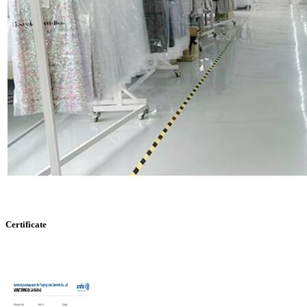
Certificate