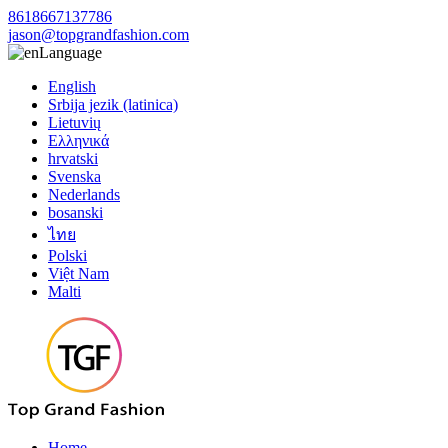
8618667137786
jason@topgrandfashion.com
Language
English
Srbija jezik (latinica)
Lietuvių
Ελληνικά
hrvatski
Svenska
Nederlands
bosanski
ไทย
Polski
Việt Nam
Malti
Home