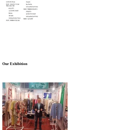
Our Exhibition