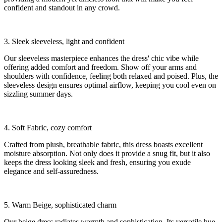
confident and standout in any crowd.
3. Sleek sleeveless, light and confident
Our sleeveless masterpiece enhances the dress' chic vibe while
offering added comfort and freedom. Show off your arms and
shoulders with confidence, feeling both relaxed and poised. Plus, the
sleeveless design ensures optimal airflow, keeping you cool even on
sizzling summer days.
4. Soft Fabric, cozy comfort
Crafted from plush, breathable fabric, this dress boasts excellent
moisture absorption. Not only does it provide a snug fit, but it also
keeps the dress looking sleek and fresh, ensuring you exude
elegance and self-assuredness.
5. Warm Beige, sophisticated charm
Our beige dress radiates warmth and sophistication. Its versatile hue