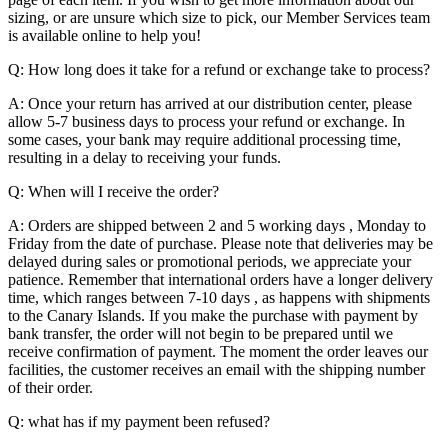
sizing, or are unsure which size to pick, our Member Services team
is available online to help you!
Q: How long does it take for a refund or exchange take to process?
A: Once your return has arrived at our distribution center, please
allow 5-7 business days to process your refund or exchange. In
some cases, your bank may require additional processing time,
resulting in a delay to receiving your funds.
Q: When will I receive the order?
A: Orders are shipped between 2 and 5 working days , Monday to
Friday from the date of purchase. Please note that deliveries may be
delayed during sales or promotional periods, we appreciate your
patience. Remember that international orders have a longer delivery
time, which ranges between 7-10 days , as happens with shipments
to the Canary Islands. If you make the purchase with payment by
bank transfer, the order will not begin to be prepared until we
receive confirmation of payment. The moment the order leaves our
facilities, the customer receives an email with the shipping number
of their order.
Q: what has if my payment been refused?