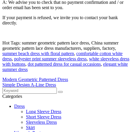
A: We advise you to check that no payment confirmation and / or
order email has been sent to you.
If your payment is refused, we invite you to contact your bank
directly.
Hot Tags: summer geometric pattern lace dress, China summer
geometric pattern lace dress manufacturers, suppliers, factory,
summer beach dress with floral pattern
,
comfortable cotton white
dress
,
polyester print summer sleeveless dress
,
white sleeveless dress
with buttons
,
dot patterned dress for casual occasions
,
elegant white
summer dress
Modern Geometric Patterned Dress
Simple Design A-Line Dress
Categories
Dress
Long Sleeve Dress
Short Sleeve Dress
Sleeveless Dress
Skirt