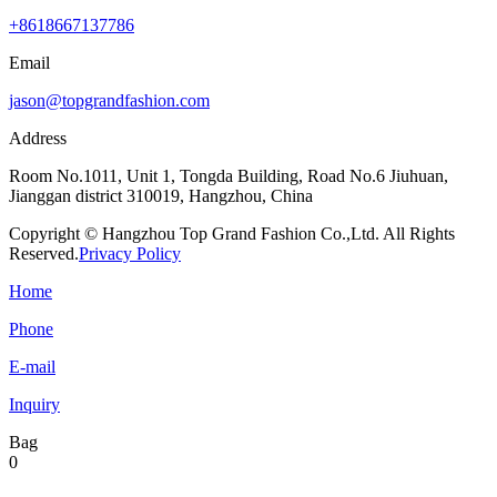
+8618667137786
Email
jason@topgrandfashion.com
Address
Room No.1011, Unit 1, Tongda Building, Road No.6 Jiuhuan,
Jianggan district 310019, Hangzhou, China
Copyright © Hangzhou Top Grand Fashion Co.,Ltd. All Rights
Reserved.
Privacy Policy
Home
Phone
E-mail
Inquiry
Bag
0