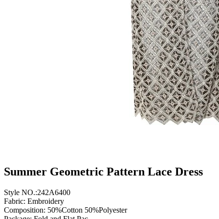
Summer Geometric Pattern Lace Dress
Style NO.:242A6400
Fabric: Embroidery
Composition: 50%Cotton 50%Polyester
Package: Fold and Flat Pac