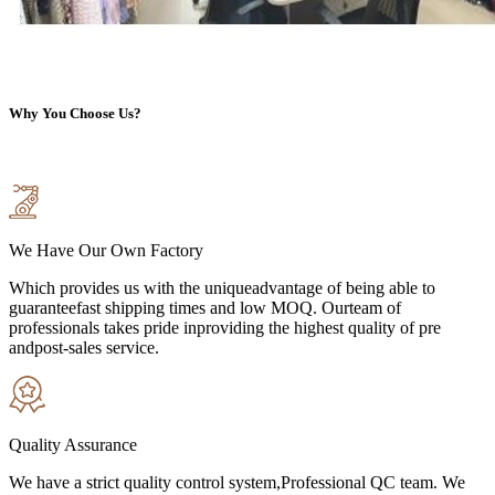
Why You Choose Us?
We Have Our Own Factory
Which provides us with the uniqueadvantage of being able to
guaranteefast shipping times and low MOQ. Ourteam of
professionals takes pride inproviding the highest quality of pre
andpost-sales service.
Quality Assurance
We have a strict quality control system,Professional QC team. We