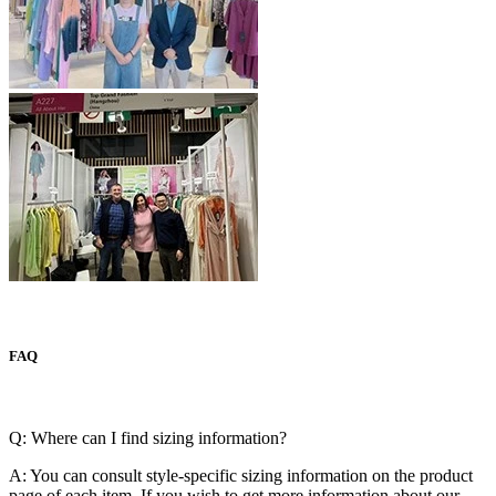
FAQ
Q: Where can I find sizing information?
A: You can consult style-specific sizing information on the product
page of each item. If you wish to get more information about our