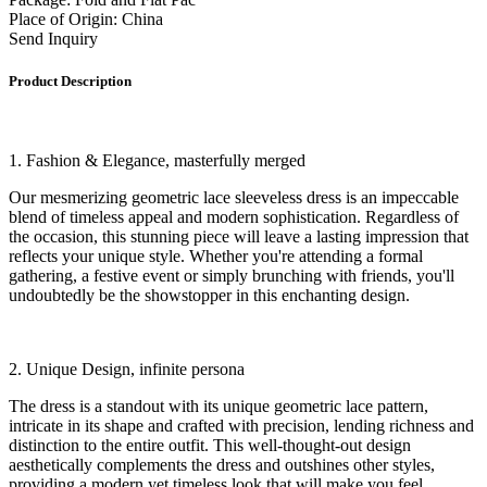
Place of Origin: China
Send Inquiry
Product Description
1. Fashion & Elegance, masterfully merged
Our mesmerizing geometric lace sleeveless dress is an impeccable
blend of timeless appeal and modern sophistication. Regardless of
the occasion, this stunning piece will leave a lasting impression that
reflects your unique style. Whether you're attending a formal
gathering, a festive event or simply brunching with friends, you'll
undoubtedly be the showstopper in this enchanting design.
2. Unique Design, infinite persona
The dress is a standout with its unique geometric lace pattern,
intricate in its shape and crafted with precision, lending richness and
distinction to the entire outfit. This well-thought-out design
aesthetically complements the dress and outshines other styles,
providing a modern yet timeless look that will make you feel