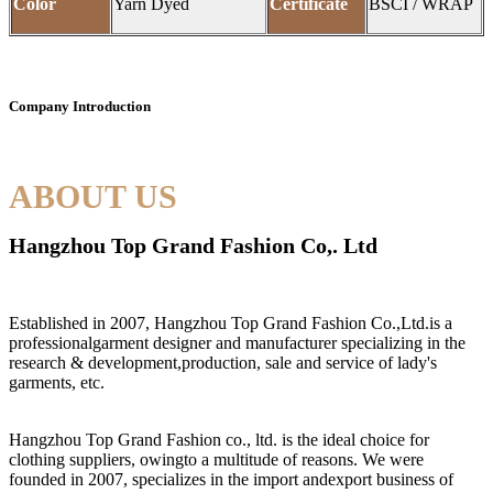
Color
Yarn Dyed
Certificate
BSCI / WRAP
Company Introduction
ABOUT US
Hangzhou Top Grand Fashion Co,. Ltd
Established in 2007, Hangzhou Top Grand Fashion Co.,Ltd.is a
professionalgarment designer and manufacturer specializing in the
research & development,production, sale and service of lady's
garments, etc.
Hangzhou Top Grand Fashion co., ltd. is the ideal choice for
clothing suppliers, owingto a multitude of reasons. We were
founded in 2007, specializes in the import andexport business of