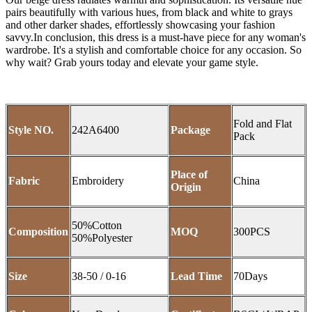
pairs beautifully with various hues, from black and white to grays
and other darker shades, effortlessly showcasing your fashion
savvy.In conclusion, this dress is a must-have piece for any woman's
wardrobe. It's a stylish and comfortable choice for any occasion. So
why wait? Grab yours today and elevate your game style.
Fold and Flat
Style NO.
242A6400
Package
Pack
Place of
Fabric
Embroidery
China
Origin
50%Cotton
Composition
MOQ
300PCS
50%Polyester
Size
38-50 / 0-16
Lead Time
70Days