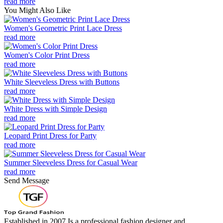
read more
You Might Also Like
Women's Geometric Print Lace Dress
read more
Women's Color Print Dress
read more
White Sleeveless Dress with Buttons
read more
White Dress with Simple Design
read more
Leopard Print Dress for Party
read more
Summer Sleeveless Dress for Casual Wear
read more
Send Message
Established in 2007,Is a professional fashion designer and