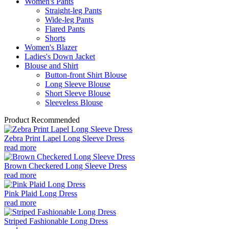
Women's Pants
Straight-leg Pants
Wide-leg Pants
Flared Pants
Shorts
Women's Blazer
Ladies's Down Jacket
Blouse and Shirt
Button-front Shirt Blouse
Long Sleeve Blouse
Short Sleeve Blouse
Sleeveless Blouse
Product Recommended
Zebra Print Lapel Long Sleeve Dress
read more
Brown Checkered Long Sleeve Dress
read more
Pink Plaid Long Dress
read more
Striped Fashionable Long Dress