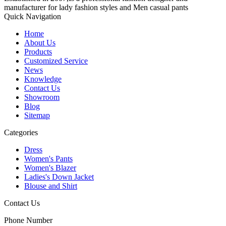
manufacturer for lady fashion styles and Men casual pants
Quick Navigation
Home
About Us
Products
Customized Service
News
Knowledge
Contact Us
Showroom
Blog
Sitemap
Categories
Dress
Women's Pants
Women's Blazer
Ladies's Down Jacket
Blouse and Shirt
Contact Us
Phone Number