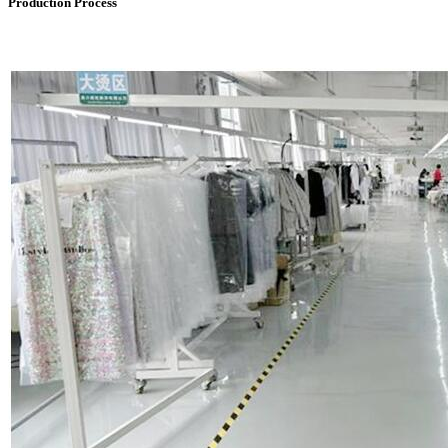
Production Process