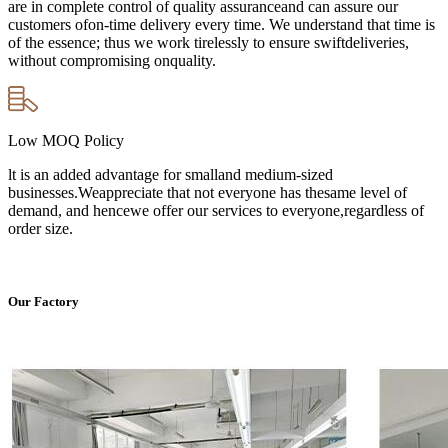
are in complete control of quality assuranceand can assure our
customers ofon-time delivery every time. We understand that time is
of the essence; thus we work tirelessly to ensure swiftdeliveries,
without compromising onquality.
Low MOQ Policy
lt is an added advantage for smalland medium-sized
businesses.Weappreciate that not everyone has thesame level of
demand, and hencewe offer our services to everyone,regardless of
order size.
Our Factory