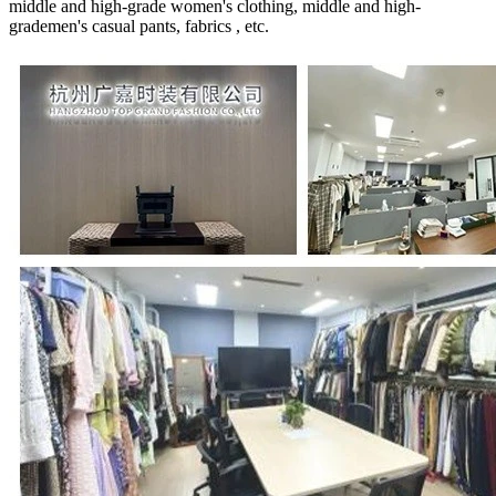
middle and high-grade women's clothing, middle and high-
grademen's casual pants, fabrics , etc.