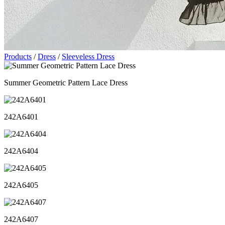
Products
/
Dress
/
Sleeveless Dress
Summer Geometric Pattern Lace Dress
242A6401
242A6404
242A6405
242A6407