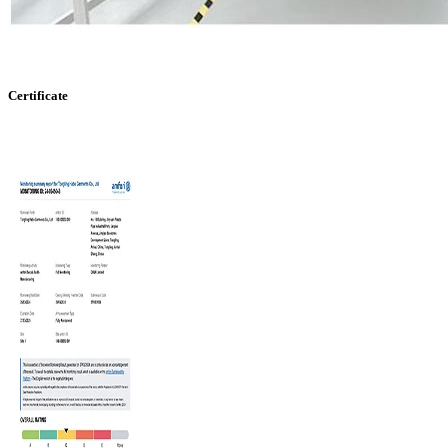
Certificate