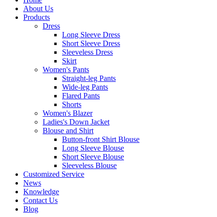
About Us
Products
Dress
Long Sleeve Dress
Short Sleeve Dress
Sleeveless Dress
Skirt
Women's Pants
Straight-leg Pants
Wide-leg Pants
Flared Pants
Shorts
Women's Blazer
Ladies's Down Jacket
Blouse and Shirt
Button-front Shirt Blouse
Long Sleeve Blouse
Short Sleeve Blouse
Sleeveless Blouse
Customized Service
News
Knowledge
Contact Us
Blog