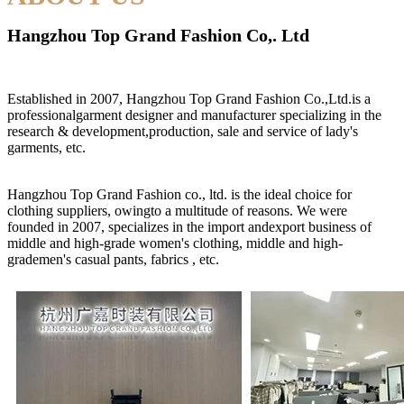
Hangzhou Top Grand Fashion Co,. Ltd
Established in 2007, Hangzhou Top Grand Fashion Co.,Ltd.is a
professionalgarment designer and manufacturer specializing in the
research & development,production, sale and service of lady's
garments, etc.
Hangzhou Top Grand Fashion co., ltd. is the ideal choice for
clothing suppliers, owingto a multitude of reasons. We were
founded in 2007, specializes in the import andexport business of
middle and high-grade women's clothing, middle and high-
grademen's casual pants, fabrics , etc.