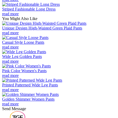
Striped Fashionable Long Dress
read more
You Might Also Like
Unique Design High-Waisted Green Plaid Pants
read more
Casual Style Loose Pants
read more
Wide Leg Golden Pants
read more
Pink Color Women's Pants
read more
Printed Patterned Wide Leg Pants
read more
Golden Shimmer Women Pants
read more
Send Message