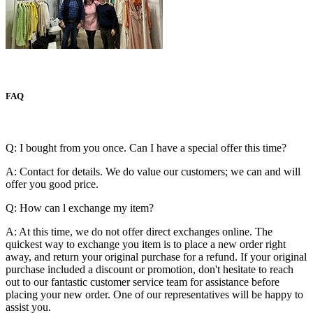
FAQ
Q: I bought from you once. Can I have a special offer this time?
A: Contact for details. We do value our customers; we can and will
offer you good price.
Q: How can l exchange my item?
A: At this time, we do not offer direct exchanges online. The
quickest way to exchange you item is to place a new order right
away, and return your original purchase for a refund. If your original
purchase included a discount or promotion, don't hesitate to reach
out to our fantastic customer service team for assistance before
placing your new order. One of our representatives will be happy to
assist you.