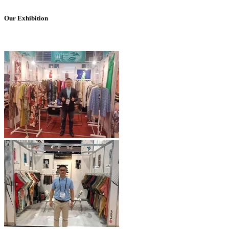
Our Exhibition