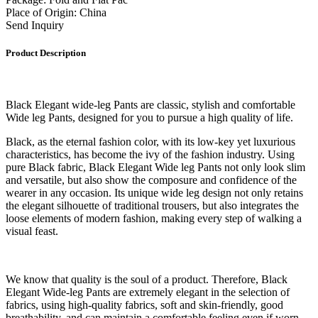
Place of Origin: China
Send Inquiry
Product Description
Black Elegant wide-leg Pants are classic, stylish and comfortable
Wide leg Pants, designed for you to pursue a high quality of life.
Black, as the eternal fashion color, with its low-key yet luxurious
characteristics, has become the ivy of the fashion industry. Using
pure Black fabric, Black Elegant Wide leg Pants not only look slim
and versatile, but also show the composure and confidence of the
wearer in any occasion. Its unique wide leg design not only retains
the elegant silhouette of traditional trousers, but also integrates the
loose elements of modern fashion, making every step of walking a
visual feast.
We know that quality is the soul of a product. Therefore, Black
Elegant Wide-leg Pants are extremely elegant in the selection of
fabrics, using high-quality fabrics, soft and skin-friendly, good
breathability, and can maintain a comfortable feeling even if worn