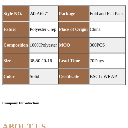
Style NO.
242A6271
Package
Fold and Flat Pack
Fabric
Polyester Crep
Place of Origin
China
Composition
100%Polyester
MOQ
300PCS
Size
38-50 / 0-16
Lead Time
70Days
Color
Solid
Certificate
BSCI / WRAP
Company Introduction
ABOUT US