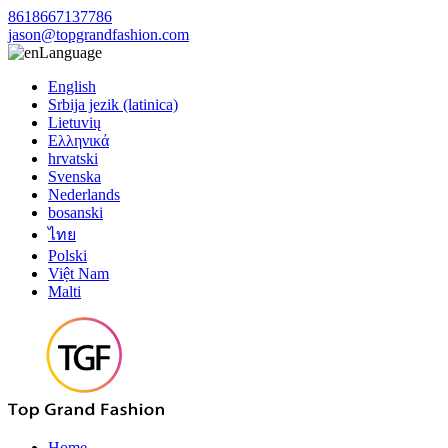
8618667137786
jason@topgrandfashion.com
Language
English
Srbija jezik (latinica)
Lietuvių
Ελληνικά
hrvatski
Svenska
Nederlands
bosanski
ไทย
Polski
Việt Nam
Malti
Home