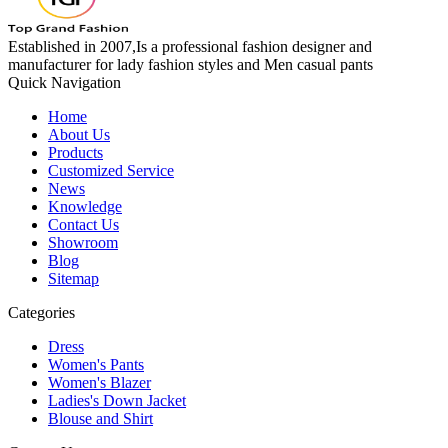
Established in 2007,Is a professional fashion designer and
manufacturer for lady fashion styles and Men casual pants
Quick Navigation
Home
About Us
Products
Customized Service
News
Knowledge
Contact Us
Showroom
Blog
Sitemap
Categories
Dress
Women's Pants
Women's Blazer
Ladies's Down Jacket
Blouse and Shirt