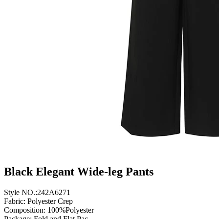
Black Elegant Wide-leg Pants
Style NO.:242A6271
Fabric: Polyester Crep
Composition: 100%Polyester
Package: Fold and Flat Pac