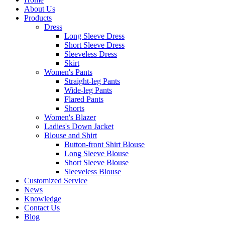
About Us
Products
Dress
Long Sleeve Dress
Short Sleeve Dress
Sleeveless Dress
Skirt
Women's Pants
Straight-leg Pants
Wide-leg Pants
Flared Pants
Shorts
Women's Blazer
Ladies's Down Jacket
Blouse and Shirt
Button-front Shirt Blouse
Long Sleeve Blouse
Short Sleeve Blouse
Sleeveless Blouse
Customized Service
News
Knowledge
Contact Us
Blog