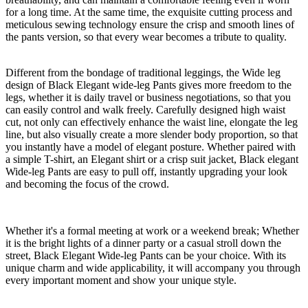
for a long time. At the same time, the exquisite cutting process and
meticulous sewing technology ensure the crisp and smooth lines of
the pants version, so that every wear becomes a tribute to quality.
Different from the bondage of traditional leggings, the Wide leg
design of Black Elegant wide-leg Pants gives more freedom to the
legs, whether it is daily travel or business negotiations, so that you
can easily control and walk freely. Carefully designed high waist
cut, not only can effectively enhance the waist line, elongate the leg
line, but also visually create a more slender body proportion, so that
you instantly have a model of elegant posture. Whether paired with
a simple T-shirt, an Elegant shirt or a crisp suit jacket, Black elegant
Wide-leg Pants are easy to pull off, instantly upgrading your look
and becoming the focus of the crowd.
Whether it's a formal meeting at work or a weekend break; Whether
it is the bright lights of a dinner party or a casual stroll down the
street, Black Elegant Wide-leg Pants can be your choice. With its
unique charm and wide applicability, it will accompany you through
every important moment and show your unique style.