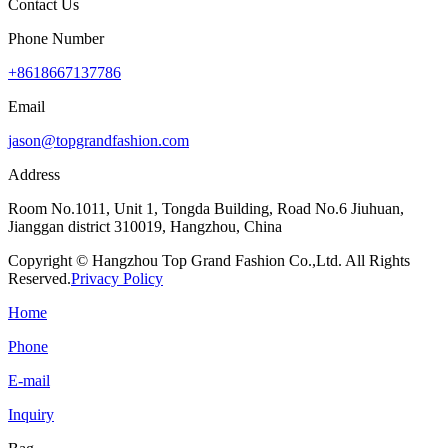
Contact Us
Phone Number
+8618667137786
Email
jason@topgrandfashion.com
Address
Room No.1011, Unit 1, Tongda Building, Road No.6 Jiuhuan,
Jianggan district 310019, Hangzhou, China
Copyright © Hangzhou Top Grand Fashion Co.,Ltd. All Rights
Reserved.
Privacy Policy
Home
Phone
E-mail
Inquiry