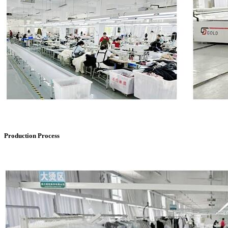
Production Process