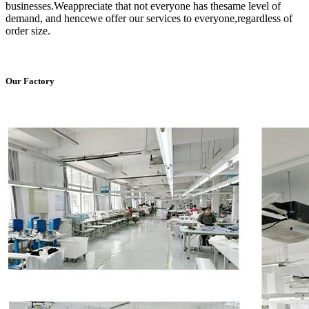
businesses.Weappreciate that not everyone has thesame level of
demand, and hencewe offer our services to everyone,regardless of
order size.
Our Factory