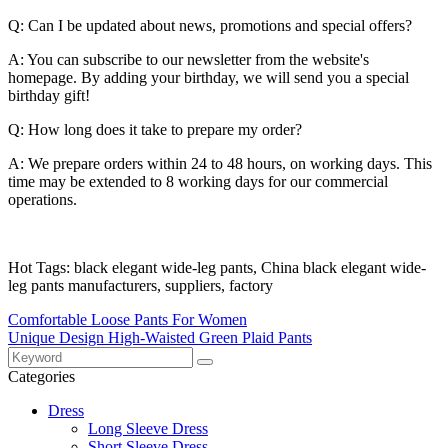
Q: Can I be updated about news, promotions and special offers?
A: You can subscribe to our newsletter from the website's
homepage. By adding your birthday, we will send you a special
birthday gift!
Q: How long does it take to prepare my order?
A: We prepare orders within 24 to 48 hours, on working days. This
time may be extended to 8 working days for our commercial
operations.
Hot Tags: black elegant wide-leg pants, China black elegant wide-
leg pants manufacturers, suppliers, factory
Comfortable Loose Pants For Women
Unique Design High-Waisted Green Plaid Pants
Categories
Dress
Long Sleeve Dress
Short Sleeve Dress