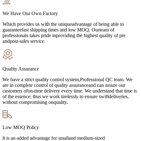
We Have Our Own Factory
Which provides us with the uniqueadvantage of being able to
guaranteefast shipping times and low MOQ. Ourteam of
professionals takes pride inproviding the highest quality of pre
andpost-sales service.
Quality Assurance
We have a strict quality control system,Professional QC team. We
are in complete control of quality assuranceand can assure our
customers ofon-time delivery every time. We understand that time is
of the essence; thus we work tirelessly to ensure swiftdeliveries,
without compromising onquality.
Low MOQ Policy
lt is an added advantage for smalland medium-sized