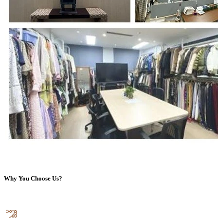
Why You Choose Us?