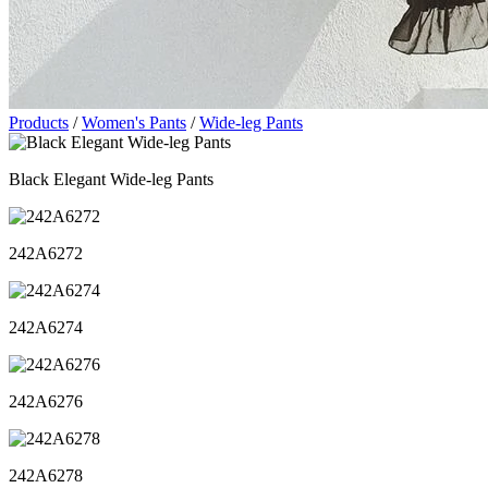
Products
/
Women's Pants
/
Wide-leg Pants
Black Elegant Wide-leg Pants
242A6272
242A6274
242A6276
242A6278