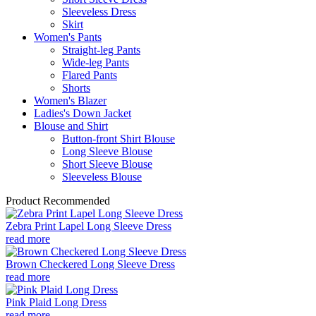
Sleeveless Dress
Skirt
Women's Pants
Straight-leg Pants
Wide-leg Pants
Flared Pants
Shorts
Women's Blazer
Ladies's Down Jacket
Blouse and Shirt
Button-front Shirt Blouse
Long Sleeve Blouse
Short Sleeve Blouse
Sleeveless Blouse
Product Recommended
Zebra Print Lapel Long Sleeve Dress
read more
Brown Checkered Long Sleeve Dress
read more
Pink Plaid Long Dress
read more