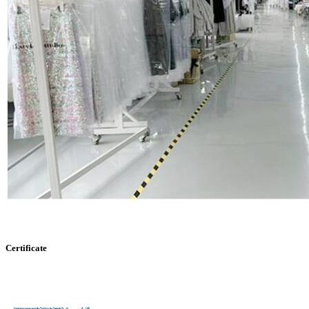
Certificate