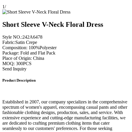
1
/
Short Sleeve V-Neck Floral Dress
Style NO.:242A6478
Fabric:Satin Crepe
Composition: 100%Polyester
Package: Fold and Flat Pack
Place of Origin: China
MOQ: 300PCS
Send Inquiry
Product Description
Established in 2007, our company specializes in the comprehensive
spectrum of women's apparel, encompassing casual pants and other
fashionable clothing designs, production, sales, and service. With
extensive experience and cutting-edge manufacturing facilities, we
are dedicated to crafting premium clothing items that cater
seamlessly to our customers' preferences. For those seeking