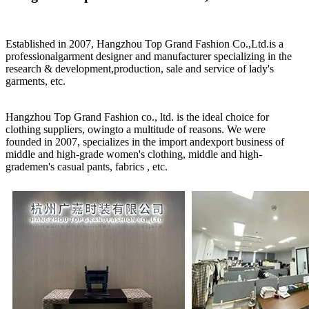
Established in 2007, Hangzhou Top Grand Fashion Co.,Ltd.is a
professionalgarment designer and manufacturer specializing in the
research & development,production, sale and service of lady's
garments, etc.
Hangzhou Top Grand Fashion co., ltd. is the ideal choice for
clothing suppliers, owingto a multitude of reasons. We were
founded in 2007, specializes in the import andexport business of
middle and high-grade women's clothing, middle and high-
grademen's casual pants, fabrics , etc.