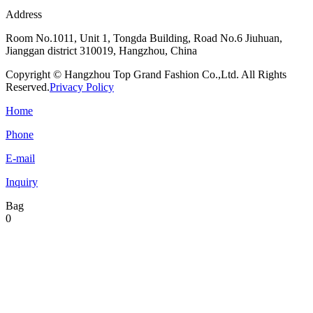
Address
Room No.1011, Unit 1, Tongda Building, Road No.6 Jiuhuan,
Jianggan district 310019, Hangzhou, China
Copyright © Hangzhou Top Grand Fashion Co.,Ltd. All Rights
Reserved.
Privacy Policy
Home
Phone
E-mail
Inquiry
Bag
0