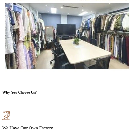
Why You Choose Us?
We Have Our Own Factory