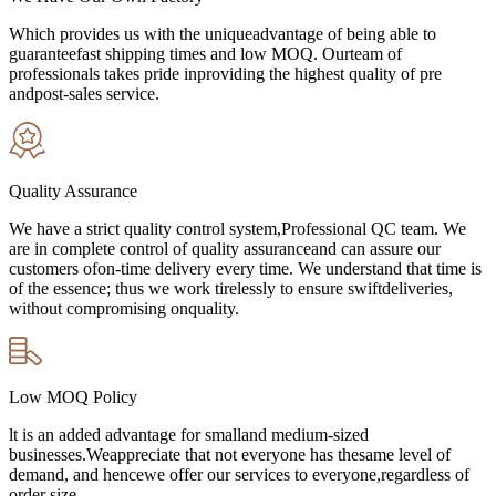
Which provides us with the uniqueadvantage of being able to
guaranteefast shipping times and low MOQ. Ourteam of
professionals takes pride inproviding the highest quality of pre
andpost-sales service.
Quality Assurance
We have a strict quality control system,Professional QC team. We
are in complete control of quality assuranceand can assure our
customers ofon-time delivery every time. We understand that time is
of the essence; thus we work tirelessly to ensure swiftdeliveries,
without compromising onquality.
Low MOQ Policy
lt is an added advantage for smalland medium-sized
businesses.Weappreciate that not everyone has thesame level of
demand, and hencewe offer our services to everyone,regardless of
order size.