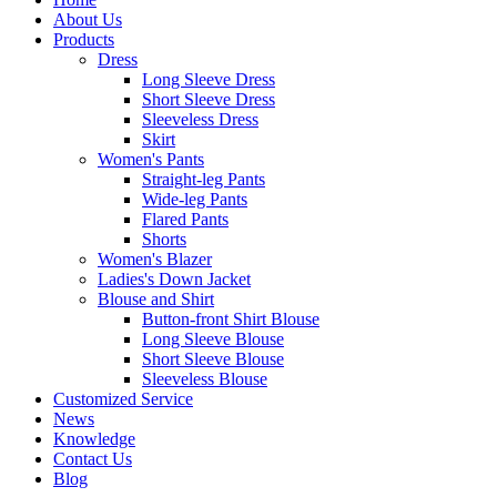
About Us
Products
Dress
Long Sleeve Dress
Short Sleeve Dress
Sleeveless Dress
Skirt
Women's Pants
Straight-leg Pants
Wide-leg Pants
Flared Pants
Shorts
Women's Blazer
Ladies's Down Jacket
Blouse and Shirt
Button-front Shirt Blouse
Long Sleeve Blouse
Short Sleeve Blouse
Sleeveless Blouse
Customized Service
News
Knowledge
Contact Us
Blog