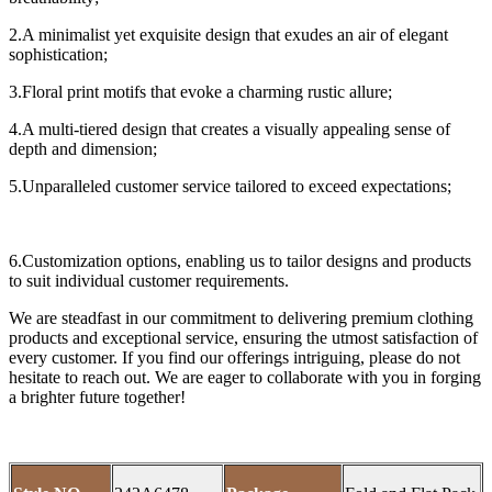
2.A minimalist yet exquisite design that exudes an air of elegant
sophistication;
3.Floral print motifs that evoke a charming rustic allure;
4.A multi-tiered design that creates a visually appealing sense of
depth and dimension;
5.Unparalleled customer service tailored to exceed expectations;
6.Customization options, enabling us to tailor designs and products
to suit individual customer requirements.
We are steadfast in our commitment to delivering premium clothing
products and exceptional service, ensuring the utmost satisfaction of
every customer. If you find our offerings intriguing, please do not
hesitate to reach out. We are eager to collaborate with you in forging
a brighter future together!