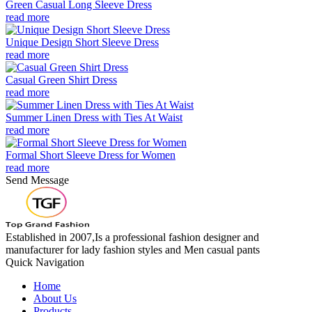
Green Casual Long Sleeve Dress
read more
Unique Design Short Sleeve Dress
read more
Casual Green Shirt Dress
read more
Summer Linen Dress with Ties At Waist
read more
Formal Short Sleeve Dress for Women
read more
Send Message
Established in 2007,Is a professional fashion designer and
manufacturer for lady fashion styles and Men casual pants
Quick Navigation
Home
About Us
Products