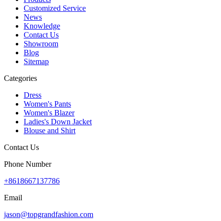
Customized Service
News
Knowledge
Contact Us
Showroom
Blog
Sitemap
Categories
Dress
Women's Pants
Women's Blazer
Ladies's Down Jacket
Blouse and Shirt
Contact Us
Phone Number
+8618667137786
Email
jason@topgrandfashion.com