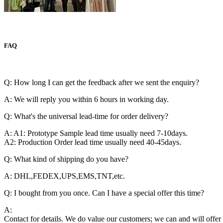
FAQ
Q: How long I can get the feedback after we sent the enquiry?
A: We will reply you within 6 hours in working day.
Q: What's the universal lead-time for order delivery?
A: A1: Prototype Sample lead time usually need 7-10days.
A2: Production Order lead time usually need 40-45days.
Q: What kind of shipping do you have?
A: DHL,FEDEX,UPS,EMS,TNT,etc.
Q: I bought from you once. Can I have a special offer this time?
A:
Contact for details. We do value our customers; we can and will offer