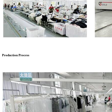
Production Process