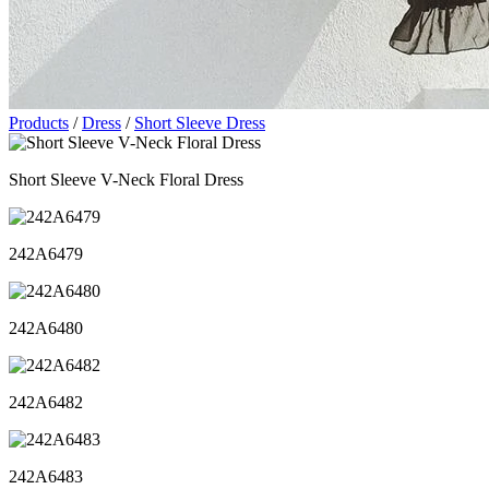
Products
/
Dress
/
Short Sleeve Dress
Short Sleeve V-Neck Floral Dress
242A6479
242A6480
242A6482
242A6483