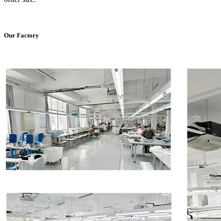
Our Factory