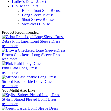
Ladies's Down Jacket
Blouse and Shirt
Button-front Shirt Blouse
Long Sleeve Blouse
Short Sleeve Blouse
Sleeveless Blouse
Product Recommended
Zebra Print Lapel Long Sleeve Dress
read more
Brown Checkered Long Sleeve Dress
read more
Pink Plaid Long Dress
read more
Striped Fashionable Long Dress
read more
You Might Also Like
Stylish Striped Pleated Long Dress
read more