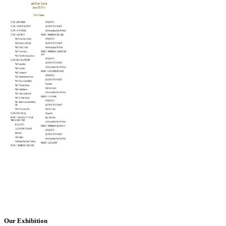
Our Exhibition