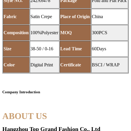
Style NO.
242A6478
Package
Fold and Flat Pack
Fabric
Satin Crepe
Place of Origin
China
Composition
100%Polyester
MOQ
300PCS
Size
38-50 / 0-16
Lead Time
60Days
Color
Digital Print
Certificate
BSCI / WRAP
Company Introduction
ABOUT US
Hangzhou Top Grand Fashion Co,. Ltd