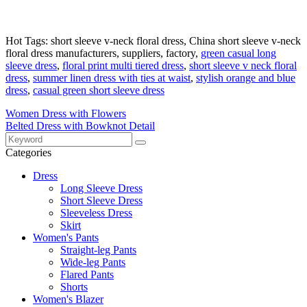
Hot Tags: short sleeve v-neck floral dress, China short sleeve v-neck
floral dress manufacturers, suppliers, factory,
green casual long
sleeve dress
,
floral print multi tiered dress
,
short sleeve v neck floral
dress
,
summer linen dress with ties at waist
,
stylish orange and blue
dress
,
casual green short sleeve dress
Women Dress with Flowers
Belted Dress with Bowknot Detail
Categories
Dress
Long Sleeve Dress
Short Sleeve Dress
Sleeveless Dress
Skirt
Women's Pants
Straight-leg Pants
Wide-leg Pants
Flared Pants
Shorts
Women's Blazer