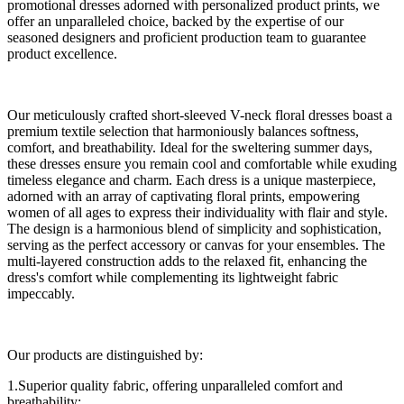
promotional dresses adorned with personalized product prints, we
offer an unparalleled choice, backed by the expertise of our
seasoned designers and proficient production team to guarantee
product excellence.
Our meticulously crafted short-sleeved V-neck floral dresses boast a
premium textile selection that harmoniously balances softness,
comfort, and breathability. Ideal for the sweltering summer days,
these dresses ensure you remain cool and comfortable while exuding
timeless elegance and charm. Each dress is a unique masterpiece,
adorned with an array of captivating floral prints, empowering
women of all ages to express their individuality with flair and style.
The design is a harmonious blend of simplicity and sophistication,
serving as the perfect accessory or canvas for your ensembles. The
multi-layered construction adds to the relaxed fit, enhancing the
dress's comfort while complementing its lightweight fabric
impeccably.
Our products are distinguished by:
1.Superior quality fabric, offering unparalleled comfort and
breathability;