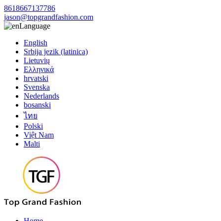
8618667137786
jason@topgrandfashion.com
Language
English
Srbija jezik (latinica)
Lietuvių
Ελληνικά
hrvatski
Svenska
Nederlands
bosanski
ไทย
Polski
Việt Nam
Malti
Home