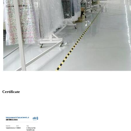
Certificate