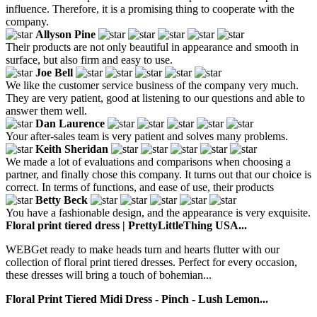
influence. Therefore, it is a promising thing to cooperate with the
company.
Allyson Pine
Their products are not only beautiful in appearance and smooth in
surface, but also firm and easy to use.
Joe Bell
We like the customer service business of the company very much.
They are very patient, good at listening to our questions and able to
answer them well.
Dan Laurence
Your after-sales team is very patient and solves many problems.
Keith Sheridan
We made a lot of evaluations and comparisons when choosing a
partner, and finally chose this company. It turns out that our choice is
correct. In terms of functions, and ease of use, their products
Betty Beck
You have a fashionable design, and the appearance is very exquisite.
Floral print tiered dress | PrettyLittleThing USA...
WEBGet ready to make heads turn and hearts flutter with our
collection of floral print tiered dresses. Perfect for every occasion,
these dresses will bring a touch of bohemian...
Floral Print Tiered Midi Dress - Pinch - Lush Lemon...