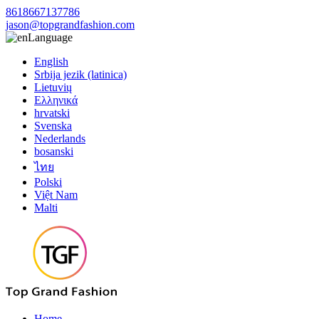
8618667137786
jason@topgrandfashion.com
Language
English
Srbija jezik (latinica)
Lietuvių
Ελληνικά
hrvatski
Svenska
Nederlands
bosanski
ไทย
Polski
Việt Nam
Malti
Home