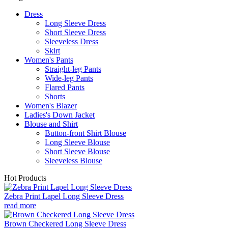
Dress
Long Sleeve Dress
Short Sleeve Dress
Sleeveless Dress
Skirt
Women's Pants
Straight-leg Pants
Wide-leg Pants
Flared Pants
Shorts
Women's Blazer
Ladies's Down Jacket
Blouse and Shirt
Button-front Shirt Blouse
Long Sleeve Blouse
Short Sleeve Blouse
Sleeveless Blouse
Hot Products
Zebra Print Lapel Long Sleeve Dress
read more
Brown Checkered Long Sleeve Dress