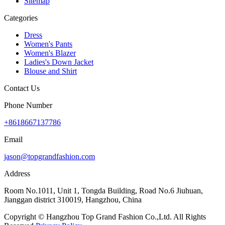
Sitemap
Categories
Dress
Women's Pants
Women's Blazer
Ladies's Down Jacket
Blouse and Shirt
Contact Us
Phone Number
+8618667137786
Email
jason@topgrandfashion.com
Address
Room No.1011, Unit 1, Tongda Building, Road No.6 Jiuhuan,
Jianggan district 310019, Hangzhou, China
Copyright © Hangzhou Top Grand Fashion Co.,Ltd. All Rights