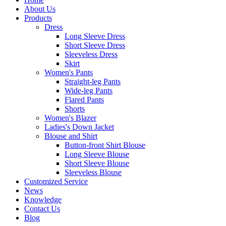
About Us
Products
Dress
Long Sleeve Dress
Short Sleeve Dress
Sleeveless Dress
Skirt
Women's Pants
Straight-leg Pants
Wide-leg Pants
Flared Pants
Shorts
Women's Blazer
Ladies's Down Jacket
Blouse and Shirt
Button-front Shirt Blouse
Long Sleeve Blouse
Short Sleeve Blouse
Sleeveless Blouse
Customized Service
News
Knowledge
Contact Us
Blog