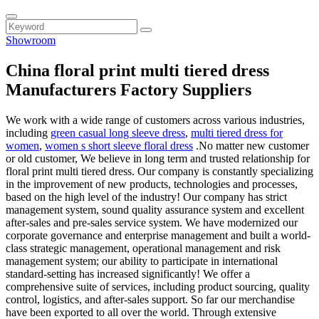
Showroom
China floral print multi tiered dress
Manufacturers Factory Suppliers
We work with a wide range of customers across various industries,
including
green casual long sleeve dress
,
multi tiered dress for
women
,
women s short sleeve floral dress
.No matter new customer
or old customer, We believe in long term and trusted relationship for
floral print multi tiered dress. Our company is constantly specializing
in the improvement of new products, technologies and processes,
based on the high level of the industry! Our company has strict
management system, sound quality assurance system and excellent
after-sales and pre-sales service system. We have modernized our
corporate governance and enterprise management and built a world-
class strategic management, operational management and risk
management system; our ability to participate in international
standard-setting has increased significantly! We offer a
comprehensive suite of services, including product sourcing, quality
control, logistics, and after-sales support. So far our merchandise
have been exported to all over the world. Through extensive