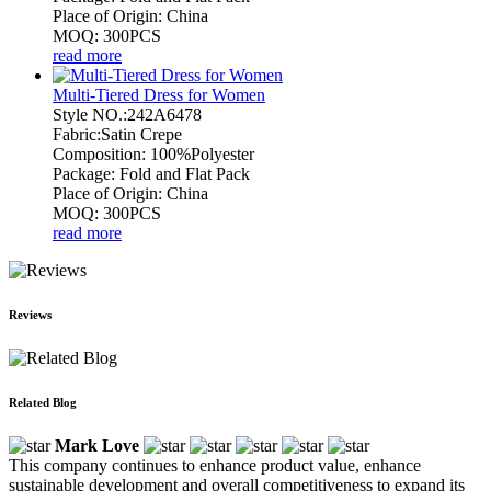
Place of Origin: China
MOQ: 300PCS
read more
Multi-Tiered Dress for Women
Style NO.:242A6478
Fabric:Satin Crepe
Composition: 100%Polyester
Package: Fold and Flat Pack
Place of Origin: China
MOQ: 300PCS
read more
Reviews
Related Blog
Mark Love
This company continues to enhance product value, enhance
sustainable development and overall competitiveness to expand its