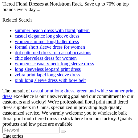
Tiered Floral Dresses at Nordstrom Rack. Save up to 70% on top
brands every day....
Related Search
summer beach dress with floral pattern
casual elegance long sleeve dress
women summer long halter dress
formal short sleeve dress for women
dot patterned dress for casual occasions
chic sleeveless dress for women
women s casual v neck long sleeve dress
long sleeveless leopard print dress
zebra print lapel long sleeve dress
pink long sleeve dress with bow belt
The pursuit of
casual print long dress
,
green and white summer print
dress
excellence is our unswerving goal and our commitment to our
customers and society! We're professional floral print multi tiered
dress suppliers in China, specialized in providing high quality
customized service. We warmly welcome you to wholesale bulk
floral print multi tiered dress in stock here from our factory. Quality
products and low price are available.
Categories