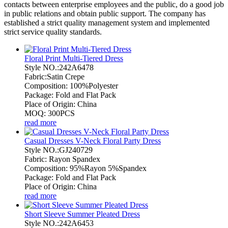
contacts between enterprise employees and the public, do a good job
in public relations and obtain public support. The company has
established a strict quality management system and implemented
strict service quality standards.
Floral Print Multi-Tiered Dress
Style NO.:242A6478
Fabric:Satin Crepe
Composition: 100%Polyester
Package: Fold and Flat Pack
Place of Origin: China
MOQ: 300PCS
read more
Casual Dresses V-Neck Floral Party Dress
Style NO.:GJ240729
Fabric: Rayon Spandex
Composition: 95%Rayon 5%Spandex
Package: Fold and Flat Pack
Place of Origin: China
read more
Short Sleeve Summer Pleated Dress
Style NO.:242A6453