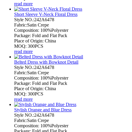
read more
Short Sleeve V-Neck Floral Dress
Style NO.:242A6478
Fabric:Satin Crepe
Composition: 100%Polyester
Package: Fold and Flat Pack
Place of Origin: China
MOQ: 300PCS
read more
Belted Dress with Bowknot Detail
Style NO.:242A6478
Fabric:Satin Crepe
Composition: 100%Polyester
Package: Fold and Flat Pack
Place of Origin: China
MOQ: 300PCS
read more
Stylish Orange and Blue Dress
Style NO.:242A6478
Fabric:Satin Crepe
Composition: 100%Polyester
Package: Fold and Flat Pack