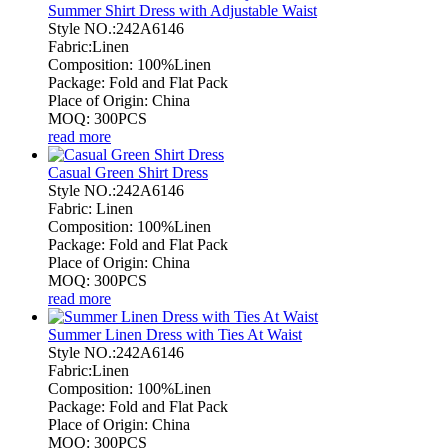
Summer Shirt Dress with Adjustable Waist
Style NO.:242A6146
Fabric:Linen
Composition: 100%Linen
Package: Fold and Flat Pack
Place of Origin: China
MOQ: 300PCS
read more
Casual Green Shirt Dress
Style NO.:242A6146
Fabric: Linen
Composition: 100%Linen
Package: Fold and Flat Pack
Place of Origin: China
MOQ: 300PCS
read more
Summer Linen Dress with Ties At Waist
Style NO.:242A6146
Fabric:Linen
Composition: 100%Linen
Package: Fold and Flat Pack
Place of Origin: China
MOQ: 300PCS