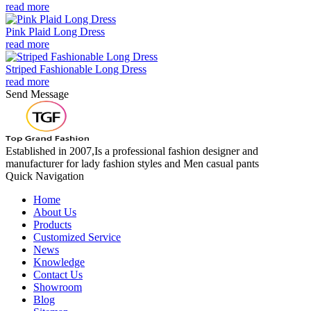
read more
Pink Plaid Long Dress
read more
Striped Fashionable Long Dress
read more
Send Message
Established in 2007,Is a professional fashion designer and
manufacturer for lady fashion styles and Men casual pants
Quick Navigation
Home
About Us
Products
Customized Service
News
Knowledge
Contact Us
Showroom
Blog