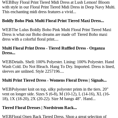
WEBBuy Floral Print Tiered Midi Dress at Lush Lemon! Bloom
with style in our Floral Print Tiered Midi Dress in Deep Navy Multi.
This enchanting midi dress features a vivid...
Boldly Boho Pink Multi Floral Print Tiered Maxi Dress...
WEBThe Lulus Boldly Boho Pink Multi Floral Print Tiered Maxi
Dress is what our Boho dreams are made of! Tiered Boho maxi
dress with a colorful floral print....
Multi Floral Print Dress - Tiered Ruffled Dress - Organza
Dress...
WEBDetails. Shell: 100% Polyester. Lining: 100% Polyester. Hand
Wash Cold. Do Not Bleach. Hang To Dry. Imported. Dress is lined,
sleeves are unlined. Style 2257196....
Multi Print Tiered Dress - Womens Floral Dress | Signals...
WEBPolyester knit on top, silky polyester prints in the tiers. 20"
vent on longer side. Sizes S (6-8), M (10-12), L (14-16), XL (16-
18), 1X (18-20), 2X (20-22). Size M hangs 48". Hand...
Tiered Floral Dresses | Nordstrom Rack...
WEBFloral Open Back Tiered Dress. Shop a great selection of