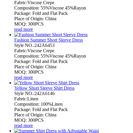
Fabric:Viscose Crepe
Composition: 55%Viscose 45%Rayon
Package: Fold and Flat Pack
Place of Origin: China
MOQ: 300PCS
read more
Fashion Summer Short Sleeve Dress
Style NO.:242A6453
Fabric:Viscose Crepe
Composition: 55%Viscose 45%Rayon
Package: Fold and Flat Pack
Place of Origin: China
MOQ: 300PCS
read more
Yellow Short Sleeve Shirt Dress
Style NO.:242A6146
Fabric:Linen
Composition: 100%Linen
Package: Fold and Flat Pack
Place of Origin: China
MOQ: 300PCS
read more