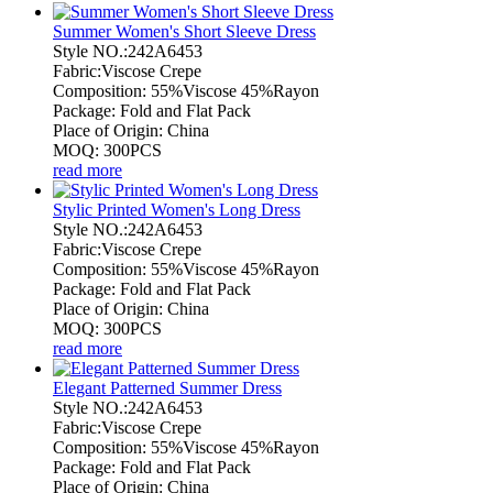
Summer Women's Short Sleeve Dress
Style NO.:242A6453
Fabric:Viscose Crepe
Composition: 55%Viscose 45%Rayon
Package: Fold and Flat Pack
Place of Origin: China
MOQ: 300PCS
read more
Stylic Printed Women's Long Dress
Style NO.:242A6453
Fabric:Viscose Crepe
Composition: 55%Viscose 45%Rayon
Package: Fold and Flat Pack
Place of Origin: China
MOQ: 300PCS
read more
Elegant Patterned Summer Dress
Style NO.:242A6453
Fabric:Viscose Crepe
Composition: 55%Viscose 45%Rayon
Package: Fold and Flat Pack
Place of Origin: China