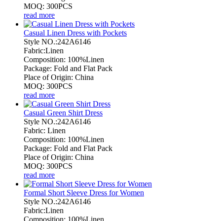
MOQ: 300PCS
read more
Casual Linen Dress with Pockets
Style NO.:242A6146
Fabric:Linen
Composition: 100%Linen
Package: Fold and Flat Pack
Place of Origin: China
MOQ: 300PCS
read more
Casual Green Shirt Dress
Style NO.:242A6146
Fabric: Linen
Composition: 100%Linen
Package: Fold and Flat Pack
Place of Origin: China
MOQ: 300PCS
read more
Formal Short Sleeve Dress for Women
Style NO.:242A6146
Fabric:Linen
Composition: 100%Linen