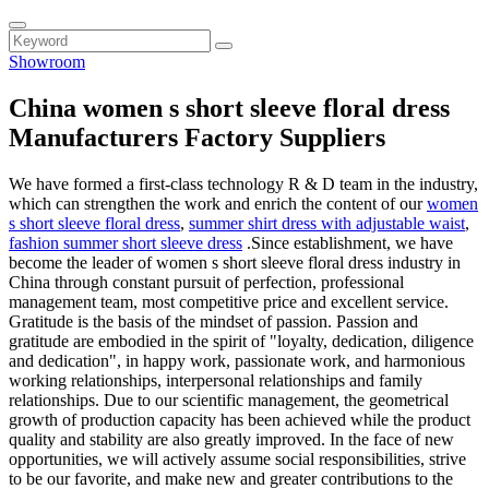
Showroom
China women s short sleeve floral dress
Manufacturers Factory Suppliers
We have formed a first-class technology R & D team in the industry,
which can strengthen the work and enrich the content of our
women
s short sleeve floral dress
,
summer shirt dress with adjustable waist
,
fashion summer short sleeve dress
.Since establishment, we have
become the leader of women s short sleeve floral dress industry in
China through constant pursuit of perfection, professional
management team, most competitive price and excellent service.
Gratitude is the basis of the mindset of passion. Passion and
gratitude are embodied in the spirit of "loyalty, dedication, diligence
and dedication", in happy work, passionate work, and harmonious
working relationships, interpersonal relationships and family
relationships. Due to our scientific management, the geometrical
growth of production capacity has been achieved while the product
quality and stability are also greatly improved. In the face of new
opportunities, we will actively assume social responsibilities, strive
to be our favorite, and make new and greater contributions to the