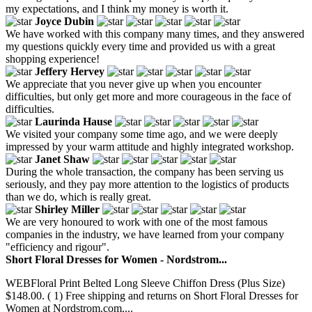
my expectations, and I think my money is worth it.
Joyce Dubin
We have worked with this company many times, and they answered
my questions quickly every time and provided us with a great
shopping experience!
Jeffery Hervey
We appreciate that you never give up when you encounter
difficulties, but only get more and more courageous in the face of
difficulties.
Laurinda Hause
We visited your company some time ago, and we were deeply
impressed by your warm attitude and highly integrated workshop.
Janet Shaw
During the whole transaction, the company has been serving us
seriously, and they pay more attention to the logistics of products
than we do, which is really great.
Shirley Miller
We are very honoured to work with one of the most famous
companies in the industry, we have learned from your company
"efficiency and rigour".
Short Floral Dresses for Women - Nordstrom...
WEBFloral Print Belted Long Sleeve Chiffon Dress (Plus Size)
$148.00. ( 1) Free shipping and returns on Short Floral Dresses for
Women at Nordstrom.com....