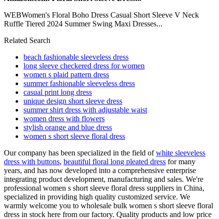
WEBWomen's Floral Boho Dress Casual Short Sleeve V Neck
Ruffle Tiered 2024 Summer Swing Maxi Dresses...
Related Search
beach fashionable sleeveless dress
long sleeve checkered dress for women
women s plaid pattern dress
summer fashionable sleeveless dress
casual print long dress
unique design short sleeve dress
summer shirt dress with adjustable waist
women dress with flowers
stylish orange and blue dress
women s short sleeve floral dress
Our company has been specialized in the field of
white sleeveless
dress with buttons
,
beautiful floral long pleated dress
for many
years, and has now developed into a comprehensive enterprise
integrating product development, manufacturing and sales. We're
professional women s short sleeve floral dress suppliers in China,
specialized in providing high quality customized service. We
warmly welcome you to wholesale bulk women s short sleeve floral
dress in stock here from our factory. Quality products and low price