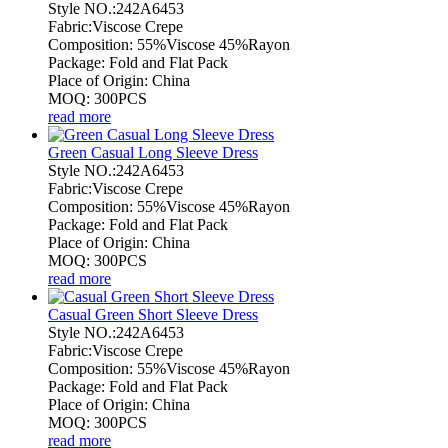
Style NO.:242A6453
Fabric:Viscose Crepe
Composition: 55%Viscose 45%Rayon
Package: Fold and Flat Pack
Place of Origin: China
MOQ: 300PCS
read more
Green Casual Long Sleeve Dress
Style NO.:242A6453
Fabric:Viscose Crepe
Composition: 55%Viscose 45%Rayon
Package: Fold and Flat Pack
Place of Origin: China
MOQ: 300PCS
read more
Casual Green Short Sleeve Dress
Style NO.:242A6453
Fabric:Viscose Crepe
Composition: 55%Viscose 45%Rayon
Package: Fold and Flat Pack
Place of Origin: China
MOQ: 300PCS
read more