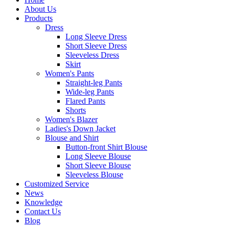
About Us
Products
Dress
Long Sleeve Dress
Short Sleeve Dress
Sleeveless Dress
Skirt
Women's Pants
Straight-leg Pants
Wide-leg Pants
Flared Pants
Shorts
Women's Blazer
Ladies's Down Jacket
Blouse and Shirt
Button-front Shirt Blouse
Long Sleeve Blouse
Short Sleeve Blouse
Sleeveless Blouse
Customized Service
News
Knowledge
Contact Us
Blog