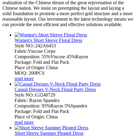
realization of the Chinese dream of the great rejuvenation of the
Chinese nation. We insist on preempting the layout and laying a
solid foundation to promote a more perfect grid structure and a more
reasonable layout. Our investment in the latest technology means we
can provide the most efficient and effective solutions available.
Women's Short Sleeve Floral Dress
Style NO.:242A6453
Fabric:Viscose Crepe
Composition: 55%Viscose 45%Rayon
Package: Fold and Flat Pack
Place of Origin: China
MOQ: 200PCS
read more
Casual Dresses V-Neck Floral Party Dress
Style NO.:GJ240729
Fabric: Rayon Spandex
Composition: 95%Rayon 5%Spandex
Package: Fold and Flat Pack
Place of Origin: China
read more
Short Sleeve Summer Pleated Dress