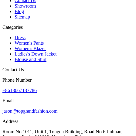
Contact Us
Showroom
Blog
Sitemap
Categories
Dress
Women's Pants
Women's Blazer
Ladies's Down Jacket
Blouse and Shirt
Contact Us
Phone Number
+8618667137786
Email
jason@topgrandfashion.com
Address
Room No.1011, Unit 1, Tongda Building, Road No.6 Jiuhuan,