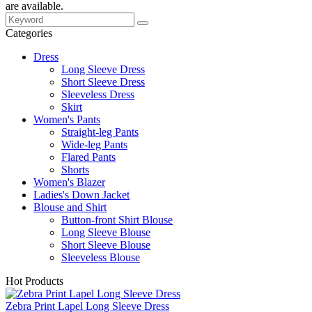
are available.
Categories
Dress
Long Sleeve Dress
Short Sleeve Dress
Sleeveless Dress
Skirt
Women's Pants
Straight-leg Pants
Wide-leg Pants
Flared Pants
Shorts
Women's Blazer
Ladies's Down Jacket
Blouse and Shirt
Button-front Shirt Blouse
Long Sleeve Blouse
Short Sleeve Blouse
Sleeveless Blouse
Hot Products
Zebra Print Lapel Long Sleeve Dress