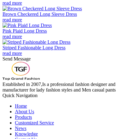
read more
Brown Checkered Long Sleeve Dress
read more
Pink Plaid Long Dress
read more
Striped Fashionable Long Dress
read more
Send Message
Established in 2007,Is a professional fashion designer and
manufacturer for lady fashion styles and Men casual pants
Quick Navigation
Home
About Us
Products
Customized Service
News
Knowledge