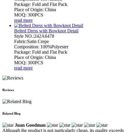
Package: Fold and Flat Pack
Place of Origin: China
MOQ: 300PCS
read more
Belted Dress with Bowknot Detail
Style NO.:242A6478
Fabric:Satin Crepe
Composition: 100%Polyester
Package: Fold and Flat Pack
Place of Origin: China
MOQ: 300PCS
read more
Reviews
Related Blog
Juan Goodman
Although the product is not particularly cheap, its quality exceeds