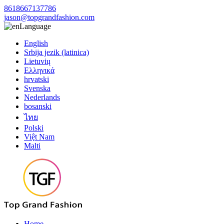
8618667137786
jason@topgrandfashion.com
Language
English
Srbija jezik (latinica)
Lietuvių
Ελληνικά
hrvatski
Svenska
Nederlands
bosanski
ไทย
Polski
Việt Nam
Malti
Home