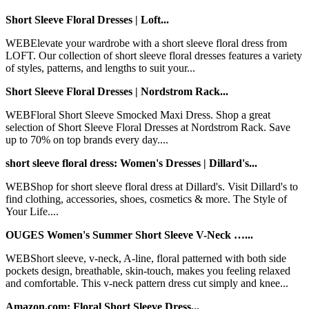
Short Sleeve Floral Dresses | Loft...
WEBElevate your wardrobe with a short sleeve floral dress from
LOFT. Our collection of short sleeve floral dresses features a variety
of styles, patterns, and lengths to suit your...
Short Sleeve Floral Dresses | Nordstrom Rack...
WEBFloral Short Sleeve Smocked Maxi Dress. Shop a great
selection of Short Sleeve Floral Dresses at Nordstrom Rack. Save
up to 70% on top brands every day....
short sleeve floral dress: Women's Dresses | Dillard's...
WEBShop for short sleeve floral dress at Dillard's. Visit Dillard's to
find clothing, accessories, shoes, cosmetics & more. The Style of
Your Life....
OUGES Women's Summer Short Sleeve V-Neck …...
WEBShort sleeve, v-neck, A-line, floral patterned with both side
pockets design, breathable, skin-touch, makes you feeling relaxed
and comfortable. This v-neck pattern dress cut simply and knee...
Amazon.com: Floral Short Sleeve Dress...