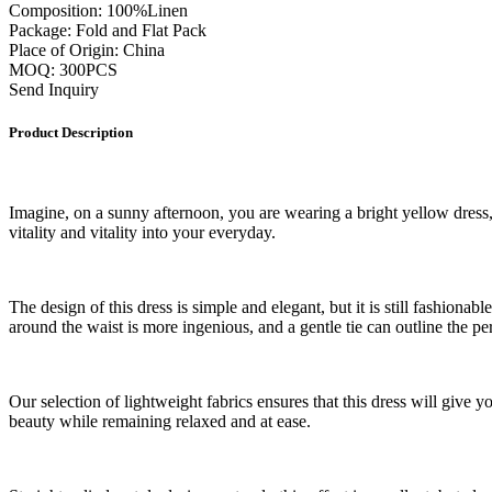
Composition: 100%Linen
Package: Fold and Flat Pack
Place of Origin: China
MOQ: 300PCS
Send Inquiry
Product Description
Imagine, on a sunny afternoon, you are wearing a bright yellow dress, w
vitality and vitality into your everyday.
The design of this dress is simple and elegant, but it is still fashiona
around the waist is more ingenious, and a gentle tie can outline the p
Our selection of lightweight fabrics ensures that this dress will give 
beauty while remaining relaxed and at ease.