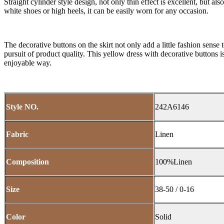
Straight cylinder style design, not only thin effect is excellent, but al
white shoes or high heels, it can be easily worn for any occasion.
The decorative buttons on the skirt not only add a little fashion sense t
pursuit of product quality. This yellow dress with decorative buttons 
enjoyable way.
Style NO.
242A6146
Fabric
Linen
Composition
100%Linen
Size
38-50 / 0-16
Color
Solid