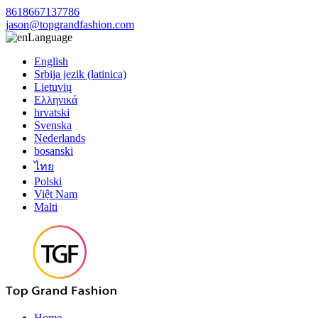
8618667137786
jason@topgrandfashion.com
Language
English
Srbija jezik (latinica)
Lietuvių
Ελληνικά
hrvatski
Svenska
Nederlands
bosanski
ไทย
Polski
Việt Nam
Malti
Home