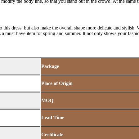
so modify the body line, so that you stand out in the crowd. At the same ti
o this dress, but also make the overall shape more delicate and stylish. Wh
is a must-have item for spring and summer. It not only shows your fashi
Package
Place of Origin
MOQ
Lead Time
Certificate