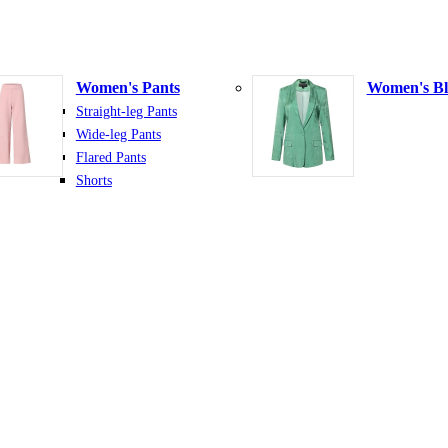
Women's Pants
Women's Bl
Straight-leg Pants
Wide-leg Pants
Flared Pants
Shorts