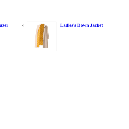
azer
Ladies's Down Jacket