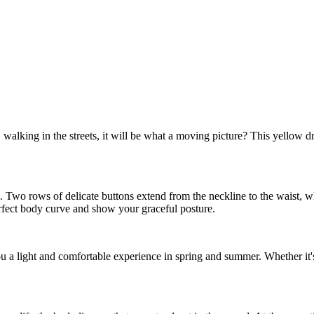
alking in the streets, it will be what a moving picture? This yellow dre
ble. Two rows of delicate buttons extend from the neckline to the waist, 
erfect body curve and show your graceful posture.
you a light and comfortable experience in spring and summer. Whether it's