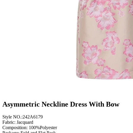
Asymmetric Neckline Dress With Bow
Style NO.:242A6179
Fabric: Jacquard
Composition: 100%Polyester
Package: Fold and Flat Pack