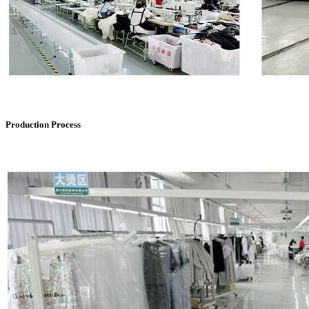
Production Process