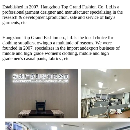
Established in 2007, Hangzhou Top Grand Fashion Co.,Ltd.is a
professionalgarment designer and manufacturer specializing in the
research & development,production, sale and service of lady's
garments, etc.
Hangzhou Top Grand Fashion co., ltd. is the ideal choice for
clothing suppliers, owingto a multitude of reasons. We were
founded in 2007, specializes in the import andexport business of
middle and high-grade women's clothing, middle and high-
grademen's casual pants, fabrics , etc.