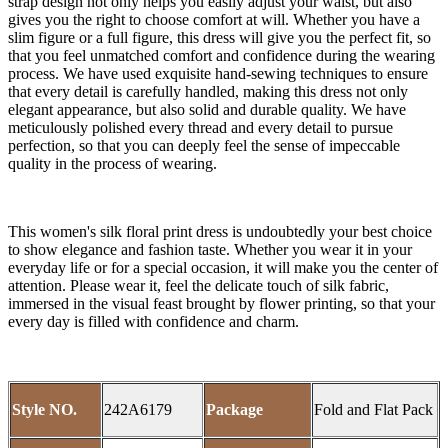
strap design not only helps you easily adjust your waist, but also
gives you the right to choose comfort at will. Whether you have a
slim figure or a full figure, this dress will give you the perfect fit, so
that you feel unmatched comfort and confidence during the wearing
process. We have used exquisite hand-sewing techniques to ensure
that every detail is carefully handled, making this dress not only
elegant appearance, but also solid and durable quality. We have
meticulously polished every thread and every detail to pursue
perfection, so that you can deeply feel the sense of impeccable
quality in the process of wearing.
This women's silk floral print dress is undoubtedly your best choice
to show elegance and fashion taste. Whether you wear it in your
everyday life or for a special occasion, it will make you the center of
attention. Please wear it, feel the delicate touch of silk fabric,
immersed in the visual feast brought by flower printing, so that your
every day is filled with confidence and charm.
Style NO.
242A6179
Package
Fold and Flat Pack