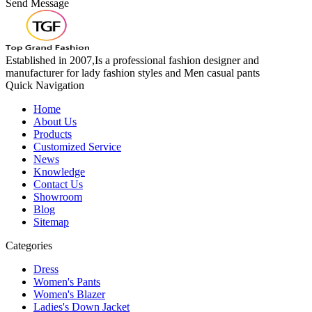
Send Message
Established in 2007,Is a professional fashion designer and
manufacturer for lady fashion styles and Men casual pants
Quick Navigation
Home
About Us
Products
Customized Service
News
Knowledge
Contact Us
Showroom
Blog
Sitemap
Categories
Dress
Women's Pants
Women's Blazer
Ladies's Down Jacket