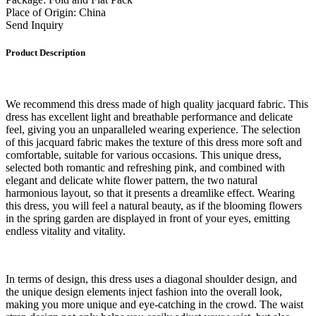
Place of Origin: China
Send Inquiry
Product Description
We recommend this dress made of high quality jacquard fabric. This
dress has excellent light and breathable performance and delicate
feel, giving you an unparalleled wearing experience. The selection
of this jacquard fabric makes the texture of this dress more soft and
comfortable, suitable for various occasions. This unique dress,
selected both romantic and refreshing pink, and combined with
elegant and delicate white flower pattern, the two natural
harmonious layout, so that it presents a dreamlike effect. Wearing
this dress, you will feel a natural beauty, as if the blooming flowers
in the spring garden are displayed in front of your eyes, emitting
endless vitality and vitality.
In terms of design, this dress uses a diagonal shoulder design, and
the unique design elements inject fashion into the overall look,
making you more unique and eye-catching in the crowd. The waist