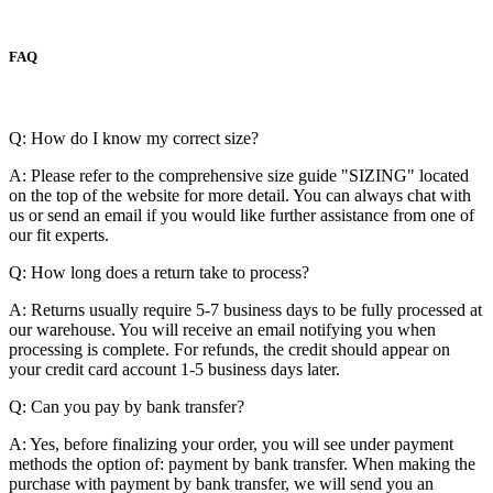
FAQ
Q: How do I know my correct size?
A: Please refer to the comprehensive size guide "SIZING" located
on the top of the website for more detail. You can always chat with
us or send an email if you would like further assistance from one of
our fit experts.
Q: How long does a return take to process?
A: Returns usually require 5-7 business days to be fully processed at
our warehouse. You will receive an email notifying you when
processing is complete. For refunds, the credit should appear on
your credit card account 1-5 business days later.
Q: Can you pay by bank transfer?
A: Yes, before finalizing your order, you will see under payment
methods the option of: payment by bank transfer. When making the
purchase with payment by bank transfer, we will send you an