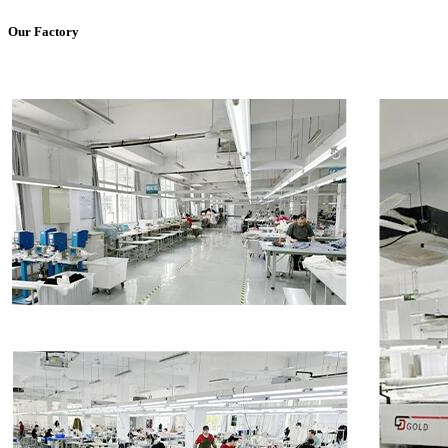
Our Factory