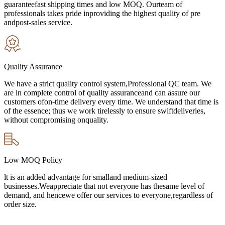
guaranteefast shipping times and low MOQ. Ourteam of
professionals takes pride inproviding the highest quality of pre
andpost-sales service.
Quality Assurance
We have a strict quality control system,Professional QC team. We
are in complete control of quality assuranceand can assure our
customers ofon-time delivery every time. We understand that time is
of the essence; thus we work tirelessly to ensure swiftdeliveries,
without compromising onquality.
Low MOQ Policy
lt is an added advantage for smalland medium-sized
businesses.Weappreciate that not everyone has thesame level of
demand, and hencewe offer our services to everyone,regardless of
order size.