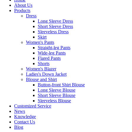
About Us
Products
Dress
Long Sleeve Dress
Short Sleeve Dress
Sleeveless Dress
Skirt
Women's Pants
Straight-leg Pants
Wide-leg Pants
Flared Pants
Shorts
Women's Blazer
Ladies's Down Jacket
Blouse and Shirt
Button-front Shirt Blouse
Long Sleeve Blouse
Short Sleeve Blouse
Sleeveless Blouse
Customized Service
News
Knowledge
Contact Us
Blog