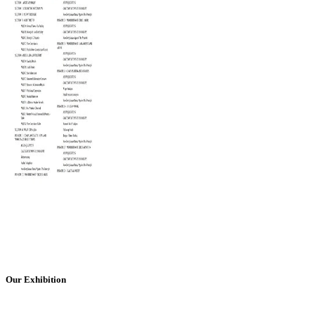
Our Exhibition