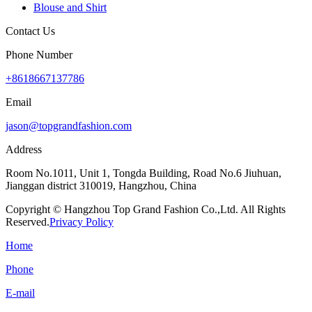
Blouse and Shirt
Contact Us
Phone Number
+8618667137786
Email
jason@topgrandfashion.com
Address
Room No.1011, Unit 1, Tongda Building, Road No.6 Jiuhuan,
Jianggan district 310019, Hangzhou, China
Copyright © Hangzhou Top Grand Fashion Co.,Ltd. All Rights
Reserved.
Privacy Policy
Home
Phone
E-mail