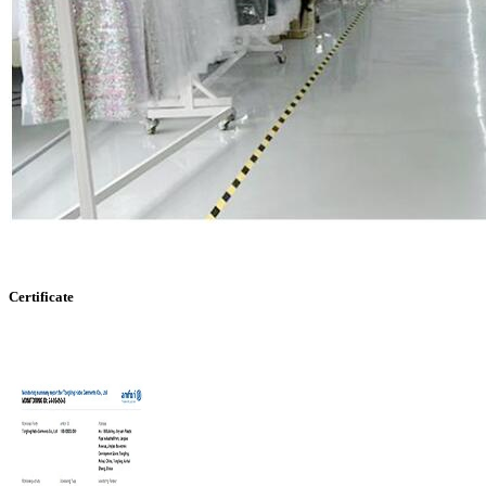
Certificate