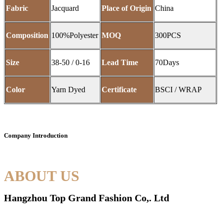
Fabric
Jacquard
Place of Origin
China
Composition
100%Polyester
MOQ
300PCS
Size
38-50 / 0-16
Lead Time
70Days
Color
Yarn Dyed
Certificate
BSCI / WRAP
Company Introduction
ABOUT US
Hangzhou Top Grand Fashion Co,. Ltd