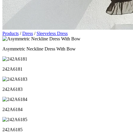
Products
/
Dress
/
Sleeveless Dress
Asymmetric Neckline Dress With Bow
242A6181
242A6183
242A6184
242A6185