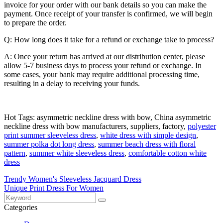
invoice for your order with our bank details so you can make the
payment. Once receipt of your transfer is confirmed, we will begin
to prepare the order.
Q: How long does it take for a refund or exchange take to process?
A: Once your return has arrived at our distribution center, please
allow 5-7 business days to process your refund or exchange. In
some cases, your bank may require additional processing time,
resulting in a delay to receiving your funds.
Hot Tags: asymmetric neckline dress with bow, China asymmetric
neckline dress with bow manufacturers, suppliers, factory,
polyester
print summer sleeveless dress
,
white dress with simple design
,
summer polka dot long dress
,
summer beach dress with floral
pattern
,
summer white sleeveless dress
,
comfortable cotton white
dress
Trendy Women's Sleeveless Jacquard Dress
Unique Print Dress For Women
Categories