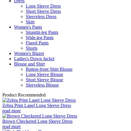
Dress
Long Sleeve Dress
Short Sleeve Dress
Sleeveless Dress
Skirt
Women's Pants
Straight-leg Pants
Wide-leg Pants
Flared Pants
Shorts
Women's Blazer
Ladies's Down Jacket
Blouse and Shirt
Button-front Shirt Blouse
Long Sleeve Blouse
Short Sleeve Blouse
Sleeveless Blouse
Product Recommended
Zebra Print Lapel Long Sleeve Dress
read more
Brown Checkered Long Sleeve Dress
read more