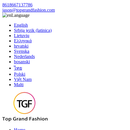
8618667137786
jason@topgrandfashion.com
Language
English
Srbija jezik (latinica)
Lietuvių
Ελληνικά
hrvatski
Svenska
Nederlands
bosanski
ไทย
Polski
Việt Nam
Malti
Home