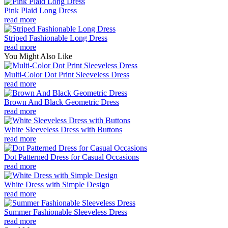
Pink Plaid Long Dress
read more
Striped Fashionable Long Dress
read more
You Might Also Like
Multi-Color Dot Print Sleeveless Dress
read more
Brown And Black Geometric Dress
read more
White Sleeveless Dress with Buttons
read more
Dot Patterned Dress for Casual Occasions
read more
White Dress with Simple Design
read more
Summer Fashionable Sleeveless Dress
read more