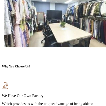
Why You Choose Us?
We Have Our Own Factory
Which provides us with the uniqueadvantage of being able to