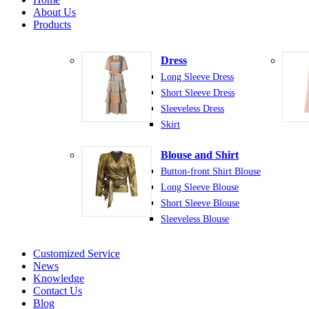
About Us
Products
Dress
Long Sleeve Dress
Short Sleeve Dress
Sleeveless Dress
Skirt
Blouse and Shirt
Button-front Shirt Blouse
Long Sleeve Blouse
Short Sleeve Blouse
Sleeveless Blouse
Customized Service
News
Knowledge
Contact Us
Blog