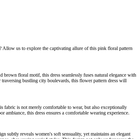
llow us to explore the captivating allure of this pink floral pattern
 brown floral motif, this dress seamlessly fuses natural elegance with
raversing bustling city boulevards, this flower pattern dress will
s fabric is not merely comfortable to wear, but also exceptionally
ndoor ambiance, this dress ensures a comfortable wearing experience.
sign subtly reveals women's soft sensuality, yet maintains an elegant