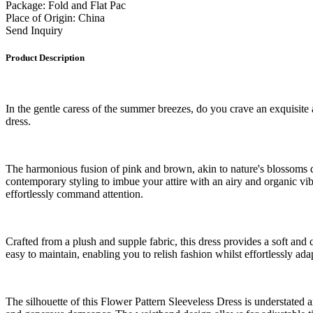
Package: Fold and Flat Pac
Place of Origin: China
Send Inquiry
Product Description
In the gentle caress of the summer breezes, do you crave an exquisite 
dress.
The harmonious fusion of pink and brown, akin to nature's blossoms da
contemporary styling to imbue your attire with an airy and organic vib
effortlessly command attention.
Crafted from a plush and supple fabric, this dress provides a soft and
easy to maintain, enabling you to relish fashion whilst effortlessly a
The silhouette of this Flower Pattern Sleeveless Dress is understated a