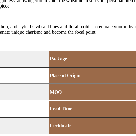
tness, allowing you to tailor the waistline to suit your personal prefe
piece.
ation, and style. Its vibrant hues and floral motifs accentuate your indi
 emanate unique charisma and become the focal point.
Package
Place of Origin
MOQ
Lead Time
Certificate