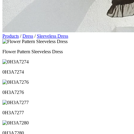
Products
/
Dress
/
Sleeveless Dress
Flower Pattern Sleeveless Dress
0H3A7274
0H3A7276
0H3A7277
0H3A7280