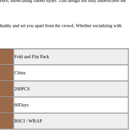
rence, showcasing varied styles. This design not only underscores the
viduality and set you apart from the crowd. Whether socializing with
Fold and Flat Pack
China
200PCS
60Days
BSCI / WRAP