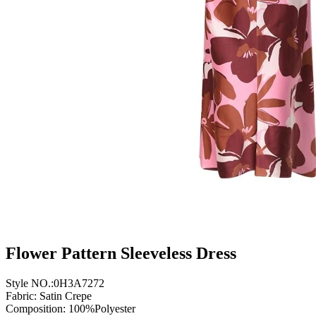
Flower Pattern Sleeveless Dress
Style NO.:0H3A7272
Fabric: Satin Crepe
Composition: 100%Polyester