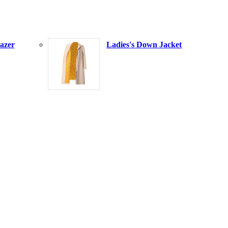
azer
Ladies's Down Jacket