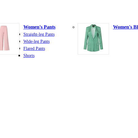
Women's Pants
Women's Bl
Straight-leg Pants
Wide-leg Pants
Flared Pants
Shorts