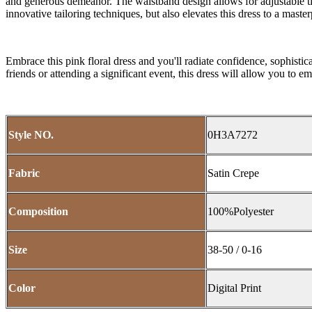
and generous demeanor. The waistband design allows for adjustable tigh
innovative tailoring techniques, but also elevates this dress to a master
Embrace this pink floral dress and you'll radiate confidence, sophistic
friends or attending a significant event, this dress will allow you to
Style NO.
0H3A7272
Fabric
Satin Crepe
Composition
100%Polyester
Size
38-50 / 0-16
Color
Digital Print