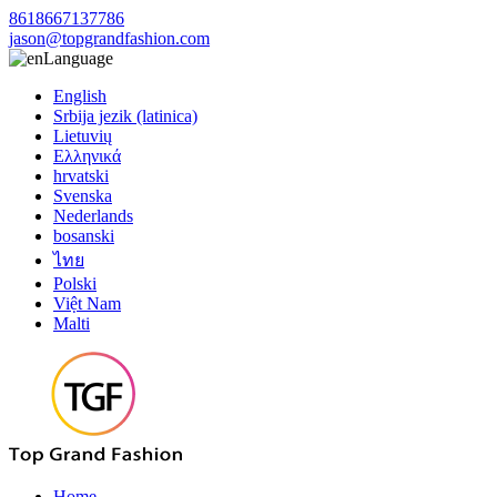
8618667137786
jason@topgrandfashion.com
Language
English
Srbija jezik (latinica)
Lietuvių
Ελληνικά
hrvatski
Svenska
Nederlands
bosanski
ไทย
Polski
Việt Nam
Malti
Home