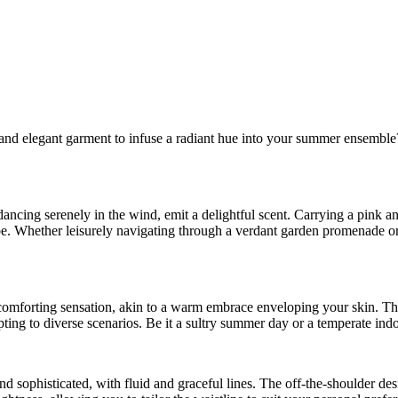
and elegant garment to infuse a radiant hue into your summer ensemble? A
ncing serenely in the wind, emit a delightful scent. Carrying a pink and
e. Whether leisurely navigating through a verdant garden promenade or t
 comforting sensation, akin to a warm embrace enveloping your skin. Thi
dapting to diverse scenarios. Be it a sultry summer day or a temperate i
nd sophisticated, with fluid and graceful lines. The off-the-shoulder de