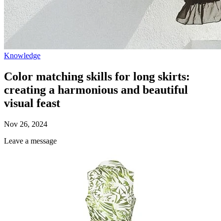
Knowledge
Color matching skills for long skirts:
creating a harmonious and beautiful
visual feast
Nov 26, 2024
Leave a message