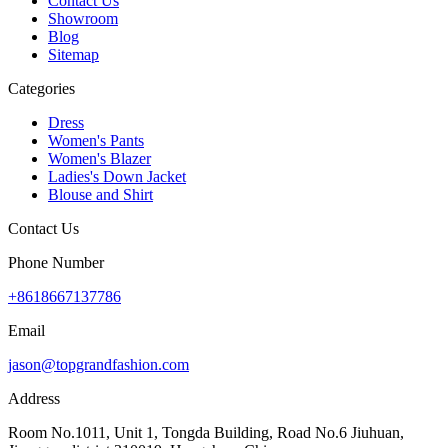
Contact Us
Showroom
Blog
Sitemap
Categories
Dress
Women's Pants
Women's Blazer
Ladies's Down Jacket
Blouse and Shirt
Contact Us
Phone Number
+8618667137786
Email
jason@topgrandfashion.com
Address
Room No.1011, Unit 1, Tongda Building, Road No.6 Jiuhuan,