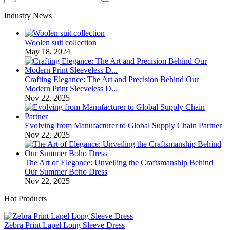
Industry News
Woolen suit collection
May 18, 2024
Crafting Elegance: The Art and Precision Behind Our
Modern Print Sleeveless D...
Nov 22, 2025
Evolving from Manufacturer to Global Supply Chain Partner
Nov 22, 2025
The Art of Elegance: Unveiling the Craftsmanship Behind
Our Summer Boho Dress
Nov 22, 2025
Hot Products
Zebra Print Lapel Long Sleeve Dress