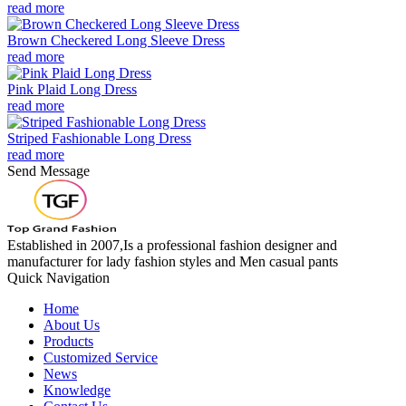
read more
Brown Checkered Long Sleeve Dress
read more
Pink Plaid Long Dress
read more
Striped Fashionable Long Dress
read more
Send Message
Established in 2007,Is a professional fashion designer and
manufacturer for lady fashion styles and Men casual pants
Quick Navigation
Home
About Us
Products
Customized Service
News
Knowledge