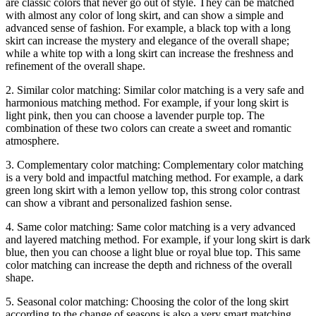
are classic colors that never go out of style. They can be matched
with almost any color of long skirt, and can show a simple and
advanced sense of fashion. For example, a black top with a long
skirt can increase the mystery and elegance of the overall shape;
while a white top with a long skirt can increase the freshness and
refinement of the overall shape.
2. Similar color matching: Similar color matching is a very safe and
harmonious matching method. For example, if your long skirt is
light pink, then you can choose a lavender purple top. The
combination of these two colors can create a sweet and romantic
atmosphere.
3. Complementary color matching: Complementary color matching
is a very bold and impactful matching method. For example, a dark
green long skirt with a lemon yellow top, this strong color contrast
can show a vibrant and personalized fashion sense.
4. Same color matching: Same color matching is a very advanced
and layered matching method. For example, if your long skirt is dark
blue, then you can choose a light blue or royal blue top. This same
color matching can increase the depth and richness of the overall
shape.
5. Seasonal color matching: Choosing the color of the long skirt
according to the change of seasons is also a very smart matching