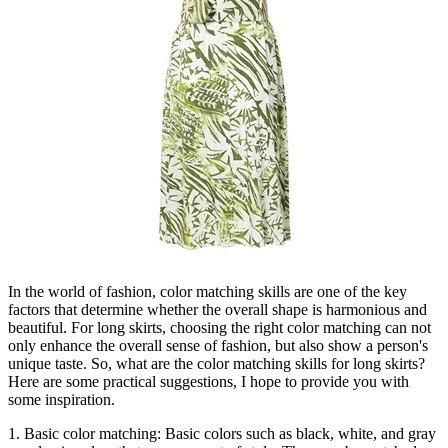
In the world of fashion, color matching skills are one of the key
factors that determine whether the overall shape is harmonious and
beautiful. For long skirts, choosing the right color matching can not
only enhance the overall sense of fashion, but also show a person's
unique taste. So, what are the color matching skills for long skirts?
Here are some practical suggestions, I hope to provide you with
some inspiration.
1. Basic color matching: Basic colors such as black, white, and gray