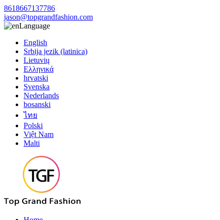
8618667137786
jason@topgrandfashion.com
Language
English
Srbija jezik (latinica)
Lietuvių
Ελληνικά
hrvatski
Svenska
Nederlands
bosanski
ไทย
Polski
Việt Nam
Malti
Home