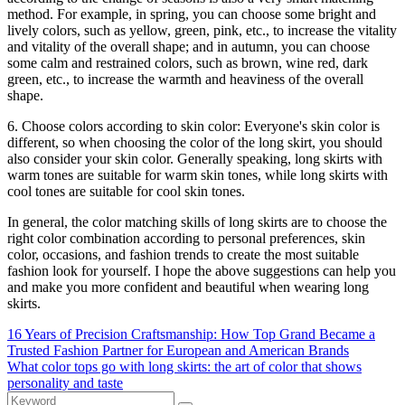
method. For example, in spring, you can choose some bright and
lively colors, such as yellow, green, pink, etc., to increase the vitality
and vitality of the overall shape; and in autumn, you can choose
some calm and restrained colors, such as brown, wine red, dark
green, etc., to increase the warmth and heaviness of the overall
shape.
6. Choose colors according to skin color: Everyone's skin color is
different, so when choosing the color of the long skirt, you should
also consider your skin color. Generally speaking, long skirts with
warm tones are suitable for warm skin tones, while long skirts with
cool tones are suitable for cool skin tones.
In general, the color matching skills of long skirts are to choose the
right color combination according to personal preferences, skin
color, occasions, and fashion trends to create the most suitable
fashion look for yourself. I hope the above suggestions can help you
and make you more confident and beautiful when wearing long
skirts.
16 Years of Precision Craftsmanship: How Top Grand Became a
Trusted Fashion Partner for European and American Brands
What color tops go with long skirts: the art of color that shows
personality and taste