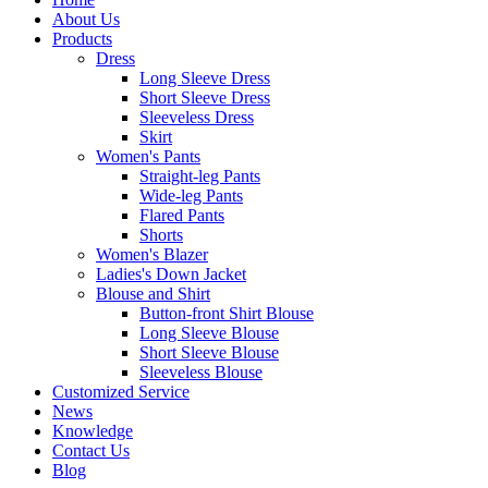
About Us
Products
Dress
Long Sleeve Dress
Short Sleeve Dress
Sleeveless Dress
Skirt
Women's Pants
Straight-leg Pants
Wide-leg Pants
Flared Pants
Shorts
Women's Blazer
Ladies's Down Jacket
Blouse and Shirt
Button-front Shirt Blouse
Long Sleeve Blouse
Short Sleeve Blouse
Sleeveless Blouse
Customized Service
News
Knowledge
Contact Us
Blog