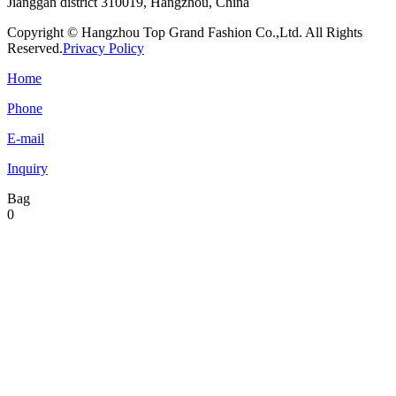
Jianggan district 310019, Hangzhou, China
Copyright © Hangzhou Top Grand Fashion Co.,Ltd. All Rights
Reserved.
Privacy Policy
Home
Phone
E-mail
Inquiry
Bag
0