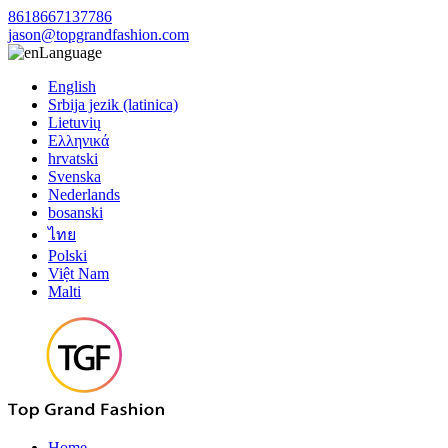
8618667137786
jason@topgrandfashion.com
Language
English
Srbija jezik (latinica)
Lietuvių
Ελληνικά
hrvatski
Svenska
Nederlands
bosanski
ไทย
Polski
Việt Nam
Malti
Home