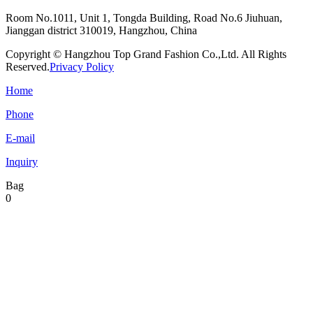
Room No.1011, Unit 1, Tongda Building, Road No.6 Jiuhuan,
Jianggan district 310019, Hangzhou, China
Copyright © Hangzhou Top Grand Fashion Co.,Ltd. All Rights
Reserved.
Privacy Policy
Home
Phone
E-mail
Inquiry
Bag
0