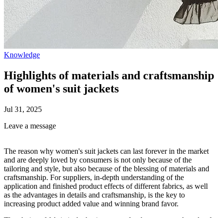
Knowledge
Highlights of materials and craftsmanship
of women's suit jackets
Jul 31, 2025
Leave a message
The reason why women's suit jackets can last forever in the market
and are deeply loved by consumers is not only because of the
tailoring and style, but also because of the blessing of materials and
craftsmanship. For suppliers, in-depth understanding of the
application and finished product effects of different fabrics, as well
as the advantages in details and craftsmanship, is the key to
increasing product added value and winning brand favor.