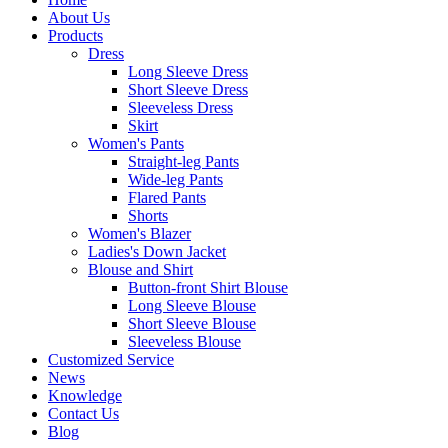
About Us
Products
Dress
Long Sleeve Dress
Short Sleeve Dress
Sleeveless Dress
Skirt
Women's Pants
Straight-leg Pants
Wide-leg Pants
Flared Pants
Shorts
Women's Blazer
Ladies's Down Jacket
Blouse and Shirt
Button-front Shirt Blouse
Long Sleeve Blouse
Short Sleeve Blouse
Sleeveless Blouse
Customized Service
News
Knowledge
Contact Us
Blog