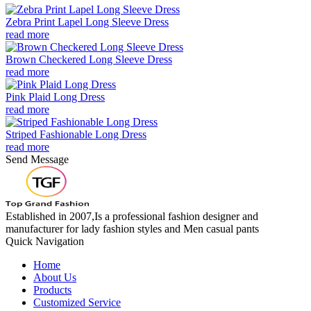
Zebra Print Lapel Long Sleeve Dress
read more
Brown Checkered Long Sleeve Dress
read more
Pink Plaid Long Dress
read more
Striped Fashionable Long Dress
read more
Send Message
Established in 2007,Is a professional fashion designer and
manufacturer for lady fashion styles and Men casual pants
Quick Navigation
Home
About Us
Products
Customized Service