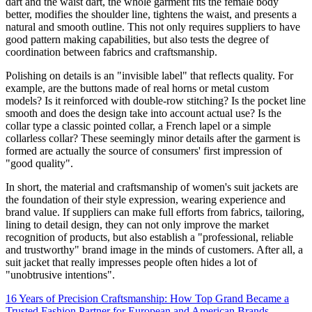
dart and the waist dart, the whole garment fits the female body
better, modifies the shoulder line, tightens the waist, and presents a
natural and smooth outline. This not only requires suppliers to have
good pattern making capabilities, but also tests the degree of
coordination between fabrics and craftsmanship.
Polishing on details is an "invisible label" that reflects quality. For
example, are the buttons made of real horns or metal custom
models? Is it reinforced with double-row stitching? Is the pocket line
smooth and does the design take into account actual use? Is the
collar type a classic pointed collar, a French lapel or a simple
collarless collar? These seemingly minor details after the garment is
formed are actually the source of consumers' first impression of
"good quality".
In short, the material and craftsmanship of women's suit jackets are
the foundation of their style expression, wearing experience and
brand value. If suppliers can make full efforts from fabrics, tailoring,
lining to detail design, they can not only improve the market
recognition of products, but also establish a "professional, reliable
and trustworthy" brand image in the minds of customers. After all, a
suit jacket that really impresses people often hides a lot of
"unobtrusive intentions".
16 Years of Precision Craftsmanship: How Top Grand Became a
Trusted Fashion Partner for European and American Brands