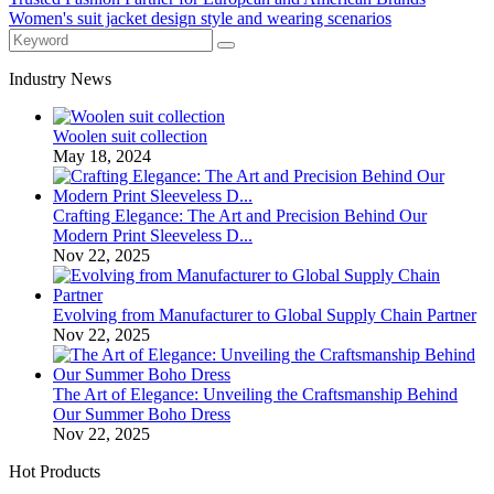
Women's suit jacket design style and wearing scenarios
Industry News
Woolen suit collection
May 18, 2024
Crafting Elegance: The Art and Precision Behind Our
Modern Print Sleeveless D...
Nov 22, 2025
Evolving from Manufacturer to Global Supply Chain Partner
Nov 22, 2025
The Art of Elegance: Unveiling the Craftsmanship Behind
Our Summer Boho Dress
Nov 22, 2025
Hot Products