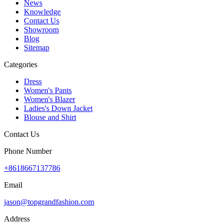
News
Knowledge
Contact Us
Showroom
Blog
Sitemap
Categories
Dress
Women's Pants
Women's Blazer
Ladies's Down Jacket
Blouse and Shirt
Contact Us
Phone Number
+8618667137786
Email
jason@topgrandfashion.com
Address