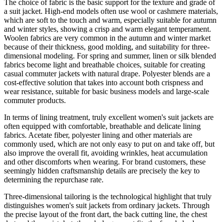
The choice of fabric is the basic support for the texture and grade of
a suit jacket. High-end models often use wool or cashmere materials,
which are soft to the touch and warm, especially suitable for autumn
and winter styles, showing a crisp and warm elegant temperament.
Woolen fabrics are very common in the autumn and winter market
because of their thickness, good molding, and suitability for three-
dimensional modeling. For spring and summer, linen or silk blended
fabrics become light and breathable choices, suitable for creating
casual commuter jackets with natural drape. Polyester blends are a
cost-effective solution that takes into account both crispness and
wear resistance, suitable for basic business models and large-scale
commuter products.
In terms of lining treatment, truly excellent women's suit jackets are
often equipped with comfortable, breathable and delicate lining
fabrics. Acetate fiber, polyester lining and other materials are
commonly used, which are not only easy to put on and take off, but
also improve the overall fit, avoiding wrinkles, heat accumulation
and other discomforts when wearing. For brand customers, these
seemingly hidden craftsmanship details are precisely the key to
determining the repurchase rate.
Three-dimensional tailoring is the technological highlight that truly
distinguishes women's suit jackets from ordinary jackets. Through
the precise layout of the front dart, the back cutting line, the chest