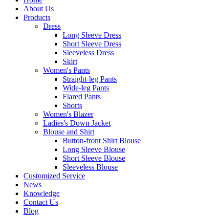
About Us
Products
Dress
Long Sleeve Dress
Short Sleeve Dress
Sleeveless Dress
Skirt
Women's Pants
Straight-leg Pants
Wide-leg Pants
Flared Pants
Shorts
Women's Blazer
Ladies's Down Jacket
Blouse and Shirt
Button-front Shirt Blouse
Long Sleeve Blouse
Short Sleeve Blouse
Sleeveless Blouse
Customized Service
News
Knowledge
Contact Us
Blog