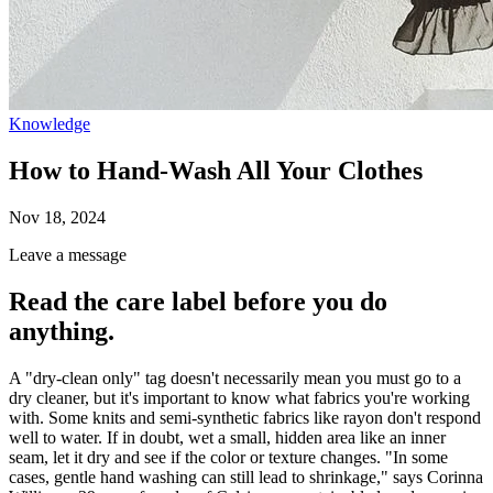
Knowledge
How to Hand-Wash All Your Clothes
Nov 18, 2024
Leave a message
Read the care label before you do
anything.
A "dry-clean only" tag doesn't necessarily mean you must go to a
dry cleaner, but it's important to know what fabrics you're working
with. Some knits and semi-synthetic fabrics like
rayon don't respond
well to water. If in doubt, wet a small, hidden area like an inner
seam, let it dry and see if the color or texture changes. "In some
cases, gentle hand washing can still lead to shrinkage," says Corinna