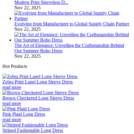
Modern Print Sleeveless D...
Nov 22, 2025
Evolving from Manufacturer to Global Supply Chain Partner
Nov 22, 2025
The Art of Elegance: Unveiling the Craftsmanship Behind
Our Summer Boho Dress
Nov 22, 2025
Hot Products
Zebra Print Lapel Long Sleeve Dress
read more
Brown Checkered Long Sleeve Dress
read more
Pink Plaid Long Dress
read more
Striped Fashionable Long Dress