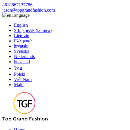
8618667137786
jason@topgrandfashion.com
Language
English
Srbija jezik (latinica)
Lietuvių
Ελληνικά
hrvatski
Svenska
Nederlands
bosanski
ไทย
Polski
Việt Nam
Malti
Home