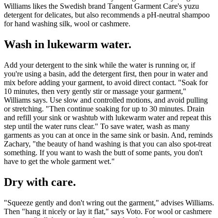
Williams likes the Swedish brand Tangent Garment Care's yuzu
detergent for delicates, but also recommends a pH-neutral shampoo
for hand washing silk, wool or cashmere.
Wash in lukewarm water.
Add your detergent to the sink while the water is running or, if
you're using a basin, add the detergent first, then pour in water and
mix before adding your garment, to avoid direct contact. "Soak for
10 minutes, then very gently stir or massage your garment,"
Williams says. Use slow and controlled motions, and avoid pulling
or stretching. "Then continue soaking for up to 30 minutes. Drain
and refill your sink or washtub with lukewarm water and repeat this
step until the water runs clear." To save water, wash as many
garments as you can at once in the same sink or basin. And, reminds
Zachary, "the beauty of hand washing is that you can also spot-treat
something. If you want to wash the butt of some pants, you don't
have to get the whole garment wet."
Dry with care.
"Squeeze gently and don't wring out the garment," advises Williams.
Then "hang it nicely or lay it flat," says Voto. For wool or cashmere