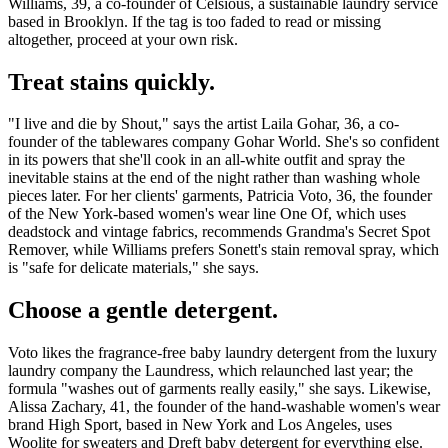
Williams, 39, a co-founder of Celsious, a sustainable laundry service
based in Brooklyn. If the tag is too faded to read or missing
altogether, proceed at your own risk.
Treat stains quickly.
"I live and die by Shout," says the artist Laila Gohar, 36, a co-
founder of the tablewares company Gohar World. She's so confident
in its powers that she'll cook in an all-white outfit and spray the
inevitable stains
at the end of the night rather than washing whole
pieces later. For her clients' garments, Patricia Voto, 36, the founder
of the New York-based women's wear line One Of, which uses
deadstock and vintage fabrics, recommends Grandma's Secret Spot
Remover, while Williams prefers Sonett's stain removal spray, which
is "safe for delicate materials," she says.
Choose a gentle detergent.
Voto likes the fragrance-free baby laundry detergent from the luxury
laundry company the Laundress, which relaunched last year; the
formula "washes out of garments really easily," she says. Likewise,
Alissa Zachary, 41, the founder of the hand-washable women's wear
brand High Sport, based in New York and Los Angeles, uses
Woolite for sweaters and Dreft baby detergent for everything else.