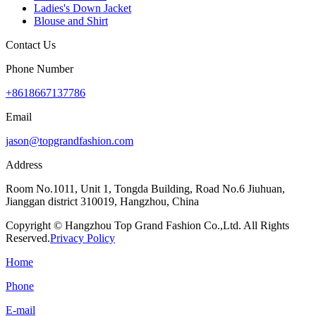
Ladies's Down Jacket
Blouse and Shirt
Contact Us
Phone Number
+8618667137786
Email
jason@topgrandfashion.com
Address
Room No.1011, Unit 1, Tongda Building, Road No.6 Jiuhuan,
Jianggan district 310019, Hangzhou, China
Copyright © Hangzhou Top Grand Fashion Co.,Ltd. All Rights
Reserved.
Privacy Policy
Home
Phone
E-mail