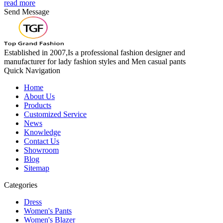
read more
Send Message
Established in 2007,Is a professional fashion designer and
manufacturer for lady fashion styles and Men casual pants
Quick Navigation
Home
About Us
Products
Customized Service
News
Knowledge
Contact Us
Showroom
Blog
Sitemap
Categories
Dress
Women's Pants
Women's Blazer