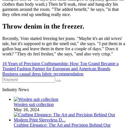
clothes than body wash.) Then he'll soak, rinse and hang-dry his
garments around the room. "The added benefit," he says, "is that
they often end up smelling really nice.
Throw denim in the freezer.
Recently, Voto started freezing her jeans. "Maybe it's an old wives'
tale, but it's supposed to get the smell out," she says. "I put them in a
gallon bag and leave them in there for a couple of days." Does it
work? "They do feel fresher," she says, "and also very crisp."
16 Years of Precision Craftsmanship: How Top Grand Became a
Trusted Fashion Partner for European and American Brands
Business casual dress fabric recommendation
Industry News
Woolen suit collection
May 18, 2024
Crafting Elegance: The Art and Precision Behind Our