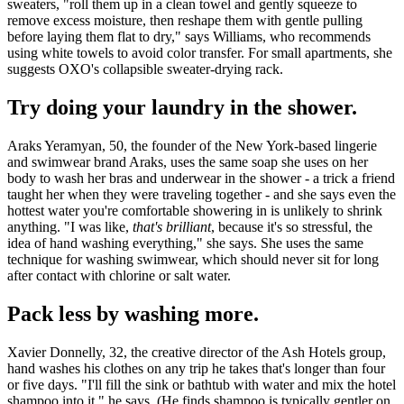
sweaters, "roll them up in a clean towel and gently squeeze to
remove excess moisture, then reshape them with gentle pulling
before laying them flat to dry," says Williams, who recommends
using white towels to avoid color transfer. For small apartments, she
suggests OXO's collapsible sweater-drying rack.
Try doing your laundry in the shower.
Araks Yeramyan, 50, the founder of the New York-based
lingerie
and swimwear brand Araks, uses the same soap she uses on her
body to wash her bras and underwear in the shower - a trick a friend
taught her when they were traveling together - and she says even the
hottest water you're comfortable showering in is unlikely to shrink
anything. "I was like,
that's brilliant
, because it's so stressful, the
idea of hand washing everything," she says. She uses the same
technique for washing swimwear, which should never sit for long
after contact with chlorine or salt water.
Pack less by washing more.
Xavier Donnelly, 32,
the creative director of the Ash Hotels group,
hand washes his clothes on any trip he takes that's longer than four
or five days. "I'll fill the sink or bathtub with water and mix the hotel
shampoo into it," he says. (He finds shampoo is typically gentler on