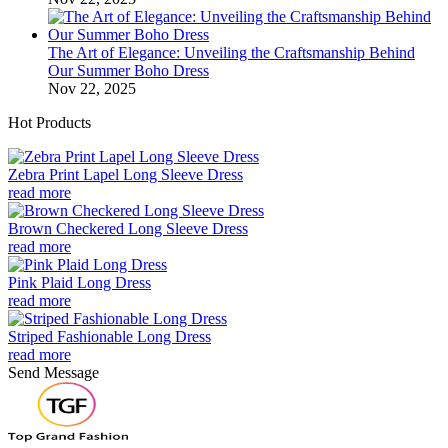
The Art of Elegance: Unveiling the Craftsmanship Behind
Our Summer Boho Dress
Nov 22, 2025
Hot Products
Zebra Print Lapel Long Sleeve Dress
read more
Brown Checkered Long Sleeve Dress
read more
Pink Plaid Long Dress
read more
Striped Fashionable Long Dress
read more
Send Message