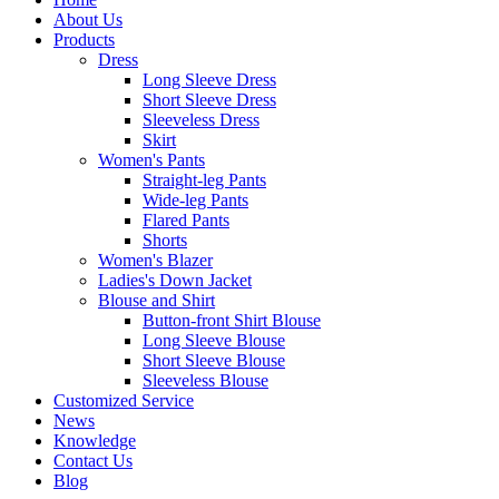
About Us
Products
Dress
Long Sleeve Dress
Short Sleeve Dress
Sleeveless Dress
Skirt
Women's Pants
Straight-leg Pants
Wide-leg Pants
Flared Pants
Shorts
Women's Blazer
Ladies's Down Jacket
Blouse and Shirt
Button-front Shirt Blouse
Long Sleeve Blouse
Short Sleeve Blouse
Sleeveless Blouse
Customized Service
News
Knowledge
Contact Us
Blog