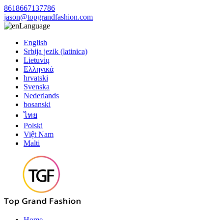
8618667137786
jason@topgrandfashion.com
Language
English
Srbija jezik (latinica)
Lietuvių
Ελληνικά
hrvatski
Svenska
Nederlands
bosanski
ไทย
Polski
Việt Nam
Malti
Home