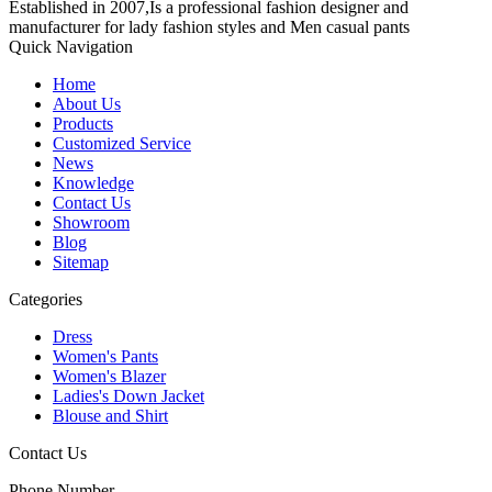
Established in 2007,Is a professional fashion designer and
manufacturer for lady fashion styles and Men casual pants
Quick Navigation
Home
About Us
Products
Customized Service
News
Knowledge
Contact Us
Showroom
Blog
Sitemap
Categories
Dress
Women's Pants
Women's Blazer
Ladies's Down Jacket
Blouse and Shirt
Contact Us
Phone Number