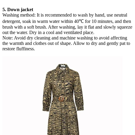
5. Down jacket
Washing method: It is recommended to wash by hand, use neutral
detergent, soak in warm water within 40℃ for 10 minutes, and then
brush with a soft brush. After washing, lay it flat and slowly squeeze
out the water. Dry in a cool and ventilated place.
Note: Avoid dry cleaning and machine washing to avoid affecting
the warmth and clothes out of shape. Allow to dry and gently pat to
restore fluffiness.