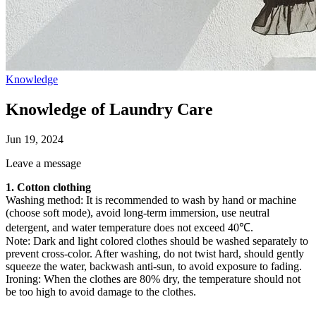
Knowledge
Knowledge of Laundry Care
Jun 19, 2024
Leave a message
1. Cotton clothing
Washing method: It is recommended to wash by hand or machine
(choose soft mode), avoid long-term immersion, use neutral
detergent, and water temperature does not exceed 40℃.
Note: Dark and light colored clothes should be washed separately to
prevent cross-color. After washing, do not twist hard, should gently
squeeze the water, backwash anti-sun, to avoid exposure to fading.
Ironing: When the clothes are 80% dry, the temperature should not
be too high to avoid damage to the clothes.