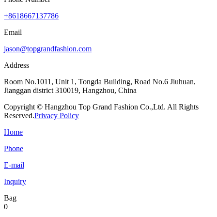
+8618667137786
Email
jason@topgrandfashion.com
Address
Room No.1011, Unit 1, Tongda Building, Road No.6 Jiuhuan,
Jianggan district 310019, Hangzhou, China
Copyright © Hangzhou Top Grand Fashion Co.,Ltd. All Rights
Reserved.
Privacy Policy
Home
Phone
E-mail
Inquiry
Bag
0