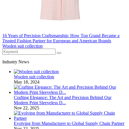
16 Years of Precision Craftsmanship: How Top Grand Became a
Trusted Fashion Partner for European and American Brands
Woolen suit collection
Industry News
Woolen suit collection
May 18, 2024
Crafting Elegance: The Art and Precision Behind Our
Modern Print Sleeveless D...
Nov 22, 2025
Evolving from Manufacturer to Global Supply Chain Partner
Nov 22, 2025