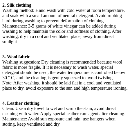
2. Silk clothing
Washing method: Hand wash with cold water at room temperature,
and soak with a small amount of neutral detergent. Avoid rubbing
hard during washing to prevent deformation of clothing.
Maintenance: 3-5 grams of white vinegar can be added during
washing to help maintain the color and softness of clothing. After
washing, dry in a cool and ventilated place, away from direct
sunlight.
3. Wool fabric
Washing suggestion: Dry cleaning is recommended because wool
fabric is more fragile. If it is necessary to wash water, special
detergent should be used, the water temperature is controlled below
30 ° C, and the cleaning is gently squeezed to avoid twisting.
Note: After washing, it should be laid flat in a cool and ventilated
place to dry, avoid exposure to the sun and high temperature ironing.
4. Leather clothing
Clean: Use a dry towel to wet and scrub the stain, avoid direct
cleaning with water. Apply special leather care agent after cleaning.
Maintenance: Avoid sun exposure and rain, use hangers when
storing, keep ventilated and dry.