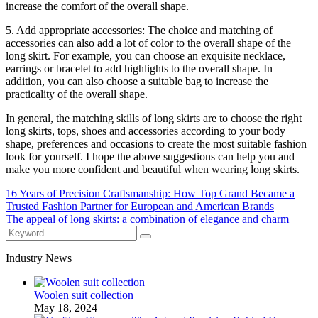
increase the comfort of the overall shape.
5. Add appropriate accessories: The choice and matching of
accessories can also add a lot of color to the overall shape of the
long skirt. For example, you can choose an exquisite necklace,
earrings or bracelet to add highlights to the overall shape. In
addition, you can also choose a suitable bag to increase the
practicality of the overall shape.
In general, the matching skills of long skirts are to choose the right
long skirts, tops, shoes and accessories according to your body
shape, preferences and occasions to create the most suitable fashion
look for yourself. I hope the above suggestions can help you and
make you more confident and beautiful when wearing long skirts.
16 Years of Precision Craftsmanship: How Top Grand Became a
Trusted Fashion Partner for European and American Brands
The appeal of long skirts: a combination of elegance and charm
Industry News
Woolen suit collection
May 18, 2024