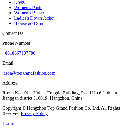
Dress
Women's Pants
Women's Blazer
Ladies's Down Jacket
Blouse and Shirt
Contact Us
Phone Number
+8618667137786
Email
jason@topgrandfashion.com
Address
Room No.1011, Unit 1, Tongda Building, Road No.6 Jiuhuan,
Jianggan district 310019, Hangzhou, China
Copyright © Hangzhou Top Grand Fashion Co.,Ltd. All Rights
Reserved.
Privacy Policy
Home