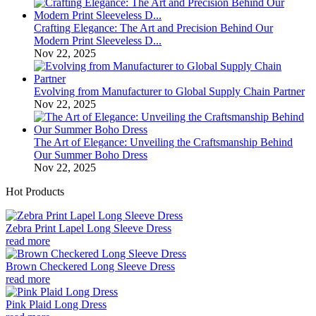
Crafting Elegance: The Art and Precision Behind Our
Modern Print Sleeveless D...
Nov 22, 2025
Evolving from Manufacturer to Global Supply Chain Partner
Nov 22, 2025
The Art of Elegance: Unveiling the Craftsmanship Behind
Our Summer Boho Dress
Nov 22, 2025
Hot Products
Zebra Print Lapel Long Sleeve Dress
read more
Brown Checkered Long Sleeve Dress
read more
Pink Plaid Long Dress