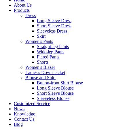
About Us
Products
Dress
Long Sleeve Dress
Short Sleeve Dress
Sleeveless Dress
Skirt
Women's Pants
Straight-leg Pants
Wide-leg Pants
Flared Pants
Shorts
Women's Blazer
Ladies's Down Jacket
Blouse and Shirt
Button-front Shirt Blouse
Long Sleeve Blouse
Short Sleeve Blouse
Sleeveless Blouse
Customized Service
News
Knowledge
Contact Us
Blog