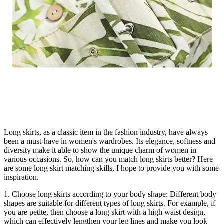
Long skirts, as a classic item in the fashion industry, have always
been a must-have in women's wardrobes. Its elegance, softness and
diversity make it able to show the unique charm of women in
various occasions. So, how can you match long skirts better? Here
are some long skirt matching skills, I hope to provide you with some
inspiration.
1. Choose long skirts according to your body shape: Different body
shapes are suitable for different types of long skirts. For example, if
you are petite, then choose a long skirt with a high waist design,
which can effectively lengthen your leg lines and make you look