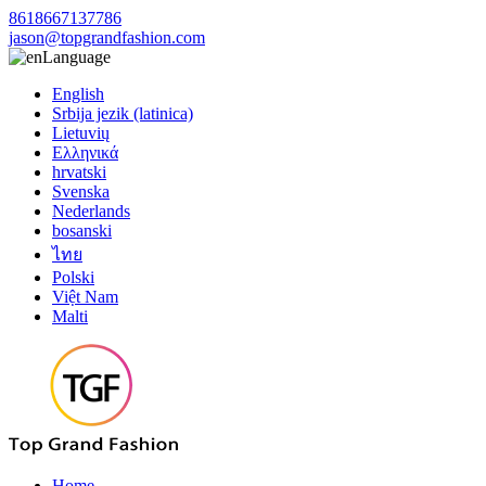
8618667137786
jason@topgrandfashion.com
Language
English
Srbija jezik (latinica)
Lietuvių
Ελληνικά
hrvatski
Svenska
Nederlands
bosanski
ไทย
Polski
Việt Nam
Malti
Home