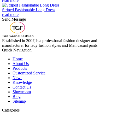
read more
Striped Fashionable Long Dress
read more
Send Message
Established in 2007,Is a professional fashion designer and
manufacturer for lady fashion styles and Men casual pants
Quick Navigation
Home
About Us
Products
Customized Service
News
Knowledge
Contact Us
Showroom
Blog
Sitemap
Categories