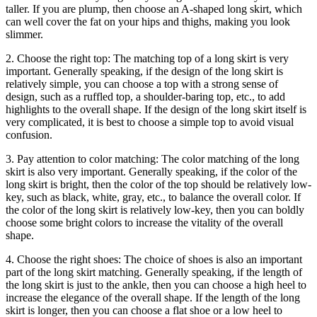
taller. If you are plump, then choose an A-shaped long skirt, which
can well cover the fat on your hips and thighs, making you look
slimmer.
2. Choose the right top: The matching top of a long skirt is very
important. Generally speaking, if the design of the long skirt is
relatively simple, you can choose a top with a strong sense of
design, such as a ruffled top, a shoulder-baring top, etc., to add
highlights to the overall shape. If the design of the long skirt itself is
very complicated, it is best to choose a simple top to avoid visual
confusion.
3. Pay attention to color matching: The color matching of the long
skirt is also very important. Generally speaking, if the color of the
long skirt is bright, then the color of the top should be relatively low-
key, such as black, white, gray, etc., to balance the overall color. If
the color of the long skirt is relatively low-key, then you can boldly
choose some bright colors to increase the vitality of the overall
shape.
4. Choose the right shoes: The choice of shoes is also an important
part of the long skirt matching. Generally speaking, if the length of
the long skirt is just to the ankle, then you can choose a high heel to
increase the elegance of the overall shape. If the length of the long
skirt is longer, then you can choose a flat shoe or a low heel to