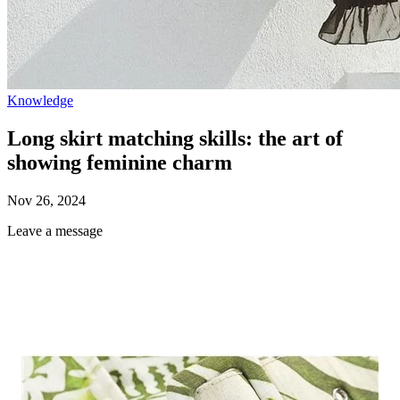
Knowledge
Long skirt matching skills: the art of
showing feminine charm
Nov 26, 2024
Leave a message