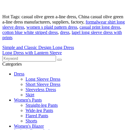
Hot Tags: casual olive green a-line dress, China casual olive green
a-line dress manufacturers, suppliers, factory,
formalwear shirt long
sleeve dress
,
women s plaid pattern dress
,
casual print long dress
,
cotton blue white striped dress
,
dress
,
lapel long sleeve dress with
prints
Simple and Classic Design Long Dress
Long Dress with Lantern Sleeve
Categories
Dress
Long Sleeve Dress
Short Sleeve Dress
Sleeveless Dress
Skirt
Women's Pants
Straight-leg Pants
Wide-leg Pants
Flared Pants
Shorts
Women's Blazer