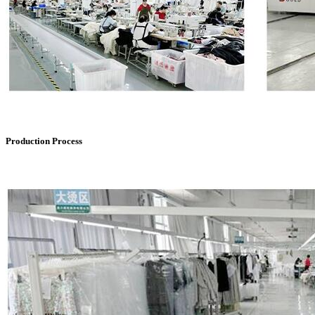
Production Process