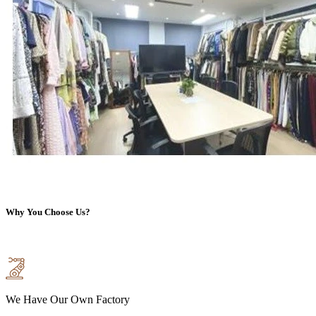
Why You Choose Us?
We Have Our Own Factory