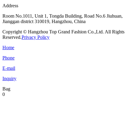
Address
Room No.1011, Unit 1, Tongda Building, Road No.6 Jiuhuan,
Jianggan district 310019, Hangzhou, China
Copyright © Hangzhou Top Grand Fashion Co.,Ltd. All Rights
Reserved.
Privacy Policy
Home
Phone
E-mail
Inquiry
Bag
0