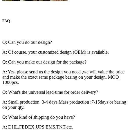
FAQ
Q: Can you do our design?
A: Of course, your customized design (OEM) is available.
Q: Can you make our design for the package?
A: Yes, please send us the design you need ,we will value the price
and make the exact same package basing on your design. MOQ
1000pcs.
Q: What's the universal lead-time for order delivery?
A: Small production: 3-4 days Mass production :7-15days or basing
on your qty.
Q: What kind of shipping do you have?
A: DHL,FEDEX,UPS,EMS,TNT,etc.