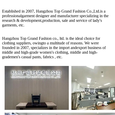
Established in 2007, Hangzhou Top Grand Fashion Co.,Ltd.is a
professionalgarment designer and manufacturer specializing in the
research & development,production, sale and service of lady's
garments, etc.
Hangzhou Top Grand Fashion co., ltd. is the ideal choice for
clothing suppliers, owingto a multitude of reasons. We were
founded in 2007, specializes in the import andexport business of
middle and high-grade women's clothing, middle and high-
grademen's casual pants, fabrics , etc.