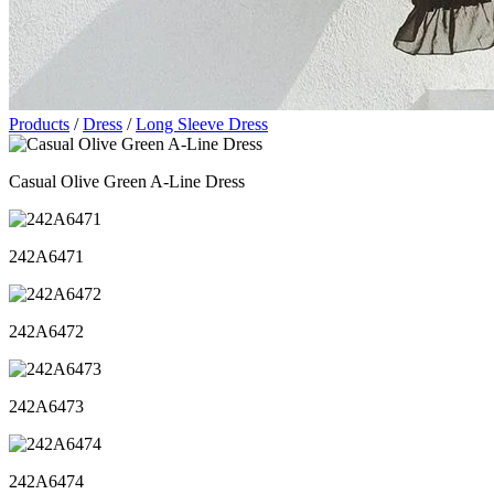
Products
/
Dress
/
Long Sleeve Dress
Casual Olive Green A-Line Dress
242A6471
242A6472
242A6473
242A6474