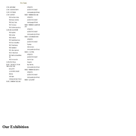
Our Exhibition