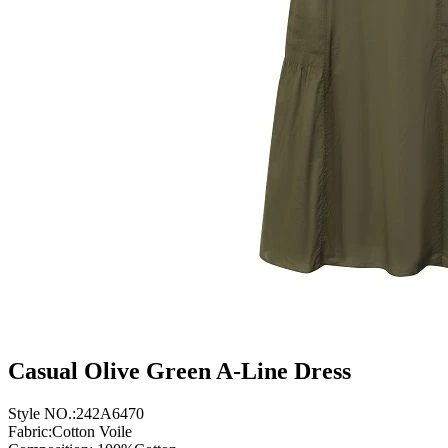
Casual Olive Green A-Line Dress
Style NO.:242A6470
Fabric:Cotton Voile