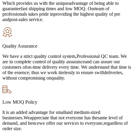
Which provides us with the uniqueadvantage of being able to
guaranteefast shipping times and low MOQ. Ourteam of
professionals takes pride inproviding the highest quality of pre
andpost-sales service.
Quality Assurance
We have a strict quality control system,Professional QC team. We
are in complete control of quality assuranceand can assure our
customers ofon-time delivery every time. We understand that time is
of the essence; thus we work tirelessly to ensure swiftdeliveries,
without compromising onquality.
Low MOQ Policy
lt is an added advantage for smalland medium-sized
businesses.Weappreciate that not everyone has thesame level of
demand, and hencewe offer our services to everyone,regardless of
order size.