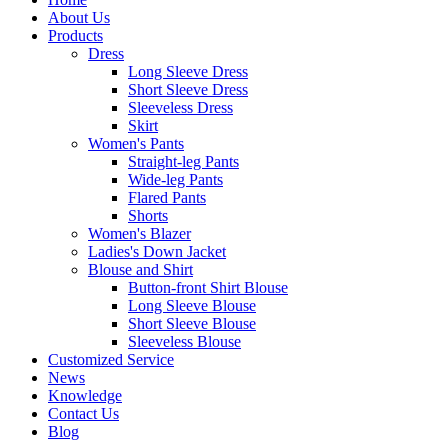
About Us
Products
Dress
Long Sleeve Dress
Short Sleeve Dress
Sleeveless Dress
Skirt
Women's Pants
Straight-leg Pants
Wide-leg Pants
Flared Pants
Shorts
Women's Blazer
Ladies's Down Jacket
Blouse and Shirt
Button-front Shirt Blouse
Long Sleeve Blouse
Short Sleeve Blouse
Sleeveless Blouse
Customized Service
News
Knowledge
Contact Us
Blog