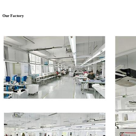
Our Factory