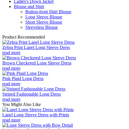
Ladies's Down Jacket
Blouse and Shirt
Button-front Shirt Blouse
Long Sleeve Blouse
Short Sleeve Blouse
Sleeveless Blouse
Product Recommended
Zebra Print Lapel Long Sleeve Dress
read more
Brown Checkered Long Sleeve Dress
read more
Pink Plaid Long Dress
read more
Striped Fashionable Long Dress
read more
You Might Also Like
Lapel Long Sleeve Dress with Prints
read more