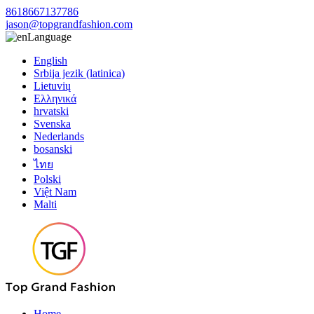
8618667137786
jason@topgrandfashion.com
Language
English
Srbija jezik (latinica)
Lietuvių
Ελληνικά
hrvatski
Svenska
Nederlands
bosanski
ไทย
Polski
Việt Nam
Malti
Home