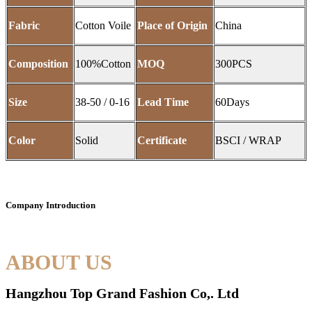
Fabric
Cotton Voile
Place of Origin
China
Composition
100%Cotton
MOQ
300PCS
Size
38-50 / 0-16
Lead Time
60Days
Color
Solid
Certificate
BSCI / WRAP
Company Introduction
ABOUT US
Hangzhou Top Grand Fashion Co,. Ltd