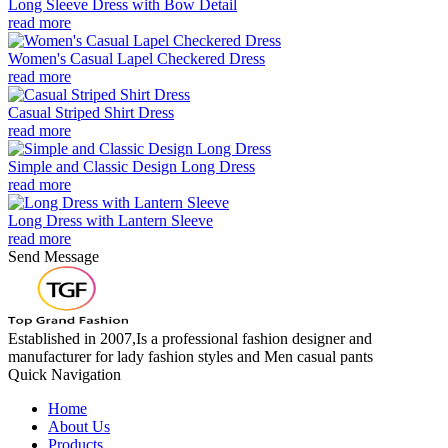
Long Sleeve Dress with Bow Detail
read more
Women's Casual Lapel Checkered Dress
read more
Casual Striped Shirt Dress
read more
Simple and Classic Design Long Dress
read more
Long Dress with Lantern Sleeve
read more
Send Message
Established in 2007,Is a professional fashion designer and
manufacturer for lady fashion styles and Men casual pants
Quick Navigation
Home
About Us
Products