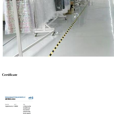
Certificate