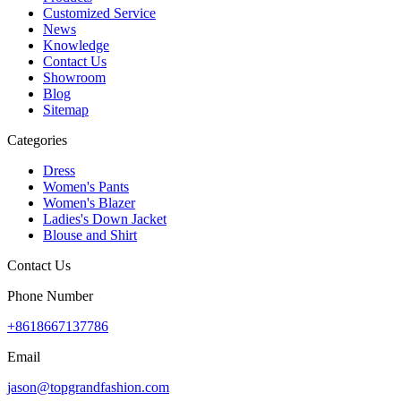
Customized Service
News
Knowledge
Contact Us
Showroom
Blog
Sitemap
Categories
Dress
Women's Pants
Women's Blazer
Ladies's Down Jacket
Blouse and Shirt
Contact Us
Phone Number
+8618667137786
Email
jason@topgrandfashion.com