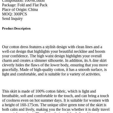
Composition: 100%Cotton
Package: Fold and Flat Pack
Place of Origin: China
MOQ: 300PCS
Send Inquiry
Product Description
Our cotton dress features a stylish design with clean lines and a
well-cut design that highlights your beautiful neckline and boosts
your confidence. The high waist design highlights your overall
charm and creates a slimmer silhouette. In addition, its A-line skirt
cleverly hides the flaws of the lower body, ensuring that you move
gracefully. Made of high-quality cotton, it has a smooth surface, is
light and comfortable, and is suitable for a variety of activities.
This skirt is made of 100% cotton fabric, which is light and
breathable, soft and comfortable to the touch, and can bring a touch
of coolness even on hot summer days. It is suitable for women with
a height of 160-175cm. The unique olive green tone of the skirt is
both calm and lively, making you the focus whether it is daily travel