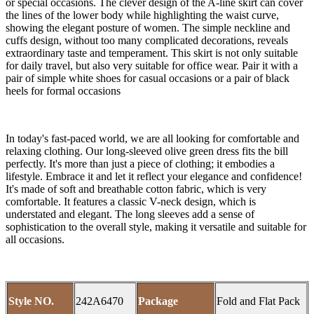
or special occasions. The clever design of the A-line skirt can cover
the lines of the lower body while highlighting the waist curve,
showing the elegant posture of women. The simple neckline and
cuffs design, without too many complicated decorations, reveals
extraordinary taste and temperament. This skirt is not only suitable
for daily travel, but also very suitable for office wear. Pair it with a
pair of simple white shoes for casual occasions or a pair of black
heels for formal occasions
In today's fast-paced world, we are all looking for comfortable and
relaxing clothing. Our long-sleeved olive green dress fits the bill
perfectly. It's more than just a piece of clothing; it embodies a
lifestyle. Embrace it and let it reflect your elegance and confidence!
It's made of soft and breathable cotton fabric, which is very
comfortable. It features a classic V-neck design, which is
understated and elegant. The long sleeves add a sense of
sophistication to the overall style, making it versatile and suitable for
all occasions.
Style NO.
242A6470
Package
Fold and Flat Pack