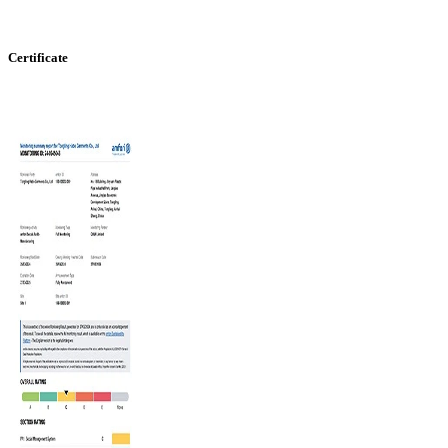
Certificate