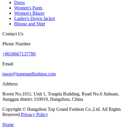
Dress
Women's Pants
Women's Blazer
Ladies's Down Jacket
Blouse and Shirt
Contact Us
Phone Number
+8618667137786
Email
jason@topgrandfashion.com
Address
Room No.1011, Unit 1, Tongda Building, Road No.6 Jiuhuan,
Jianggan district 310019, Hangzhou, China
Copyright © Hangzhou Top Grand Fashion Co.,Ltd. All Rights
Reserved.
Privacy Policy
Home