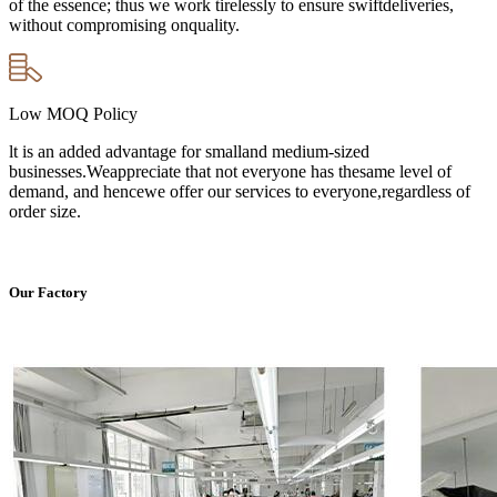
of the essence; thus we work tirelessly to ensure swiftdeliveries,
without compromising onquality.
Low MOQ Policy
lt is an added advantage for smalland medium-sized
businesses.Weappreciate that not everyone has thesame level of
demand, and hencewe offer our services to everyone,regardless of
order size.
Our Factory