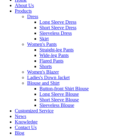
About Us
Products
Dress
Long Sleeve Dress
Short Sleeve Dress
Sleeveless Dress
Skirt
Women's Pants
Straight-leg Pants
Wide-leg Pants
Flared Pants
Shorts
Women's Blazer
Ladies's Down Jacket
Blouse and Shirt
Button-front Shirt Blouse
Long Sleeve Blouse
Short Sleeve Blouse
Sleeveless Blouse
Customized Service
News
Knowledge
Contact Us
Blog