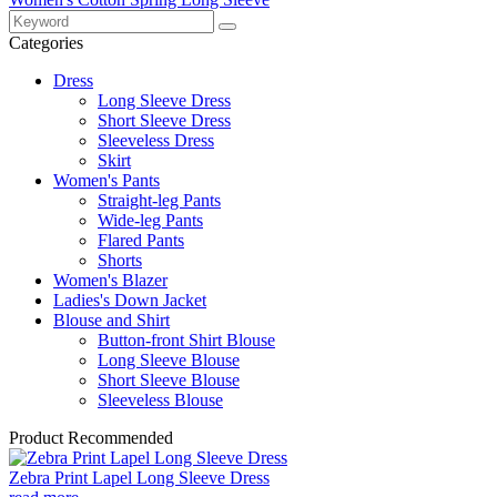
Categories
Dress
Long Sleeve Dress
Short Sleeve Dress
Sleeveless Dress
Skirt
Women's Pants
Straight-leg Pants
Wide-leg Pants
Flared Pants
Shorts
Women's Blazer
Ladies's Down Jacket
Blouse and Shirt
Button-front Shirt Blouse
Long Sleeve Blouse
Short Sleeve Blouse
Sleeveless Blouse
Product Recommended
Zebra Print Lapel Long Sleeve Dress