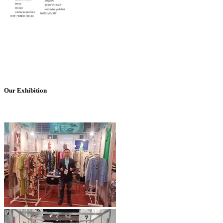
Our Exhibition