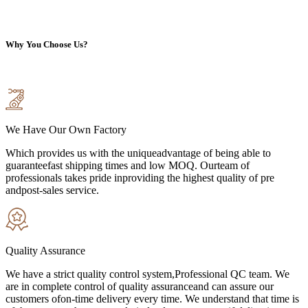
Why You Choose Us?
We Have Our Own Factory
Which provides us with the uniqueadvantage of being able to
guaranteefast shipping times and low MOQ. Ourteam of
professionals takes pride inproviding the highest quality of pre
andpost-sales service.
Quality Assurance
We have a strict quality control system,Professional QC team. We
are in complete control of quality assuranceand can assure our
customers ofon-time delivery every time. We understand that time is