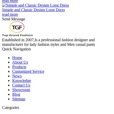
read more
Simple and Classic Design Long Dress
read more
Send Message
Established in 2007,Is a professional fashion designer and
manufacturer for lady fashion styles and Men casual pants
Quick Navigation
Home
About Us
Products
Customized Service
News
Knowledge
Contact Us
Showroom
Blog
Sitemap
Categories