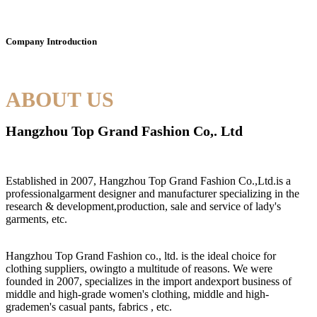
Company Introduction
ABOUT US
Hangzhou Top Grand Fashion Co,. Ltd
Established in 2007, Hangzhou Top Grand Fashion Co.,Ltd.is a
professionalgarment designer and manufacturer specializing in the
research & development,production, sale and service of lady's
garments, etc.
Hangzhou Top Grand Fashion co., ltd. is the ideal choice for
clothing suppliers, owingto a multitude of reasons. We were
founded in 2007, specializes in the import andexport business of
middle and high-grade women's clothing, middle and high-
grademen's casual pants, fabrics , etc.