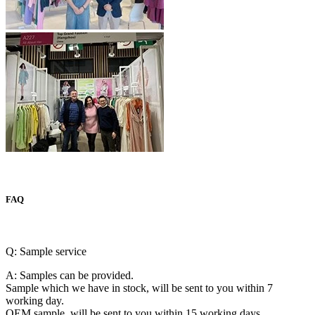
FAQ
Q: Sample service
A: Samples can be provided.
Sample which we have in stock, will be sent to you within 7
working day.
OEM sample, will be sent to you within 15 working days.