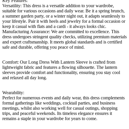
Key Features:
Versatility: This dress is a versatile addition to your wardrobe,
suitable for various occasions and daily wear. Be it a spring brunch,
a summer garden party, or a winter night out, it adapts seamlessly to
your lifestyle. Pair it with heels and jewelry for a formal occasion or
keep it casual with flats and a cardi - it always looks chic.
Manufacturing Assurance: We are committed to excellence. This
dress undergoes stringent quality checks, utilizing premium materials
and expert craftsmanship. It meets global standards and is certified
safe and durable, offering you peace of mind.
Comfort: Our Long Dress With Lantern Sleeve is crafted from
lightweight fabric and features a flowing silhouette. The lantern
sleeves provide comfort and functionality, ensuring you stay cool
and relaxed all day long.
Wearability:
Perfect for numerous events and daily wear, this dress complements
formal gatherings like weddings, cocktail parties, and business
meetings, whilst also working well for casual outings, shopping
trips, and peaceful weekends. Its timeless elegance ensures it
remains a staple in your wardrobe for years to come.