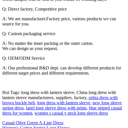
Q: Direct factory, Competitive price
A: We are manufacturer.Factory price, various products we can
source for you.
Q: Custom packaging service
A: No matter the inner packing or the outer carton.
We can design as your request.
Q: OEM/ODM Service
A: Our professional R&D dept. can develop different products for
different target prices and different requirements.
Hot Tags: long dress with lantern sleeve, China long dress with
lantern sleeve manufacturers, suppliers, factory,
zebra dress with
brown buckle belt
,
long dress with lantern sleeve
,
new long sleeve
spring dress
,
lapel long sleeve dress with prints
,
blue striped casual
dress for women
,
women s casual v neck long sleeve dress
Casual Olive Green A-Line Dress
Women's Cotton Spring Long Sleeve