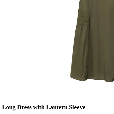
Long Dress with Lantern Sleeve