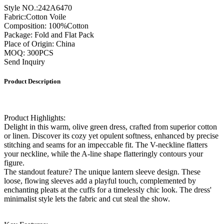
Style NO.:242A6470
Fabric:Cotton Voile
Composition: 100%Cotton
Package: Fold and Flat Pack
Place of Origin: China
MOQ: 300PCS
Send Inquiry
Product Description
Product Highlights:
Delight in this warm, olive green dress, crafted from superior cotton
or linen. Discover its cozy yet opulent softness, enhanced by precise
stitching and seams for an impeccable fit. The V-neckline flatters
your neckline, while the A-line shape flatteringly contours your
figure.
The standout feature? The unique lantern sleeve design. These
loose, flowing sleeves add a playful touch, complemented by
enchanting pleats at the cuffs for a timelessly chic look. The dress'
minimalist style lets the fabric and cut steal the show.