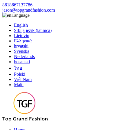
8618667137786
jason@topgrandfashion.com
Language
English
Srbija jezik (latinica)
Lietuvių
Ελληνικά
hrvatski
Svenska
Nederlands
bosanski
ไทย
Polski
Việt Nam
Malti
Home