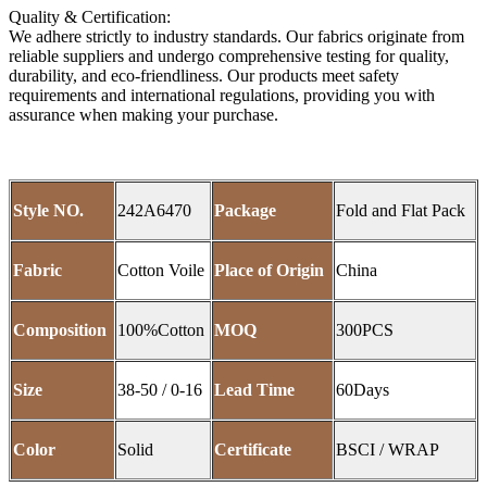
Quality & Certification:
We adhere strictly to industry standards. Our fabrics originate from
reliable suppliers and undergo comprehensive testing for quality,
durability, and eco-friendliness. Our products meet safety
requirements and international regulations, providing you with
assurance when making your purchase.
Style NO.
242A6470
Package
Fold and Flat Pack
Fabric
Cotton Voile
Place of Origin
China
Composition
100%Cotton
MOQ
300PCS
Size
38-50 / 0-16
Lead Time
60Days
Color
Solid
Certificate
BSCI / WRAP