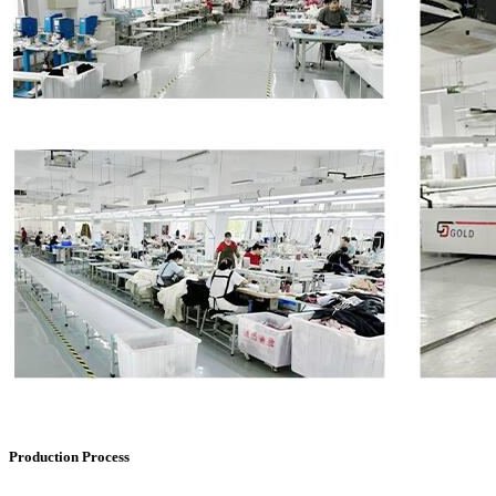
Production Process