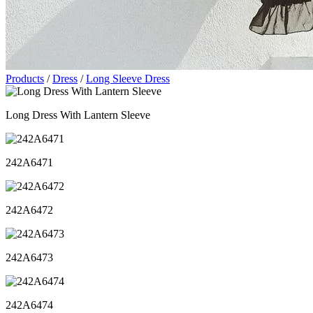
Products
/
Dress
/
Long Sleeve Dress
Long Dress With Lantern Sleeve
242A6471
242A6472
242A6473
242A6474