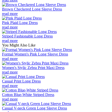
read more
Brown Checkered Long Sleeve Dress
read more
Pink Plaid Long Dress
read more
Striped Fashionable Long Dress
read more
You Might Also Like
Formal Women's Pink Long Sleeve Dress
read more
Women's Stylic Zebra Print Maxi Dress
read more
Casual Print Long Dress
read more
Cotton Blue-White Striped Dress
read more
Casual V-neck Green Long Sleeve Dress