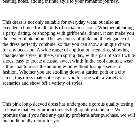
beating notes, adding infinite style to your romantic journey.
This dress is not only suitable for everyday wear, but also an
excellent choice for all kinds of social occasions. Whether attending
a party, dating, or shopping with girlfriends, dinner, it can make you
the center of attention. The sweetness of pink and the elegance of
the dress perfectly combine, so that you can show a unique charm
for any occasion. A wide range of application scenarios, showing
changeable styles, in the warm spring day, with a pair of small white
shoes, easy to create a casual sweet wind; In the cool autumn, wear
a thin coat to resist the autumn wind without losing a sense of
fashion. Whether you are strolling down a garden path or a city
street, this dress makes it easy for you to cope with a variety of
scenarios and show off a variety of styles.
This pink long-sleeved dress has undergone rigorous quality testing
to ensure that every product meets high quality standards. We
promise that if you find any quality problems after purchase, we will
unconditionally return for you.