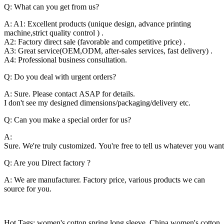
Q: What can you get from us?
A: A1: Excellent products (unique design, advance printing
machine,strict quality control ) .
A2: Factory direct sale (favorable and competitive price) .
A3: Great service(OEM,ODM, after-sales services, fast delivery) .
A4: Professional business consultation.
Q: Do you deal with urgent orders?
A: Sure. Please contact ASAP for details.
I don't see my designed dimensions/packaging/delivery etc.
Q: Can you make a special order for us?
A:
Sure. We're truly customized. You're free to tell us whatever you want
Q: Are you Direct factory ?
A: We are manufacturer. Factory price, various products we can
source for you.
Hot Tags: women's cotton spring long sleeve, China women's cotton