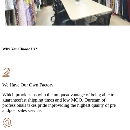
Why You Choose Us?
We Have Our Own Factory
Which provides us with the uniqueadvantage of being able to
guaranteefast shipping times and low MOQ. Ourteam of
professionals takes pride inproviding the highest quality of pre
andpost-sales service.