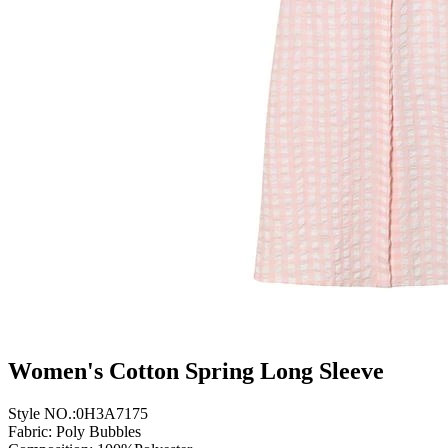
Women's Cotton Spring Long Sleeve
Style NO.:0H3A7175
Fabric: Poly Bubbles