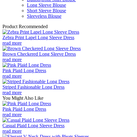
Long Sleeve Blouse
Short Sleeve Blouse
Sleeveless Blouse
Product Recommended
Zebra Print Lapel Long Sleeve Dress
read more
Brown Checkered Long Sleeve Dress
read more
Pink Plaid Long Dress
read more
Striped Fashionable Long Dress
read more
You Might Also Like
Pink Plaid Long Dress
read more
Casual Plaid Long Sleeve Dress
read more