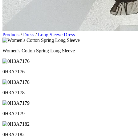
Products
/
Dress
/
Long Sleeve Dress
Women's Cotton Spring Long Sleeve
0H3A7176
0H3A7178
0H3A7179
0H3A7182