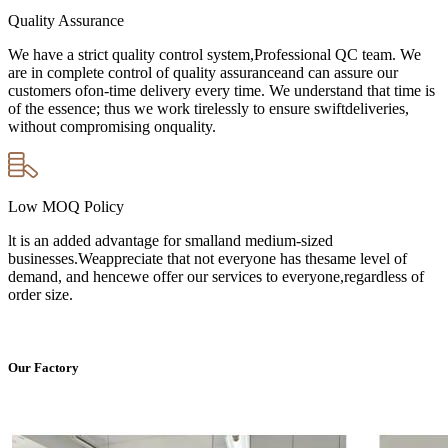
Quality Assurance
We have a strict quality control system,Professional QC team. We
are in complete control of quality assuranceand can assure our
customers ofon-time delivery every time. We understand that time is
of the essence; thus we work tirelessly to ensure swiftdeliveries,
without compromising onquality.
Low MOQ Policy
lt is an added advantage for smalland medium-sized
businesses.Weappreciate that not everyone has thesame level of
demand, and hencewe offer our services to everyone,regardless of
order size.
Our Factory