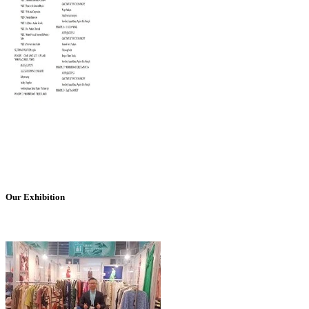
Our Exhibition