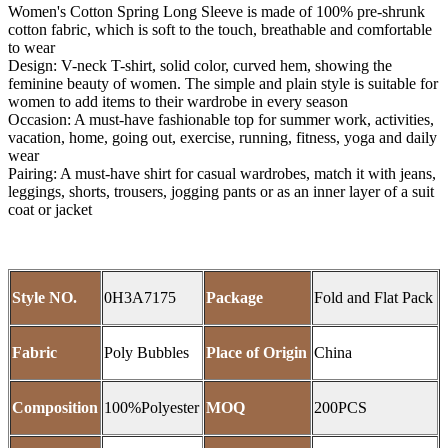
Women's Cotton Spring Long Sleeve is made of 100% pre-shrunk
cotton fabric, which is soft to the touch, breathable and comfortable
to wear
Design: V-neck T-shirt, solid color, curved hem, showing the
feminine beauty of women. The simple and plain style is suitable for
women to add items to their wardrobe in every season
Occasion: A must-have fashionable top for summer work, activities,
vacation, home, going out, exercise, running, fitness, yoga and daily
wear
Pairing: A must-have shirt for casual wardrobes, match it with jeans,
leggings, shorts, trousers, jogging pants or as an inner layer of a suit
coat or jacket
Style NO.
0H3A7175
Package
Fold and Flat Pack
Fabric
Poly Bubbles
Place of Origin
China
Composition
100%Polyester
MOQ
200PCS