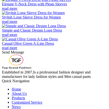
Elegant V-Neck Dress with Pleats Sleeves
read more
Stylish Long Sleeve Dress for Women
read more
Simple and Classic Design Long Dress
read more
Casual Olive Green A-Line Dress
read more
Send Message
Established in 2007,Is a professional fashion designer and
manufacturer for lady fashion styles and Men casual pants
Quick Navigation
Home
About Us
Products
Customized Service
News