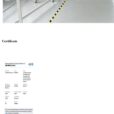
Certificate