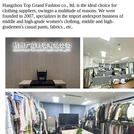
Hangzhou Top Grand Fashion co., ltd. is the ideal choice for
clothing suppliers, owingto a multitude of reasons. We were
founded in 2007, specializes in the import andexport business of
middle and high-grade women's clothing, middle and high-
grademen's casual pants, fabrics , etc.