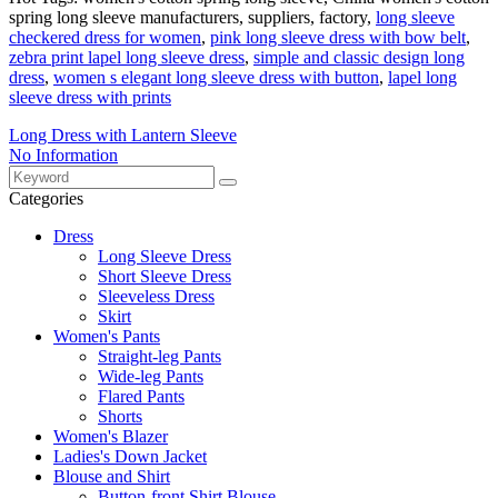
spring long sleeve manufacturers, suppliers, factory,
long sleeve
checkered dress for women
,
pink long sleeve dress with bow belt
,
zebra print lapel long sleeve dress
,
simple and classic design long
dress
,
women s elegant long sleeve dress with button
,
lapel long
sleeve dress with prints
Long Dress with Lantern Sleeve
No Information
Categories
Dress
Long Sleeve Dress
Short Sleeve Dress
Sleeveless Dress
Skirt
Women's Pants
Straight-leg Pants
Wide-leg Pants
Flared Pants
Shorts
Women's Blazer
Ladies's Down Jacket
Blouse and Shirt
Button-front Shirt Blouse