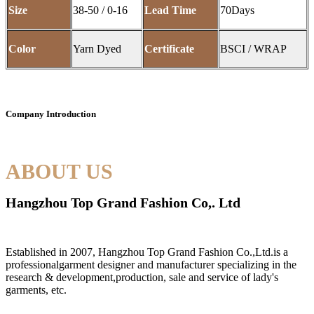
Size
38-50 / 0-16
Lead Time
70Days
Color
Yarn Dyed
Certificate
BSCI / WRAP
Company Introduction
ABOUT US
Hangzhou Top Grand Fashion Co,. Ltd
Established in 2007, Hangzhou Top Grand Fashion Co.,Ltd.is a
professionalgarment designer and manufacturer specializing in the
research & development,production, sale and service of lady's
garments, etc.