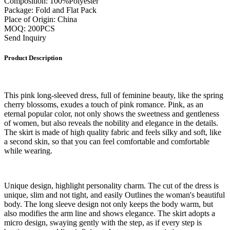
Composition: 100%Polyester
Package: Fold and Flat Pack
Place of Origin: China
MOQ: 200PCS
Send Inquiry
Product Description
This pink long-sleeved dress, full of feminine beauty, like the spring
cherry blossoms, exudes a touch of pink romance. Pink, as an
eternal popular color, not only shows the sweetness and gentleness
of women, but also reveals the nobility and elegance in the details.
The skirt is made of high quality fabric and feels silky and soft, like
a second skin, so that you can feel comfortable and comfortable
while wearing.
Unique design, highlight personality charm. The cut of the dress is
unique, slim and not tight, and easily Outlines the woman's beautiful
body. The long sleeve design not only keeps the body warm, but
also modifies the arm line and shows elegance. The skirt adopts a
micro design, swaying gently with the step, as if every step is