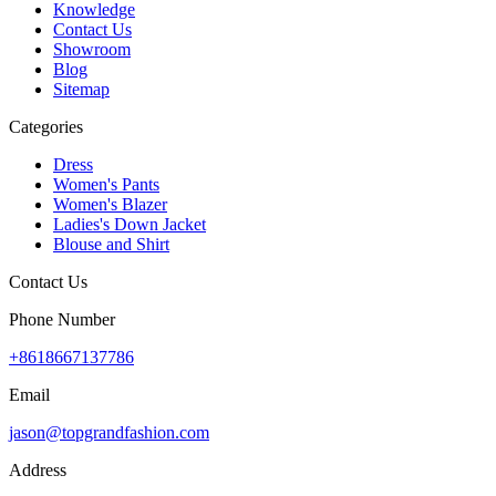
Knowledge
Contact Us
Showroom
Blog
Sitemap
Categories
Dress
Women's Pants
Women's Blazer
Ladies's Down Jacket
Blouse and Shirt
Contact Us
Phone Number
+8618667137786
Email
jason@topgrandfashion.com
Address