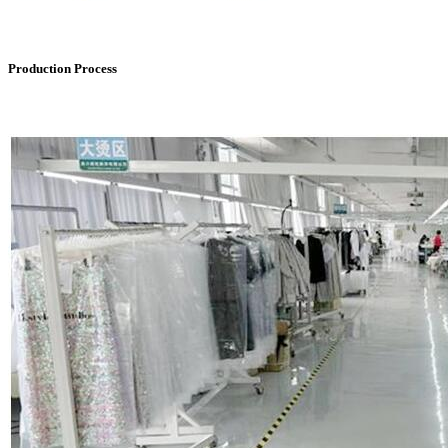
Production Process