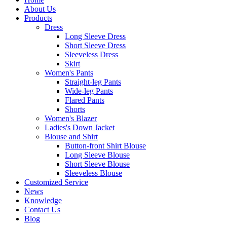
About Us
Products
Dress
Long Sleeve Dress
Short Sleeve Dress
Sleeveless Dress
Skirt
Women's Pants
Straight-leg Pants
Wide-leg Pants
Flared Pants
Shorts
Women's Blazer
Ladies's Down Jacket
Blouse and Shirt
Button-front Shirt Blouse
Long Sleeve Blouse
Short Sleeve Blouse
Sleeveless Blouse
Customized Service
News
Knowledge
Contact Us
Blog