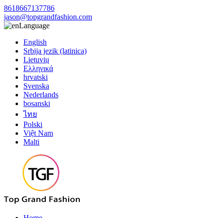
8618667137786
jason@topgrandfashion.com
Language
English
Srbija jezik (latinica)
Lietuvių
Ελληνικά
hrvatski
Svenska
Nederlands
bosanski
ไทย
Polski
Việt Nam
Malti
Home