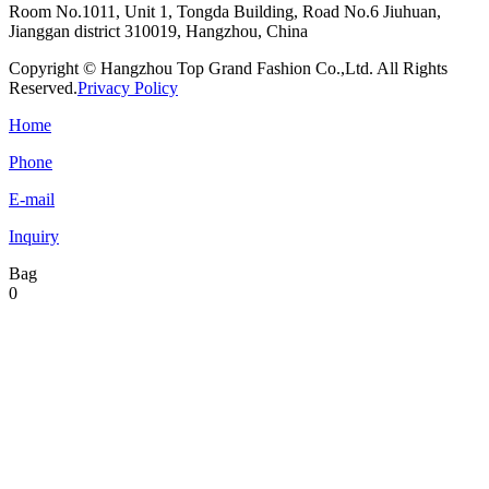
Room No.1011, Unit 1, Tongda Building, Road No.6 Jiuhuan,
Jianggan district 310019, Hangzhou, China
Copyright © Hangzhou Top Grand Fashion Co.,Ltd. All Rights
Reserved.
Privacy Policy
Home
Phone
E-mail
Inquiry
Bag
0