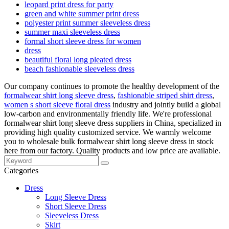
leopard print dress for party
green and white summer print dress
polyester print summer sleeveless dress
summer maxi sleeveless dress
formal short sleeve dress for women
dress
beautiful floral long pleated dress
beach fashionable sleeveless dress
Our company continues to promote the healthy development of the
formalwear shirt long sleeve dress
,
fashionable striped shirt dress
,
women s short sleeve floral dress
industry and jointly build a global
low-carbon and environmentally friendly life. We're professional
formalwear shirt long sleeve dress suppliers in China, specialized in
providing high quality customized service. We warmly welcome
you to wholesale bulk formalwear shirt long sleeve dress in stock
here from our factory. Quality products and low price are available.
Categories
Dress
Long Sleeve Dress
Short Sleeve Dress
Sleeveless Dress
Skirt