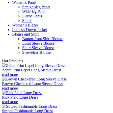
Women's Pants
Straight-leg Pants
Wide-leg Pants
Flared Pants
Shorts
Women's Blazer
Ladies's Down Jacket
Blouse and Shirt
Button-front Shirt Blouse
Long Sleeve Blouse
Short Sleeve Blouse
Sleeveless Blouse
Hot Products
Zebra Print Lapel Long Sleeve Dress
read more
Brown Checkered Long Sleeve Dress
read more
Pink Plaid Long Dress
read more
Striped Fashionable Long Dress