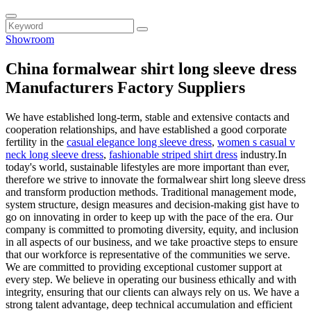
Showroom
China formalwear shirt long sleeve dress
Manufacturers Factory Suppliers
We have established long-term, stable and extensive contacts and
cooperation relationships, and have established a good corporate
fertility in the
casual elegance long sleeve dress
,
women s casual v
neck long sleeve dress
,
fashionable striped shirt dress
industry.In
today's world, sustainable lifestyles are more important than ever,
therefore we strive to innovate the formalwear shirt long sleeve dress
and transform production methods. Traditional management mode,
system structure, design measures and decision-making gist have to
go on innovating in order to keep up with the pace of the era. Our
company is committed to promoting diversity, equity, and inclusion
in all aspects of our business, and we take proactive steps to ensure
that our workforce is representative of the communities we serve.
We are committed to providing exceptional customer support at
every step. We believe in operating our business ethically and with
integrity, ensuring that our clients can always rely on us. We have a
strong talent advantage, deep technical accumulation and efficient