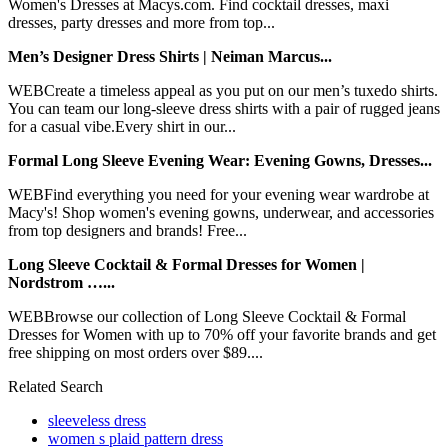
Women's Dresses at Macys.com. Find cocktail dresses, maxi
dresses, party dresses and more from top...
Men’s Designer Dress Shirts | Neiman Marcus...
WEBCreate a timeless appeal as you put on our men’s tuxedo shirts.
You can team our long-sleeve dress shirts with a pair of rugged jeans
for a casual vibe.Every shirt in our...
Formal Long Sleeve Evening Wear: Evening Gowns, Dresses...
WEBFind everything you need for your evening wear wardrobe at
Macy's! Shop women's evening gowns, underwear, and accessories
from top designers and brands! Free...
Long Sleeve Cocktail & Formal Dresses for Women |
Nordstrom …...
WEBBrowse our collection of Long Sleeve Cocktail & Formal
Dresses for Women with up to 70% off your favorite brands and get
free shipping on most orders over $89....
Related Search
sleeveless dress
women s plaid pattern dress