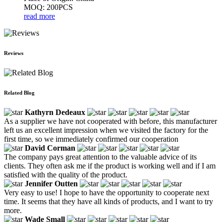
MOQ: 200PCS
read more
Reviews
Related Blog
Kathyrn Dedeaux
As a supplier we have not cooperated with before, this manufacturer
left us an excellent impression when we visited the factory for the
first time, so we immediately confirmed our cooperation
David Corman
The company pays great attention to the valuable advice of its
clients. They often ask me if the product is working well and if I am
satisfied with the quality of the product.
Jennifer Outten
Very easy to use! I hope to have the opportunity to cooperate next
time. It seems that they have all kinds of products, and I want to try
more.
Wade Small