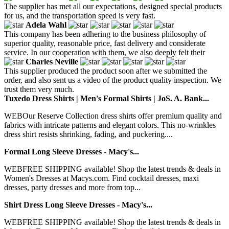
The supplier has met all our expectations, designed special products
for us, and the transportation speed is very fast.
Adela Wahl
This company has been adhering to the business philosophy of
superior quality, reasonable price, fast delivery and considerate
service. In our cooperation with them, we also deeply felt their
Charles Neville
This supplier produced the product soon after we submitted the
order, and also sent us a video of the product quality inspection. We
trust them very much.
Tuxedo Dress Shirts | Men's Formal Shirts | JoS. A. Bank...
WEBOur Reserve Collection dress shirts offer premium quality and
fabrics with intricate patterns and elegant colors. This no-wrinkles
dress shirt resists shrinking, fading, and puckering....
Formal Long Sleeve Dresses - Macy's...
WEBFREE SHIPPING available! Shop the latest trends & deals in
Women's Dresses at Macys.com. Find cocktail dresses, maxi
dresses, party dresses and more from top...
Shirt Dress Long Sleeve Dresses - Macy's...
WEBFREE SHIPPING available! Shop the latest trends & deals in