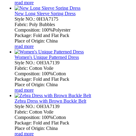
read more
New Long Sleeve Spring Dress
Style NO.: 0H3A7175
Fabric: Poly Bubbles
Composition: 100%Polyester
Package: Fold and Flat Pack
Place of Origin: China
read more
Women's Unique Patterned Dress
Style NO.: OH3A7139
Fabric: Cotton Voile
Composition: 100%Cotton
Package: Fold and Flat Pack
Place of Origin: China
read more
Zebra Dress with Brown Buckle Belt
Style NO.: OH3A7139
Fabric: Cotton Voile
Composition: 100%Cotton
Package: Fold and Flat Pack
Place of Origin: China
read more