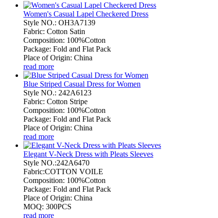
Women's Casual Lapel Checkered Dress
Style NO.: OH3A7139
Fabric: Cotton Satin
Composition: 100%Cotton
Package: Fold and Flat Pack
Place of Origin: China
read more
Blue Striped Casual Dress for Women
Style NO.: 242A6123
Fabric: Cotton Stripe
Composition: 100%Cotton
Package: Fold and Flat Pack
Place of Origin: China
read more
Elegant V-Neck Dress with Pleats Sleeves
Style NO.:242A6470
Fabric:COTTON VOILE
Composition: 100%Cotton
Package: Fold and Flat Pack
Place of Origin: China
MOQ: 300PCS
read more