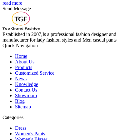
read more
Send Message
Established in 2007,Is a professional fashion designer and
manufacturer for lady fashion styles and Men casual pants
Quick Navigation
Home
About Us
Products
Customized Service
News
Knowledge
Contact Us
Showroom
Blog
Sitemap
Categories
Dress
Women's Pants
Women's Blazer