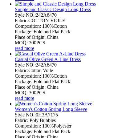
Simple and Classic Design Long Dress
Style NO.:242A6470
Fabric:COTTON VOILE
Composition: 100%Cotton
Package: Fold and Flat Pack
Place of Origin: China
MOQ: 300PCS
read more
Casual Olive Green A-Line Dress
Style NO.:242A6470
Fabric:Cotton Voile
Composition: 100%Cotton
Package: Fold and Flat Pack
Place of Origin: China
MOQ: 300PCS
read more
Women's Cotton Spring Long Sleeve
Style NO.:0H3A7175
Fabric: Poly Bubbles
Composition: 100%Polyester
Package: Fold and Flat Pack
Place of Origin: China