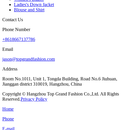
Ladies's Down Jacket
Blouse and Shirt
Contact Us
Phone Number
+8618667137786
Email
jason@topgrandfashion.com
Address
Room No.1011, Unit 1, Tongda Building, Road No.6 Jiuhuan,
Jianggan district 310019, Hangzhou, China
Copyright © Hangzhou Top Grand Fashion Co.,Ltd. All Rights
Reserved.
Privacy Policy
Home
Phone
E-mail