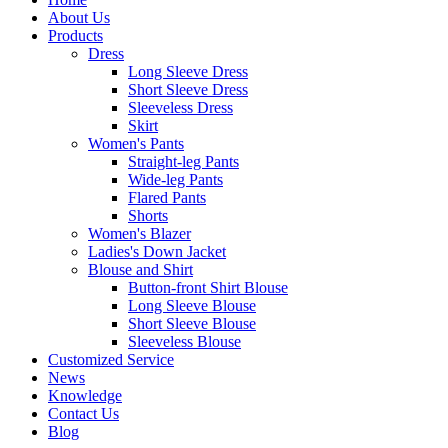
About Us
Products
Dress
Long Sleeve Dress
Short Sleeve Dress
Sleeveless Dress
Skirt
Women's Pants
Straight-leg Pants
Wide-leg Pants
Flared Pants
Shorts
Women's Blazer
Ladies's Down Jacket
Blouse and Shirt
Button-front Shirt Blouse
Long Sleeve Blouse
Short Sleeve Blouse
Sleeveless Blouse
Customized Service
News
Knowledge
Contact Us
Blog