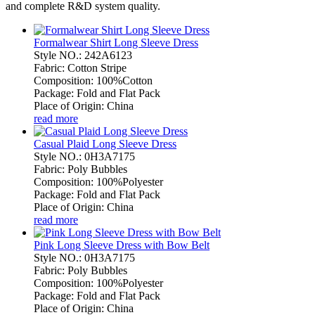
and complete R&D system quality.
Formalwear Shirt Long Sleeve Dress
Style NO.: 242A6123
Fabric: Cotton Stripe
Composition: 100%Cotton
Package: Fold and Flat Pack
Place of Origin: China
read more
Casual Plaid Long Sleeve Dress
Style NO.: 0H3A7175
Fabric: Poly Bubbles
Composition: 100%Polyester
Package: Fold and Flat Pack
Place of Origin: China
read more
Pink Long Sleeve Dress with Bow Belt
Style NO.: 0H3A7175
Fabric: Poly Bubbles
Composition: 100%Polyester
Package: Fold and Flat Pack
Place of Origin: China