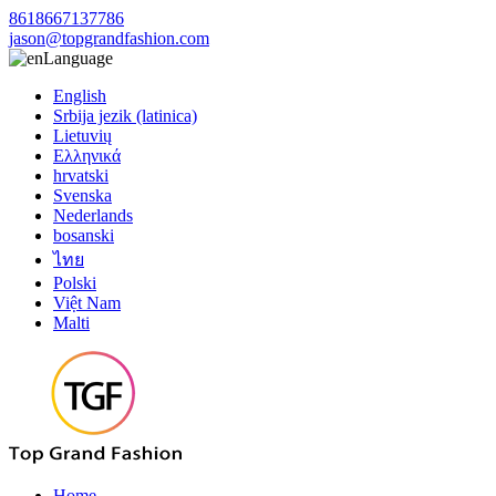
8618667137786
jason@topgrandfashion.com
Language
English
Srbija jezik (latinica)
Lietuvių
Ελληνικά
hrvatski
Svenska
Nederlands
bosanski
ไทย
Polski
Việt Nam
Malti
Home