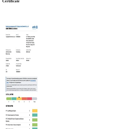
Certificate