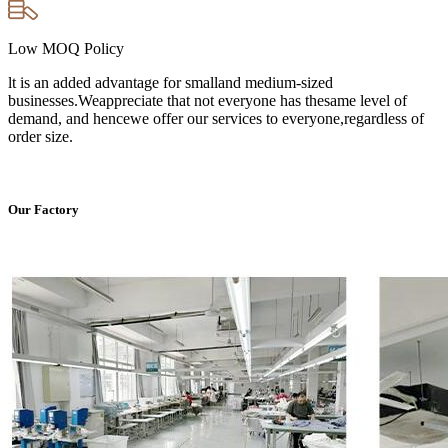
Low MOQ Policy
lt is an added advantage for smalland medium-sized
businesses.Weappreciate that not everyone has thesame level of
demand, and hencewe offer our services to everyone,regardless of
order size.
Our Factory