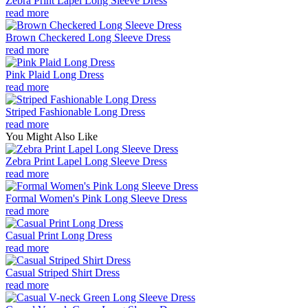
Zebra Print Lapel Long Sleeve Dress
read more
Brown Checkered Long Sleeve Dress
read more
Pink Plaid Long Dress
read more
Striped Fashionable Long Dress
read more
You Might Also Like
Zebra Print Lapel Long Sleeve Dress
read more
Formal Women's Pink Long Sleeve Dress
read more
Casual Print Long Dress
read more
Casual Striped Shirt Dress
read more