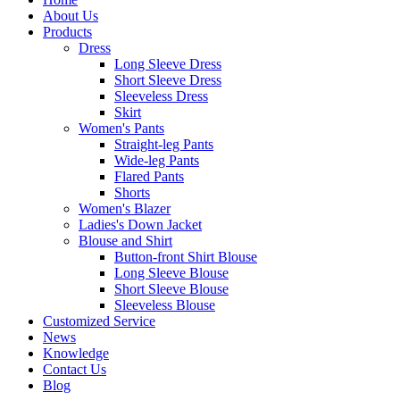
About Us
Products
Dress
Long Sleeve Dress
Short Sleeve Dress
Sleeveless Dress
Skirt
Women's Pants
Straight-leg Pants
Wide-leg Pants
Flared Pants
Shorts
Women's Blazer
Ladies's Down Jacket
Blouse and Shirt
Button-front Shirt Blouse
Long Sleeve Blouse
Short Sleeve Blouse
Sleeveless Blouse
Customized Service
News
Knowledge
Contact Us
Blog