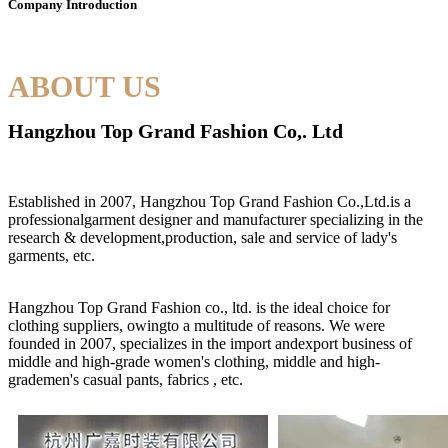
Company Introduction
ABOUT US
Hangzhou Top Grand Fashion Co,. Ltd
Established in 2007, Hangzhou Top Grand Fashion Co.,Ltd.is a
professionalgarment designer and manufacturer specializing in the
research & development,production, sale and service of lady's
garments, etc.
Hangzhou Top Grand Fashion co., ltd. is the ideal choice for
clothing suppliers, owingto a multitude of reasons. We were
founded in 2007, specializes in the import andexport business of
middle and high-grade women's clothing, middle and high-
grademen's casual pants, fabrics , etc.