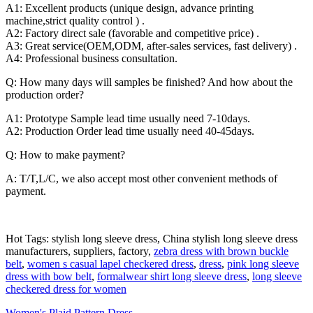
A1: Excellent products (unique design, advance printing
machine,strict quality control ) .
A2: Factory direct sale (favorable and competitive price) .
A3: Great service(OEM,ODM, after-sales services, fast delivery) .
A4: Professional business consultation.
Q: How many days will samples be finished? And how about the
production order?
A1: Prototype Sample lead time usually need 7-10days.
A2: Production Order lead time usually need 40-45days.
Q: How to make payment?
A: T/T,L/C, we also accept most other convenient methods of
payment.
Hot Tags: stylish long sleeve dress, China stylish long sleeve dress
manufacturers, suppliers, factory,
zebra dress with brown buckle
belt
,
women s casual lapel checkered dress
,
dress
,
pink long sleeve
dress with bow belt
,
formalwear shirt long sleeve dress
,
long sleeve
checkered dress for women
Women's Plaid Pattern Dress