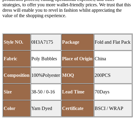
strategies, to offer you more wallet-friendly prices. We trust that this
dress will enable you to revel in fashion whilst appreciating the
value of the shopping experience.
Style NO.
0H3A7175
Package
Fold and Flat Pack
Fabric
Poly Bubbles
Place of Origin
China
Composition
100%Polyester
MOQ
200PCS
Size
38-50 / 0-16
Lead Time
70Days
Color
Yarn Dyed
Certificate
BSCI / WRAP