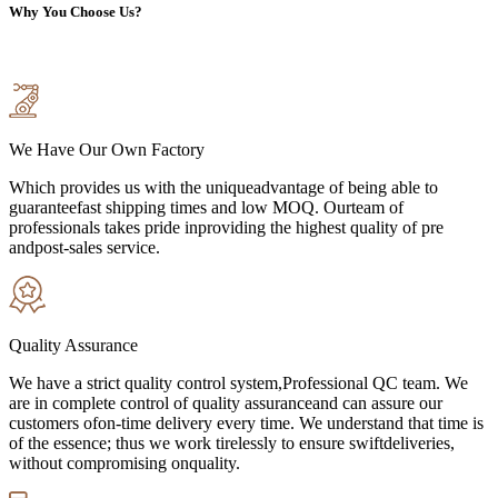
Why You Choose Us?
We Have Our Own Factory
Which provides us with the uniqueadvantage of being able to
guaranteefast shipping times and low MOQ. Ourteam of
professionals takes pride inproviding the highest quality of pre
andpost-sales service.
Quality Assurance
We have a strict quality control system,Professional QC team. We
are in complete control of quality assuranceand can assure our
customers ofon-time delivery every time. We understand that time is
of the essence; thus we work tirelessly to ensure swiftdeliveries,
without compromising onquality.