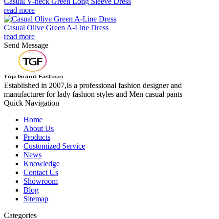
Casual V-neck Green Long Sleeve Dress
read more
Casual Olive Green A-Line Dress
read more
Send Message
Established in 2007,Is a professional fashion designer and
manufacturer for lady fashion styles and Men casual pants
Quick Navigation
Home
About Us
Products
Customized Service
News
Knowledge
Contact Us
Showroom
Blog
Sitemap
Categories