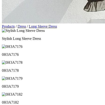
Products
/
Dress
/
Long Sleeve Dress
Stylish Long Sleeve Dress
0H3A7176
0H3A7178
0H3A7179
0H3A7182