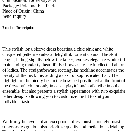
Composition: 100%Polyester
Package: Fold and Flat Pack
Place of Origin: China
Send Inquiry
Product Description
This stylish long sleeve dress boasting a chic pink and white
chequered pattern exudes a delightful, romantic aura. The skirt
length, falling slightly below the knees, evokes elegance while still
maintaining modesty, beautifully showcasing the intellectual allure
of ladies. The straightforward rectangular neckline accentuates the
beauty of the neckline, adding a dash of sophisticated flair. The
highlight undoubtedly lies in the bow belt positioned at the front of
the dress, which not only injects a playful and agile vibe into the
ensemble, but also presents a stylish appearance with two exquisite
tether designs allowing you to customize the fit to suit your
individual taste.
We firmly believe that an exceptional dress mustn't merely boast
superior design, but also prioritize quality and meticulous detailing.