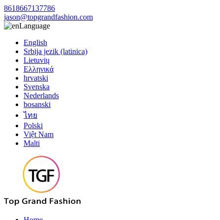
8618667137786
jason@topgrandfashion.com
Language
English
Srbija jezik (latinica)
Lietuvių
Ελληνικά
hrvatski
Svenska
Nederlands
bosanski
ไทย
Polski
Việt Nam
Malti
Home