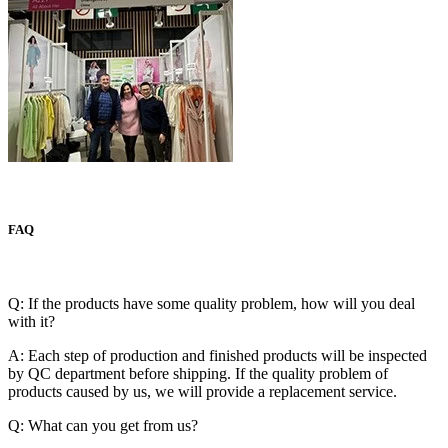
FAQ
Q: If the products have some quality problem, how will you deal
with it?
A: Each step of production and finished products will be inspected
by QC department before shipping. If the quality problem of
products caused by us, we will provide a replacement service.
Q: What can you get from us?