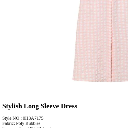
Stylish Long Sleeve Dress
Style NO.: 0H3A7175
Fabric: Poly Bubbles