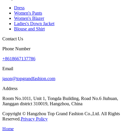
Dress
Women's Pants
Women's Blazer
Ladies's Down Jacket
Blouse and Shirt
Contact Us
Phone Number
+8618667137786
Email
jason@topgrandfashion.com
Address
Room No.1011, Unit 1, Tongda Building, Road No.6 Jiuhuan,
Jianggan district 310019, Hangzhou, China
Copyright © Hangzhou Top Grand Fashion Co.,Ltd. All Rights
Reserved.
Privacy Policy
Home