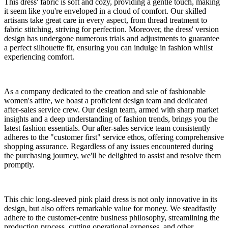
This dress' fabric is soft and cozy, providing a gentle touch, making
it seem like you're enveloped in a cloud of comfort. Our skilled
artisans take great care in every aspect, from thread treatment to
fabric stitching, striving for perfection. Moreover, the dress' version
design has undergone numerous trials and adjustments to guarantee
a perfect silhouette fit, ensuring you can indulge in fashion whilst
experiencing comfort.
As a company dedicated to the creation and sale of fashionable
women's attire, we boast a proficient design team and dedicated
after-sales service crew. Our design team, armed with sharp market
insights and a deep understanding of fashion trends, brings you the
latest fashion essentials. Our after-sales service team consistently
adheres to the "customer first" service ethos, offering comprehensive
shopping assurance. Regardless of any issues encountered during
the purchasing journey, we'll be delighted to assist and resolve them
promptly.
This chic long-sleeved pink plaid dress is not only innovative in its
design, but also offers remarkable value for money. We steadfastly
adhere to the customer-centre business philosophy, streamlining the
production process, cutting operational expenses, and other