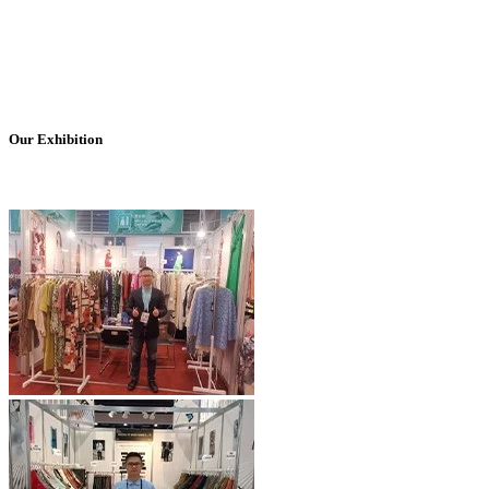
Our Exhibition