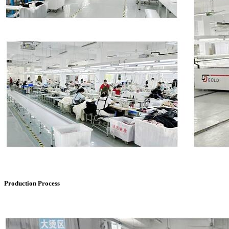
Production Process