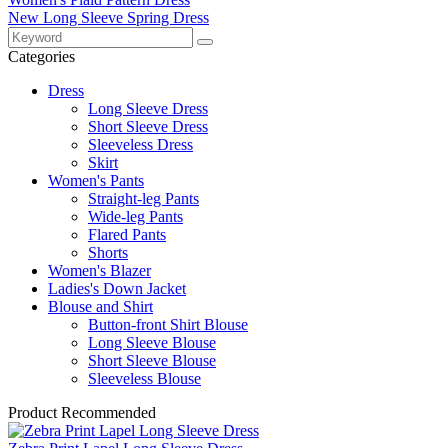
New Long Sleeve Spring Dress
Categories
Dress
Long Sleeve Dress
Short Sleeve Dress
Sleeveless Dress
Skirt
Women's Pants
Straight-leg Pants
Wide-leg Pants
Flared Pants
Shorts
Women's Blazer
Ladies's Down Jacket
Blouse and Shirt
Button-front Shirt Blouse
Long Sleeve Blouse
Short Sleeve Blouse
Sleeveless Blouse
Product Recommended