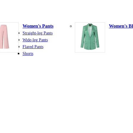
Women's Pants
Women's Bl
Straight-leg Pants
Wide-leg Pants
Flared Pants
Shorts