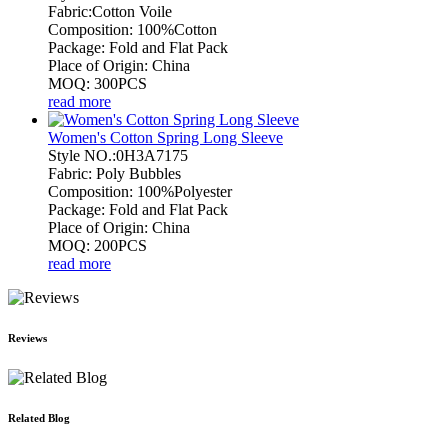
Fabric:Cotton Voile
Composition: 100%Cotton
Package: Fold and Flat Pack
Place of Origin: China
MOQ: 300PCS
read more
Women's Cotton Spring Long Sleeve
Style NO.:0H3A7175
Fabric: Poly Bubbles
Composition: 100%Polyester
Package: Fold and Flat Pack
Place of Origin: China
MOQ: 200PCS
read more
Reviews
Related Blog