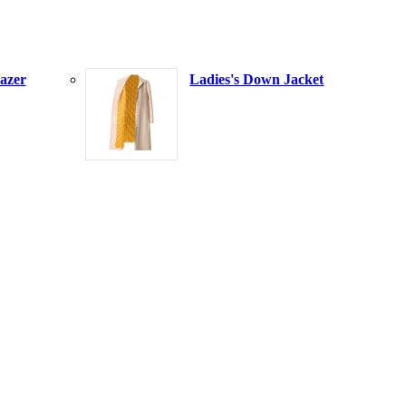
azer
Ladies's Down Jacket