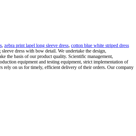
s
,
zebra print lapel long sleeve dress
,
cotton blue white striped dress
 sleeve dress with bow detail. We undertake the design,
e the basis of our product quality. Scientific management,
roduction equipment and testing equipment, strict implementation of
s rely on us for timely, efficient delivery of their orders. Our company