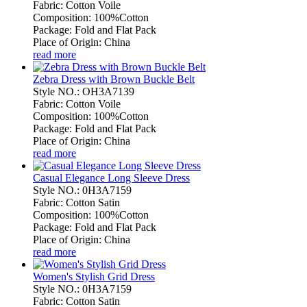
Fabric: Cotton Voile
Composition: 100%Cotton
Package: Fold and Flat Pack
Place of Origin: China
read more
Zebra Dress with Brown Buckle Belt
Style NO.: OH3A7139
Fabric: Cotton Voile
Composition: 100%Cotton
Package: Fold and Flat Pack
Place of Origin: China
read more
Casual Elegance Long Sleeve Dress
Style NO.: 0H3A7159
Fabric: Cotton Satin
Composition: 100%Cotton
Package: Fold and Flat Pack
Place of Origin: China
read more
Women's Stylish Grid Dress
Style NO.: 0H3A7159
Fabric: Cotton Satin