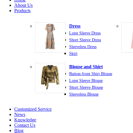
About Us
Products
Dress
Long Sleeve Dress
Short Sleeve Dress
Sleeveless Dress
Skirt
Blouse and Shirt
Button-front Shirt Blouse
Long Sleeve Blouse
Short Sleeve Blouse
Sleeveless Blouse
Customized Service
News
Knowledge
Contact Us
Blog