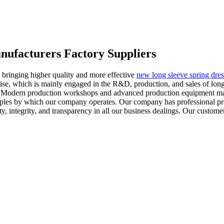
anufacturers Factory Suppliers
 bringing higher quality and more effective
new long sleeve spring dres
rise, which is mainly engaged in the R&D, production, and sales of long
ts. Modern production workshops and advanced production equipment mak
inciples by which our company operates. Our company has professional p
y, integrity, and transparency in all our business dealings. Our customer