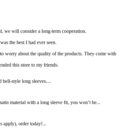
ul, we will consider a long-term cooperation.
was the best I had ever seen.
 to worry about the quality of the products. They come with
nded this store to my friends.
ll-style long sleeves....
atin material with a long sleeve fit, you won’t be...
apply), order today!...