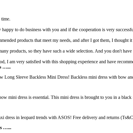
.
 time.
y happy to do business with you and if the cooperation is very successf
ended products that meet my needs, and after I got them, I thought it 
 many products, so they have such a wide selection. And you don't have
good, I am very satisfied with this shopping experience and have recomme
s …...
 Long Sleeve Backless Mini Dress! Backless mini dress with bow and be
ow mini dress is essential. This mini dress is brought to you in a black s
ress in leopard trends with ASOS! Free delivery and returns (Ts&Cs 
s …...