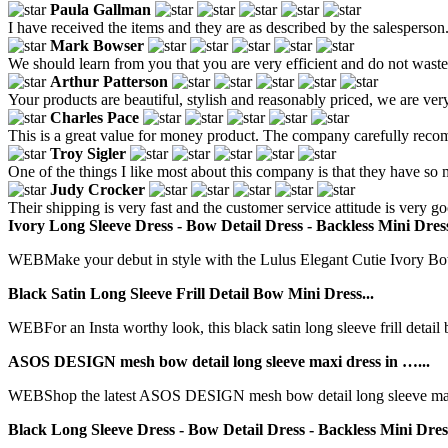
Paula Gallman
I have received the items and they are as described by the salesperson
Mark Bowser
We should learn from you that you are very efficient and do not waste
Arthur Patterson
Your products are beautiful, stylish and reasonably priced, we are ver
Charles Pace
This is a great value for money product. The company carefully recomm
Troy Sigler
One of the things I like most about this company is that they have so
Judy Crocker
Their shipping is very fast and the customer service attitude is very 
Ivory Long Sleeve Dress - Bow Detail Dress - Backless Mini Dres
WEBMake your debut in style with the Lulus Elegant Cutie Ivory Bow
Black Satin Long Sleeve Frill Detail Bow Mini Dress...
WEBFor an Insta worthy look, this black satin long sleeve frill detail b
ASOS DESIGN mesh bow detail long sleeve maxi dress in …...
WEBShop the latest ASOS DESIGN mesh bow detail long sleeve maxi d
Black Long Sleeve Dress - Bow Detail Dress - Backless Mini Dres