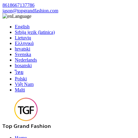
8618667137786
jason@topgrandfashion.com
Language
English
Srbija jezik (latinica)
Lietuvių
Ελληνικά
hrvatski
Svenska
Nederlands
bosanski
ไทย
Polski
Việt Nam
Malti
Home