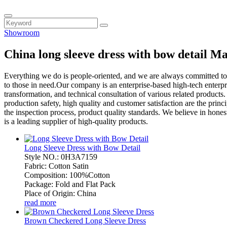
Showroom
China long sleeve dress with bow detail M
Everything we do is people-oriented, and we are always committed to
to those in need.Our company is an enterprise-based high-tech enterp
transformation, and technical consultation of various related produc
production safety, high quality and customer satisfaction are the pr
the inspection process, product quality standards. We believe in honest
is a leading supplier of high-quality products.
Long Sleeve Dress with Bow Detail
Style NO.: 0H3A7159
Fabric: Cotton Satin
Composition: 100%Cotton
Package: Fold and Flat Pack
Place of Origin: China
read more
Brown Checkered Long Sleeve Dress