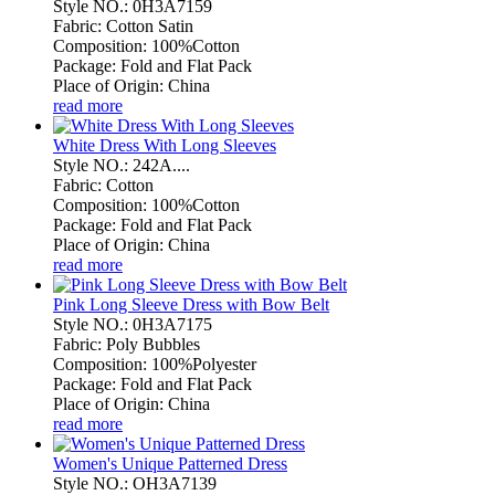
Style NO.: 0H3A7159
Fabric: Cotton Satin
Composition: 100%Cotton
Package: Fold and Flat Pack
Place of Origin: China
read more
White Dress With Long Sleeves
Style NO.: 242A....
Fabric: Cotton
Composition: 100%Cotton
Package: Fold and Flat Pack
Place of Origin: China
read more
Pink Long Sleeve Dress with Bow Belt
Style NO.: 0H3A7175
Fabric: Poly Bubbles
Composition: 100%Polyester
Package: Fold and Flat Pack
Place of Origin: China
read more
Women's Unique Patterned Dress
Style NO.: OH3A7139