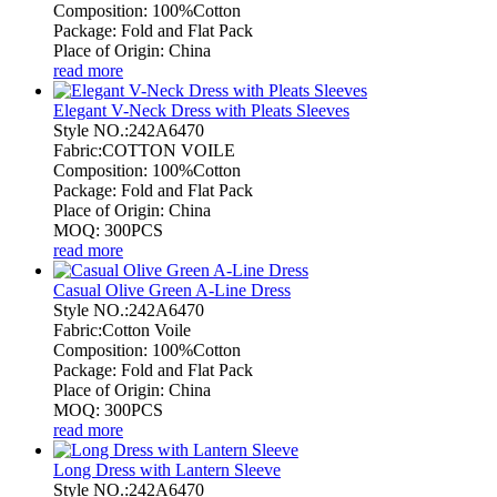
Composition: 100%Cotton
Package: Fold and Flat Pack
Place of Origin: China
read more
Elegant V-Neck Dress with Pleats Sleeves
Style NO.:242A6470
Fabric:COTTON VOILE
Composition: 100%Cotton
Package: Fold and Flat Pack
Place of Origin: China
MOQ: 300PCS
read more
Casual Olive Green A-Line Dress
Style NO.:242A6470
Fabric:Cotton Voile
Composition: 100%Cotton
Package: Fold and Flat Pack
Place of Origin: China
MOQ: 300PCS
read more
Long Dress with Lantern Sleeve
Style NO.:242A6470